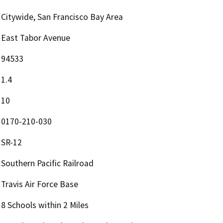
Citywide, San Francisco Bay Area
East Tabor Avenue
94533
1.4
10
0170-210-030
SR-12
Southern Pacific Railroad
Travis Air Force Base
8 Schools within 2 Miles