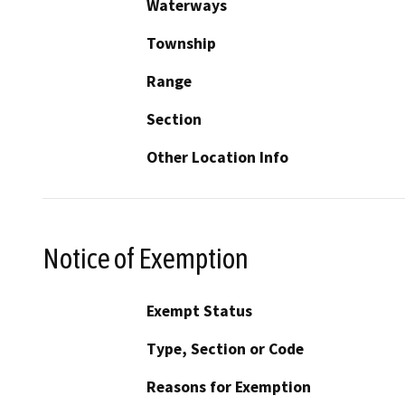
Waterways
Township
Range
Section
Other Location Info
Notice of Exemption
Exempt Status
Type, Section or Code
Reasons for Exemption