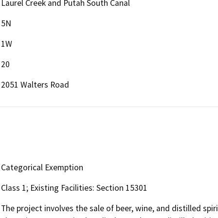
Laurel Creek and Putah South Canal
5N
1W
20
2051 Walters Road
Categorical Exemption
Class 1; Existing Facilities: Section 15301
The project involves the sale of beer, wine, and distilled spi