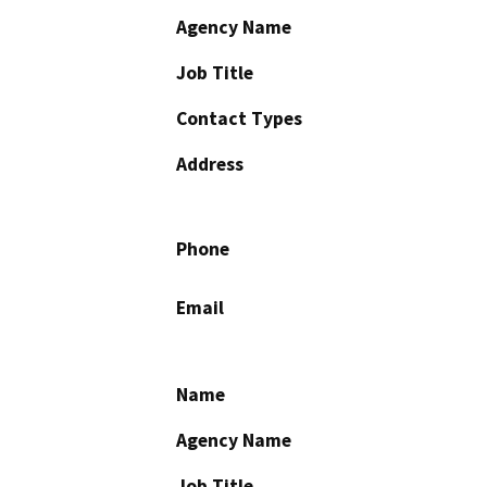
Agency Name
Job Title
Contact Types
Address
Phone
Email
Name
Agency Name
Job Title