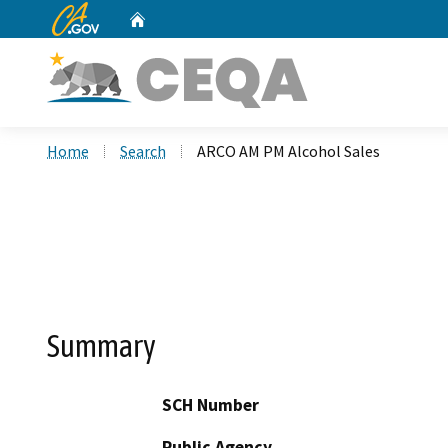
CA.gov
Home
Custom Google Search
Home
Search
ARCO AM PM Alcohol Sales
Summary
SCH Number
Public Agency