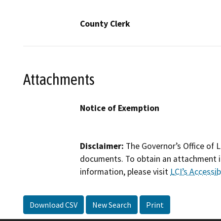
County Clerk
Attachments
Notice of Exemption
Disclaimer:
The Governor’s Office of L
documents. To obtain an attachment in
information, please visit
LCI’s Accessibi
Download CSV
New Search
Print