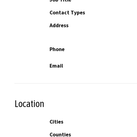
Contact Types
Address
Phone
Email
Location
Cities
Counties