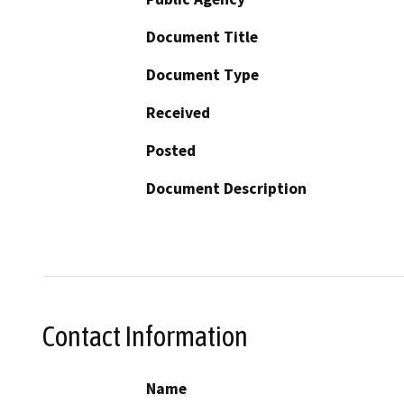
Document Title
Document Type
Received
Posted
Document Description
Contact Information
Name