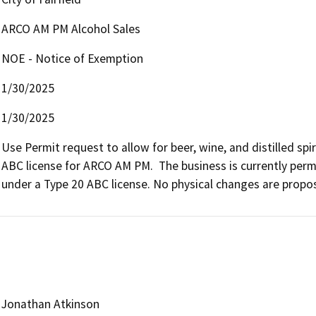
ARCO AM PM Alcohol Sales
NOE - Notice of Exemption
1/30/2025
1/30/2025
Use Permit request to allow for beer, wine, and distilled spi
ABC license for ARCO AM PM.  The business is currently permi
under a Type 20 ABC license. No physical changes are propos
Jonathan Atkinson