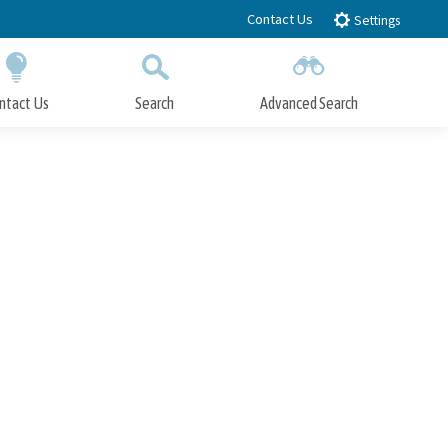
Contact Us
Settings
ntact Us
Search
Advanced Search
Submit
Close Search