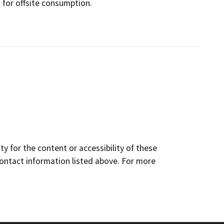
s for offsite consumption.
y for the content or accessibility of these
contact information listed above. For more