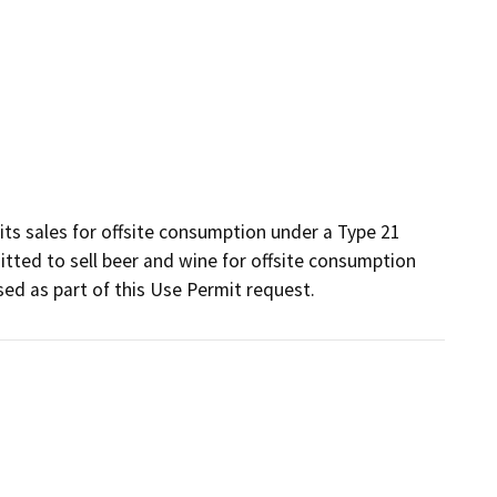
rits sales for offsite consumption under a Type 21 
tted to sell beer and wine for offsite consumption 
ed as part of this Use Permit request.  