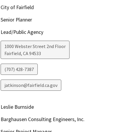
City of Fairfield
Senior Planner
Lead/Public Agency
1000 Webster Street 2nd Floor
Fairfield
,
CA
94533
(707) 428-7387
jatkinson@fairfield.ca.gov
Leslie Burnside
Barghausen Consulting Engineers, Inc.
Senior Project Manager