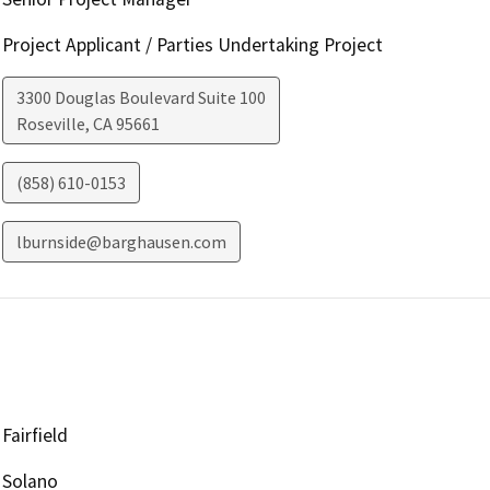
Project Applicant / Parties Undertaking Project
3300 Douglas Boulevard Suite 100
Roseville
,
CA
95661
(858) 610-0153
lburnside@barghausen.com
Fairfield
Solano