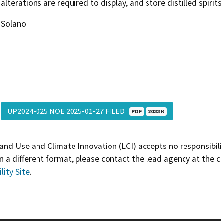
alterations are required to display, and store distilled spirit
Solano
UP2024-025 NOE 2025-01-27 FILED
PDF
2033 K
and Use and Climate Innovation (LCI) accepts no responsibilit
 a different format, please contact the lead agency at the 
lity Site
.