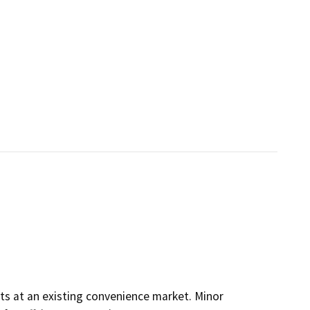
rits at an existing convenience market. Minor