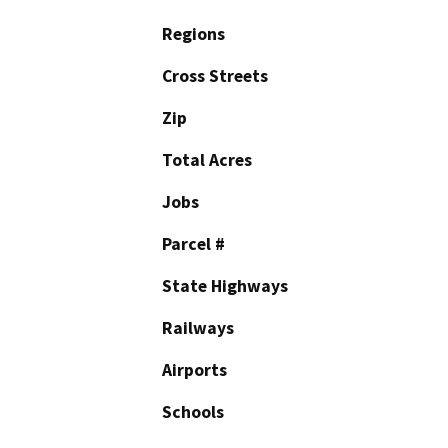
Regions
Cross Streets
Zip
Total Acres
Jobs
Parcel #
State Highways
Railways
Airports
Schools