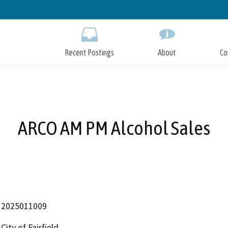
Skip
to
Main
Content
Recent Postings
About
Co
ARCO AM PM Alcohol Sales
2025011009
City of Fairfield