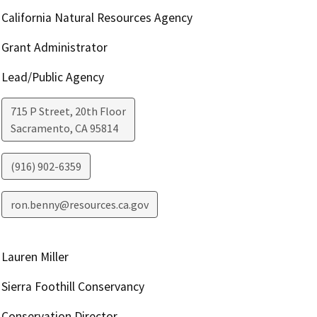
California Natural Resources Agency
Grant Administrator
Lead/Public Agency
715 P Street, 20th Floor
Sacramento
,
CA
95814
(916) 902-6359
ron.benny@resources.ca.gov
Lauren Miller
Sierra Foothill Conservancy
Conservation Director