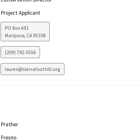
Project Applicant
PO Box 691
Mariposa
,
CA
95338
(209) 742-5556
lauren@sierrafoothill.org
Prather
Fresno