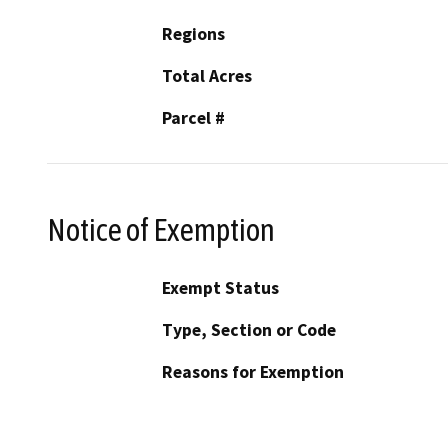
Regions
Total Acres
Parcel #
Notice of Exemption
Exempt Status
Type, Section or Code
Reasons for Exemption