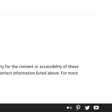
y for the content or accessibility of these
contact information listed above. For more
Flickr
Pinterest
Twitter
YouT