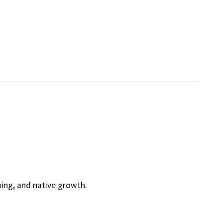
ping, and native growth.