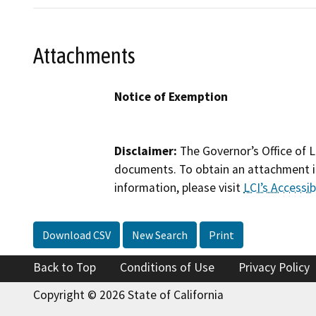
Attachments
Notice of Exemption
Disclaimer:
The Governor’s Office of L
documents. To obtain an attachment in
information, please visit
LCI’s Accessibi
Download CSV
New Search
Print
Back to Top
Conditions of Use
Privacy Policy
Copyright © 2026 State of California