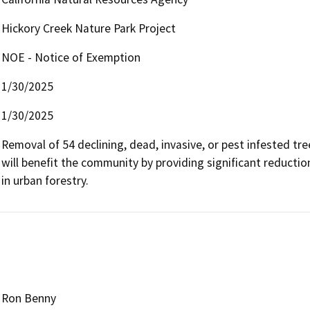
Hickory Creek Nature Park Project
NOE - Notice of Exemption
1/30/2025
1/30/2025
Removal of 54 declining, dead, invasive, or pest infested tre
will benefit the community by providing significant reductio
in urban forestry.
Ron Benny