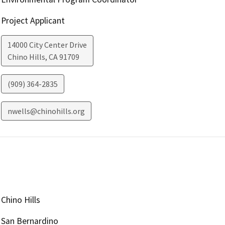
Project Applicant
14000 City Center Drive
Chino Hills
,
CA
91709
(909) 364-2835
nwells@chinohills.org
Chino Hills
San Bernardino