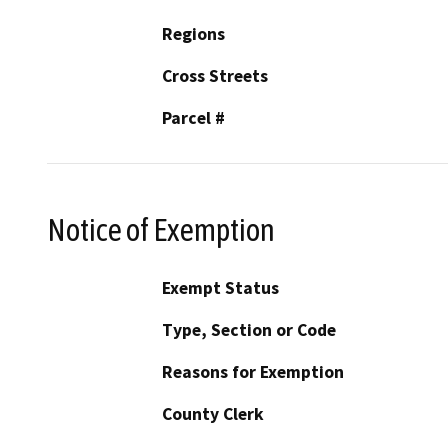
Regions
Cross Streets
Parcel #
Notice of Exemption
Exempt Status
Type, Section or Code
Reasons for Exemption
County Clerk