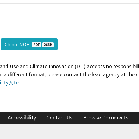
Chino_NOE
PDF
266 K
and Use and Climate Innovation (LCI) accepts no responsibilit
 a different format, please contact the lead agency at the 
lity Site
.
Accessibility
Contact Us
Browse Documents