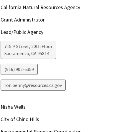
California Natural Resources Agency
Grant Administrator
Lead/Public Agency
715 P Street, 20th Floor
Sacramento
,
CA
95814
(916) 902-6359
ron.benny@resources.ca.gov
Nisha Wells
City of Chino Hills
Environmental Program Coordinator