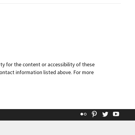
y for the content or accessibility of these
contact information listed above. For more
Flickr
Pinterest
Twitter
YouT