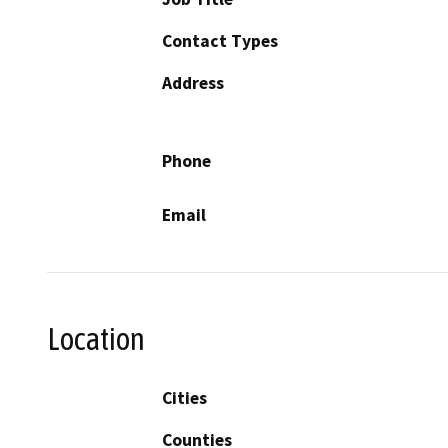
Contact Types
Address
Phone
Email
Location
Cities
Counties