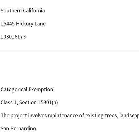
Southern California
15445 Hickory Lane
103016173
Categorical Exemption
Class 1, Section 15301(h)
The project involves maintenance of existing trees, landsca
San Bernardino