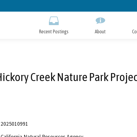
Skip
to
Main
Content
Recent Postings
About
Co
Hickory Creek Nature Park Projec
2025010991
California Natural Resources Agency