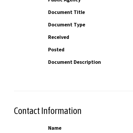
Document Title
Document Type
Received
Posted
Document Description
Contact Information
Name