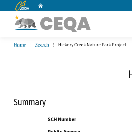
CA.gov
Home
Custom Google Search
Home
Search
Hickory Creek Nature Park Project
Summary
SCH Number
Public Agency