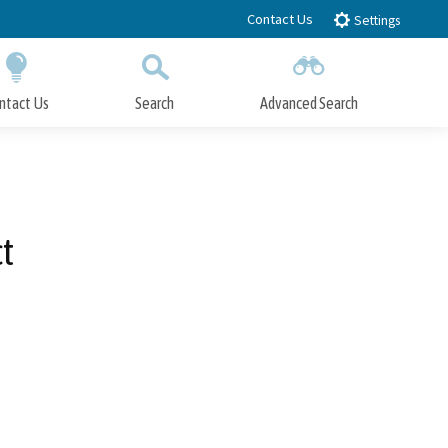
Contact Us
Settings
ntact Us
Search
Advanced Search
Submit
Close Search
t