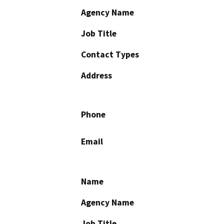
Agency Name
Job Title
Contact Types
Address
Phone
Email
Name
Agency Name
Job Title