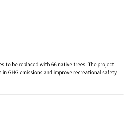
es to be replaced with 66 native trees. The project 
n in GHG emissions and improve recreational safety 