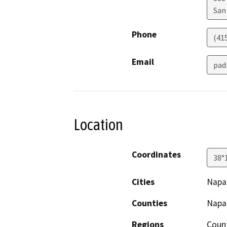
San
Phone
(41
Email
pad
Location
Coordinates
38°
Cities
Napa
Counties
Napa
Regions
Coun