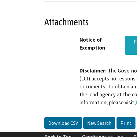
Attachments
Notice of
P
Exemption
Disclaimer:
The Governor
(LCI) accepts no responsib
documents. To obtain an 
the lead agency at the c
information, please visit
Download CSV
New Search
Print