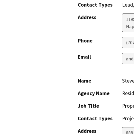
Contact Types
Lead/
Address
1195
Nap
Phone
(70
Email
and
Name
Steve
Agency Name
Resi
Job Title
Prop
Contact Types
Proje
Address
888