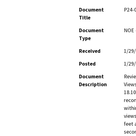
Document
P24-0
Title
Document
NOE -
Type
Received
1/29
Posted
1/29
Document
Revie
Description
Views
18.10
recon
withi
views
feet 
secon