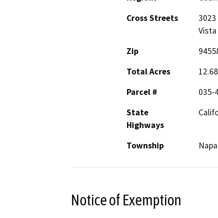
Cross Streets
3023 
Vista
Zip
9455
Total Acres
12.68
Parcel #
035-
State
Calif
Highways
Township
Napa
Notice of Exemption