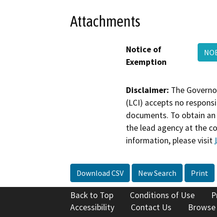
Attachments
Notice of
NO
Exemption
Disclaimer:
The Governor
(LCI) accepts no responsib
documents. To obtain an 
the lead agency at the c
information, please visit
Download CSV
New Search
Print
Back to Top
Conditions of Use
P
Accessibility
Contact Us
Browse