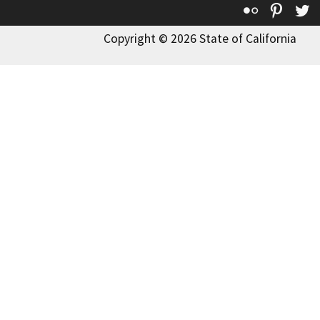
Flickr
Pinte
T
Copyright © 2026 State of California