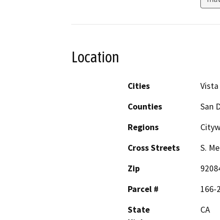
Location
Cities
Vista
Counties
San 
Regions
City
Cross Streets
S. Me
Zip
9208
Parcel #
166-
State
CA