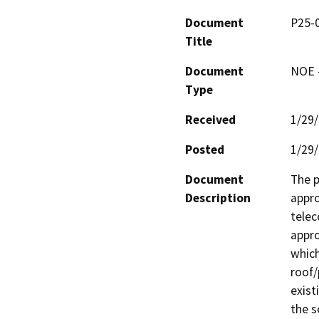
Document
P25-0
Title
Document
NOE -
Type
Received
1/29
Posted
1/29
Document
The p
Description
appro
telec
appro
which
roof/
exist
the s