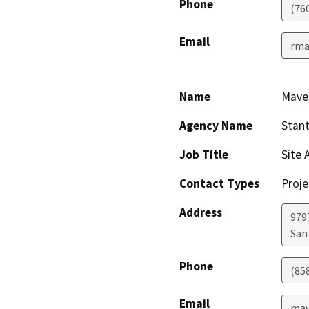
Phone
(76
Email
rma
Name
Maver
Agency Name
Stant
Job Title
Site 
Contact Types
Proje
Address
9797
San
Phone
(85
Email
mav