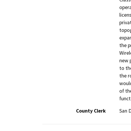
opera
licen
priva
topog
expan
the p
Wirel
new p
to th
the r
would
of th
funct
County Clerk
San 