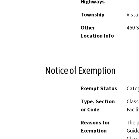
Highways
Township
Vista
Other
450 S
Location Info
Notice of Exemption
Exempt Status
Categ
Type, Section
Class
or Code
Facili
Reasons for
The p
Exemption
Guide
Class