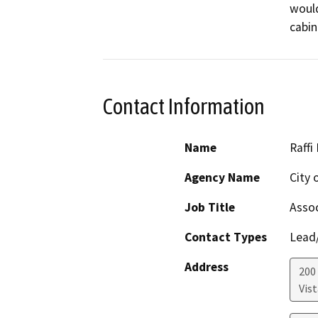
would
cabin
Contact Information
Name
Raffi
Agency Name
City 
Job Title
Assoc
Contact Types
Lead/
Address
200 
Vist