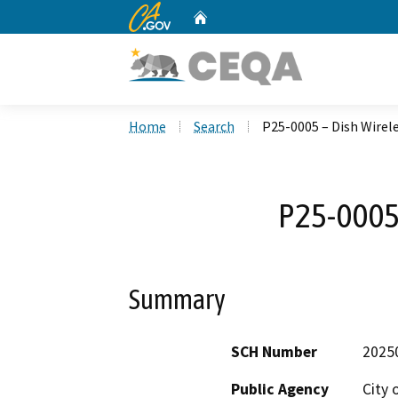
CA.gov
Home
Custom Google Search
Home
Search
P25-0005 – Dish Wirel
P25-0005 
Summary
SCH Number
2025
Public Agency
City 