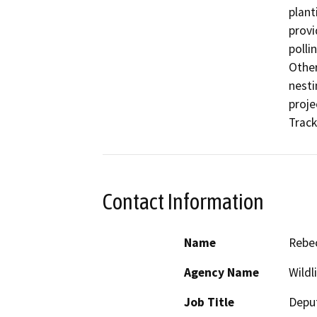
plant
provi
polli
Other
nesti
proje
Track
Contact Information
Name
Rebec
Agency Name
Wildl
Job Title
Deput