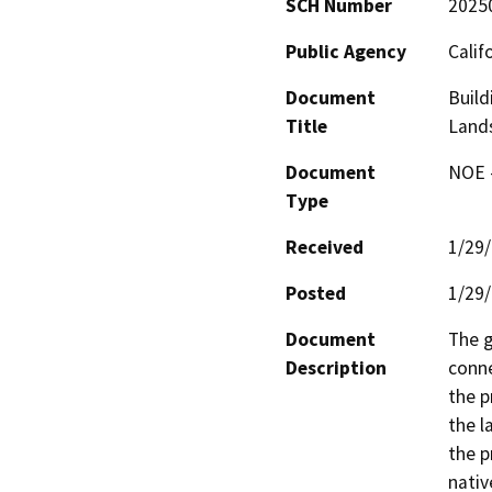
SCH Number
2025
Public Agency
Calif
Document
Build
Title
Lands
Document
NOE -
Type
Received
1/29
Posted
1/29
Document
The g
Description
conne
the p
the l
the p
nativ