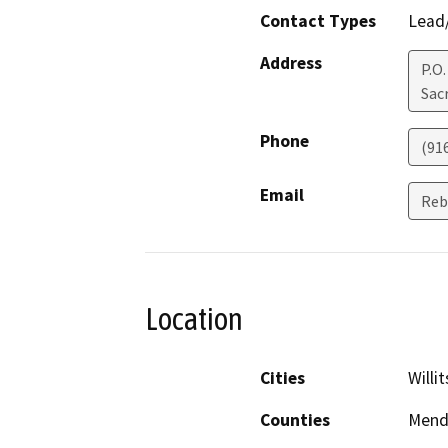
Contact Types
Lead/
Address
P.O
Sac
Phone
(91
Email
Reb
Location
Cities
Willit
Counties
Mend