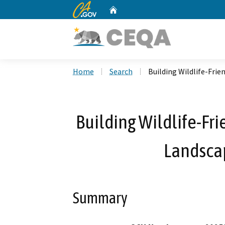
CA.gov
Home
Custom Google Search
Home
Search
Building Wildlife-Frie
Building Wildlife-Fri
Landscap
Summary