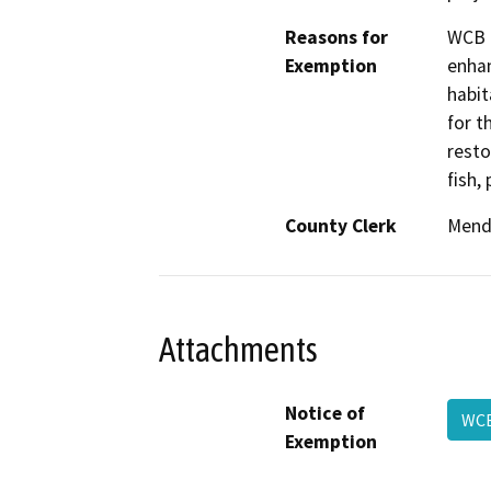
Reasons for
WCB h
Exemption
enhan
habit
for t
resto
fish,
County Clerk
Mend
Attachments
Notice of
WC
Exemption