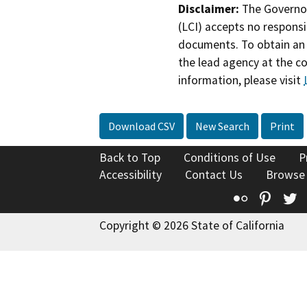
Disclaimer:
The Governor
(LCI) accepts no responsib
documents. To obtain an 
the lead agency at the c
information, please visit
Download CSV
New Search
Print
Back to Top
Conditions of Use
P
Accessibility
Contact Us
Browse
Flickr
Pinte
T
Copyright © 2026 State of California