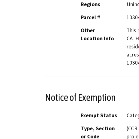
Regions
Unin
Parcel #
1030
Other
This 
Location Info
CA. H
resid
acres
1030
Notice of Exemption
Exempt Status
Categ
Type, Section
(CCR 
or Code
proje