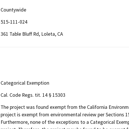
Countywide
515-111-024
361 Table Bluff Rd, Loleta, CA
Categorical Exemption
Cal. Code Regs. tit. 14 § 15303
The project was found exempt from the California Environme
project is exempt from environmental review per Sections 15
Furthermore, none of the exceptions to a Categorical Exemp