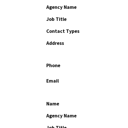
Agency Name
Job Title
Contact Types
Address
Phone
Email
Name
Agency Name
Job Title