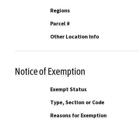
Regions
Parcel #
Other Location Info
Notice of Exemption
Exempt Status
Type, Section or Code
Reasons for Exemption