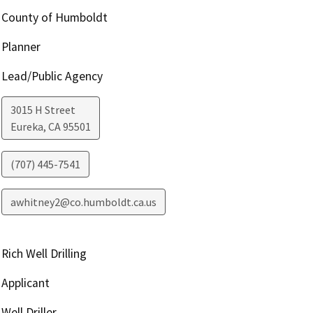
County of Humboldt
Planner
Lead/Public Agency
3015 H Street
Eureka
,
CA
95501
(707) 445-7541
awhitney2@co.humboldt.ca.us
Rich Well Drilling
Applicant
Well Driller