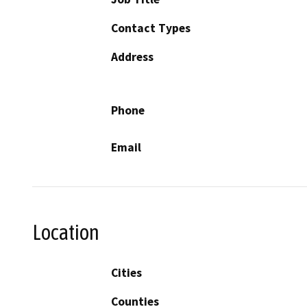
Contact Types
Address
Phone
Email
Location
Cities
Counties