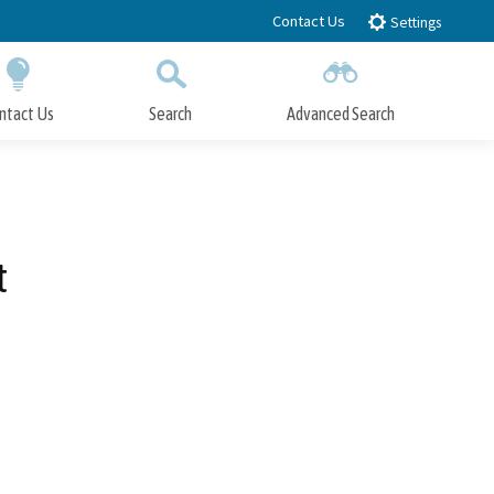
Contact Us
Settings
ntact Us
Search
Advanced Search
Submit
Close Search
t