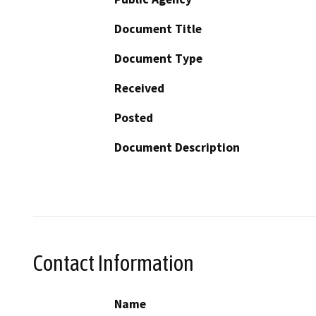
Document Title
Document Type
Received
Posted
Document Description
Contact Information
Name