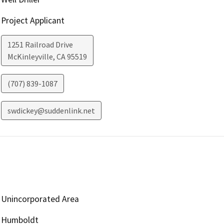
Project Applicant
1251 Railroad Drive
McKinleyville
,
CA
95519
(707) 839-1087
swdickey@suddenlink.net
Unincorporated Area
Humboldt