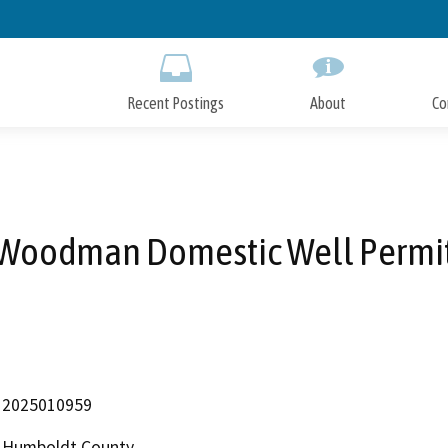
Skip
to
Main
Content
Recent Postings
About
Co
Woodman Domestic Well Permi
2025010959
Humboldt County