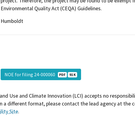
project. Therefore, the project may be found to be exempt f
Environmental Quality Act (CEQA) Guidelines.
Humboldt
NOE for filing 24-000060
PDF
91 K
and Use and Climate Innovation (LCI) accepts no responsibilit
 a different format, please contact the lead agency at the 
lity Site
.