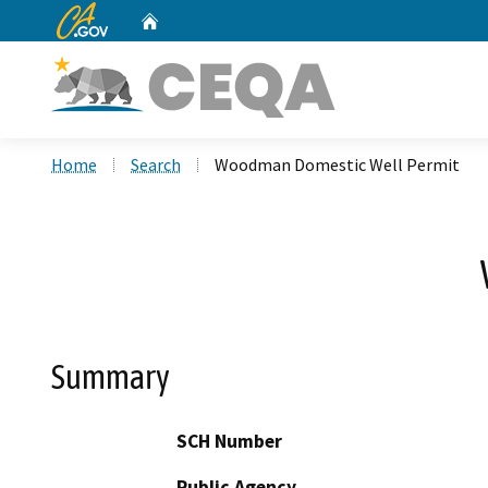
CA.gov
Home
Custom Google Search
Home
Search
Woodman Domestic Well Permit
Summary
SCH Number
Public Agency