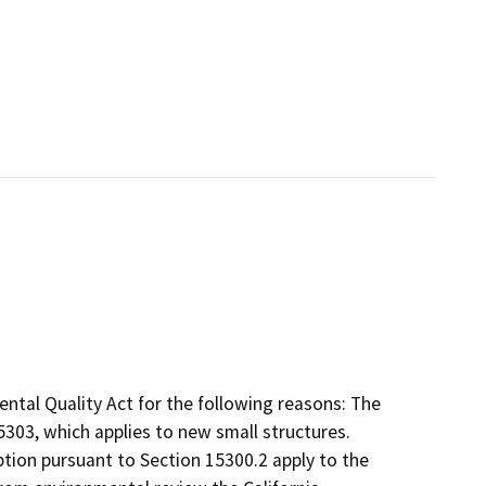
ntal Quality Act for the following reasons: The
303, which applies to new small structures.
tion pursuant to Section 15300.2 apply to the