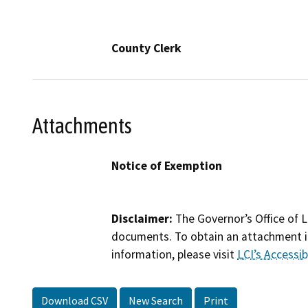
County Clerk
Attachments
Notice of Exemption
Disclaimer:
The Governor’s Office of L
documents. To obtain an attachment in
information, please visit
LCI’s Accessibi
Download CSV
New Search
Print