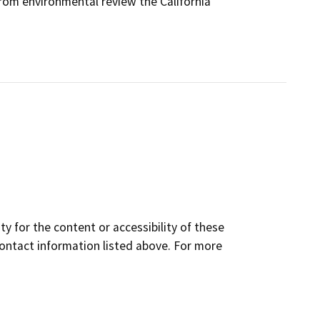
rom environmental review the California
y for the content or accessibility of these
contact information listed above. For more