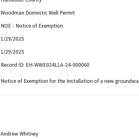
Woodman Domestic Well Permit
NOE - Notice of Exemption
1/29/2025
1/29/2025
Record ID: EH-WWE024LLA-24-000060

Notice of Exemption for the Installation of a new groundwa
Andrew Whitney