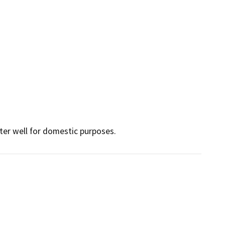
ter well for domestic purposes.