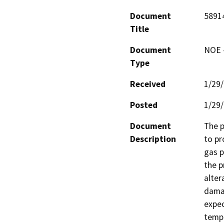
Document
5891
Title
Document
NOE -
Type
Received
1/29
Posted
1/29
Document
The p
Description
to pr
gas p
the p
alter
damag
expec
tempo