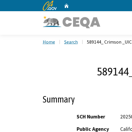
CA.gov
Home
Custom Google Search
Home
Search
589144_ Crimson _UIC
589144_
Summary
SCH Number
2025
Public Agency
Calif