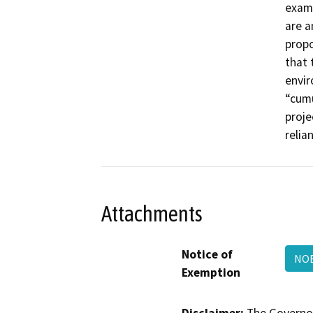
examp
are a
propo
that 
envir
“cumu
proje
relia
Attachments
Notice of
NOE
Exemption
Disclaimer:
The Governor