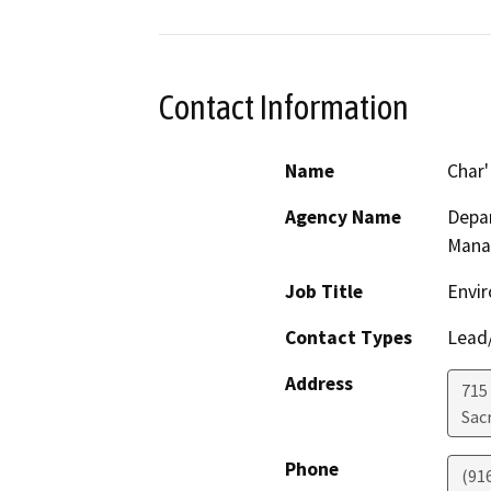
Contact Information
Name
Char
Agency Name
Depar
Mana
Job Title
Envir
Contact Types
Lead/
Address
715
Sac
Phone
(91