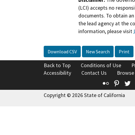
(LCI) accepts no responsib
documents. To obtain an 
the lead agency at the c
information, please visit
Download CSV
New Search
Print
Back to Top
Conditions of Use
P
Accessibility
Contact Us
Browse
Flickr
Pinte
T
Copyright © 2026 State of California