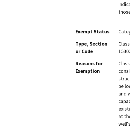
indic
those
Exempt Status
Categ
Type, Section
Class
or Code
1530
Reasons for
Class
Exemption
consi
struc
be lo
and w
capac
exist
at th
well'