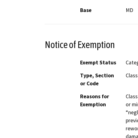
Base
MD
Notice of Exemption
Exempt Status
Categ
Type, Section
Class
or Code
Reasons for
Class
Exemption
or mi
“negl
previ
rewor
damag