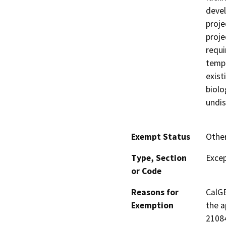
devel
proje
proje
requi
tempo
exist
biolo
undis
Exempt Status
Othe
Type, Section
Excep
or Code
Reasons for
CalGE
Exemption
the a
21084