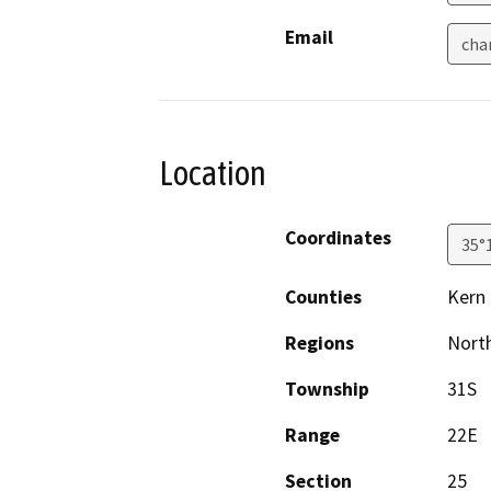
Email
cha
Location
Coordinates
35°
Counties
Kern
Regions
North
Township
31S
Range
22E
Section
25