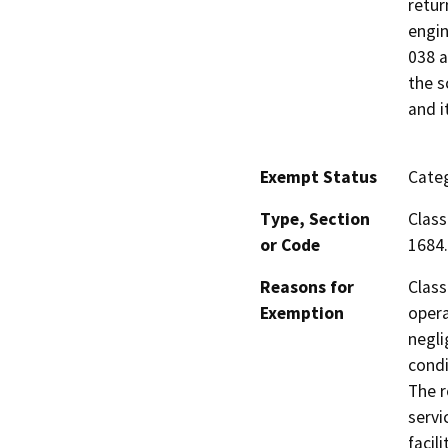
retur
engin
038 a
the s
and i
Exempt Status
Categ
Type, Section
Class
or Code
1684.
Reasons for
Class
Exemption
opera
negli
condi
The r
servi
facil