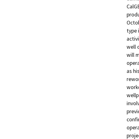
CalGE
produ
Octob
type 
activ
well 
will 
opera
as hi
rewor
worko
wellp
invol
previ
confi
opera
proje