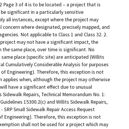
age 3 of 4 is to be located – a project that is
e significant in a particularly sensitive
ly all instances, except where the project may
al concern where designated, precisely mapped, and
 agencies. Not applicable to Class 1 and Class 32. 2.
project may not have a significant impact, the
 the same place, over time is significant. No
same place (specific site) are anticipated (Willits
l Cumulatively Considerable Analysis for purposes
of Engineering). Therefore, this exception is not
tion applies when, although the project may otherwise
will have a significant effect due to unusual
ts Sidewalk Repairs, Technical Memorandum No. 1:
uidelines 15300.2(c) and Willits Sidewalk Repairs,
 - SRP Small Sidewalk Repair Access Request
f Engineering). Therefore, this exception is not
 exemption shall not be used for a project which may