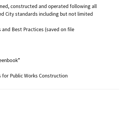
ned, constructed and operated following all

d City standards including but not limited

and Best Practices (saved on file

eenbook”
