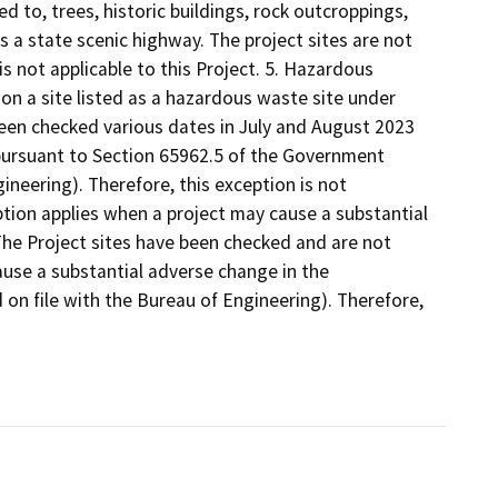
d to, trees, historic buildings, rock outcroppings,
as a state scenic highway. The project sites are not
is not applicable to this Project. 5. Hazardous
 on a site listed as a hazardous waste site under
een checked various dates in July and August 2023
 pursuant to Section 65962.5 of the Government
ineering). Therefore, this exception is not
eption applies when a project may cause a substantial
 The Project sites have been checked and are not
cause a substantial adverse change in the
d on file with the Bureau of Engineering). Therefore,