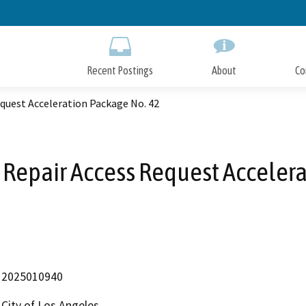
Skip
to
Main
Content
Recent Postings
About
Co
quest Acceleration Package No. 42
 Repair Access Request Accelera
2025010940
City of Los Angeles