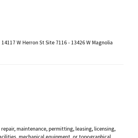
 - 14117 W Herron St Site 7116 - 13426 W Magnolia
repair, maintenance, permitting, leasing, licensing,
facilities, mechanical equipment, or topographical