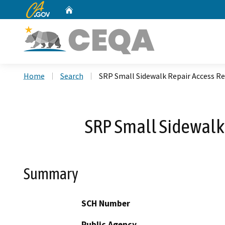
CA.gov
Home
Custom Google Search
Home
Search
SRP Small Sidewalk Repair Access Re
SRP Small Sidewalk
Summary
SCH Number
Public Agency