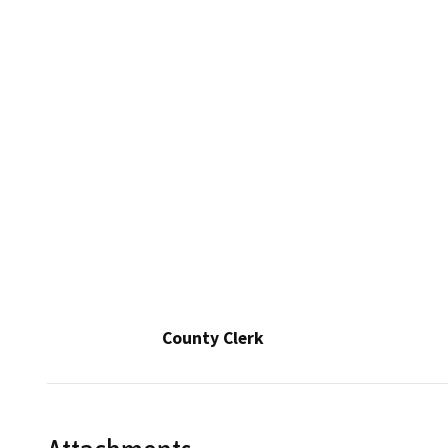
County Clerk