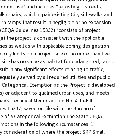
r former use” and includes “[e]xisting…streets,
lk repairs, which repair existing City sidewalks and
rb ramps that result in negligible or no expansion
2 (CEQA Guidelines 15332) “consists of project
a) the project is consistent with the applicable
cies as well as with applicable zoning designation
city limits on a project site of no more than five
 site has no value as habitat for endangered, rare or
t in any significant effects relating to traffic,
dequately served by all required utilities and public
 32 Categorical Exemption as the Project is developed
ses) or adjacent to qualified urban uses, and meets
pairs, Technical Memorandum No. 4: In-Fill
es 15332, saved on file with the Bureau of
use of a Categorical Exemption The State CEQA
emptions in the following circumstances: 1.
 by consideration of where the project SRP Small