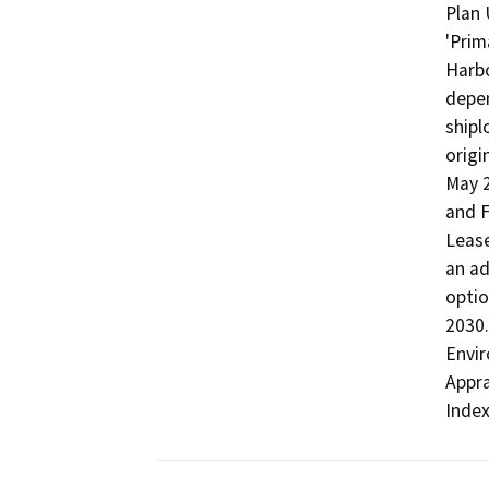
Plan 
'Prim
Harbo
depen
shipl
origi
May 2
and F
Lease
an ad
optio
2030.
Envir
Appra
Index