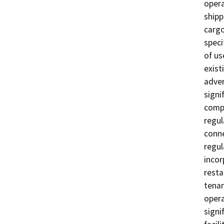
opera
shipp
cargo
speci
of us
exist
adver
signi
compl
regul
conne
regul
incor
resta
tenan
opera
signi