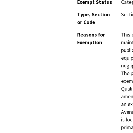
Exempt Status
Categ
Type, Section
Secti
or Code
Reasons for
This 
Exemption
maint
publi
equip
negli
The p
exemp
Quali
amend
an ex
Avenu
is lo
prima