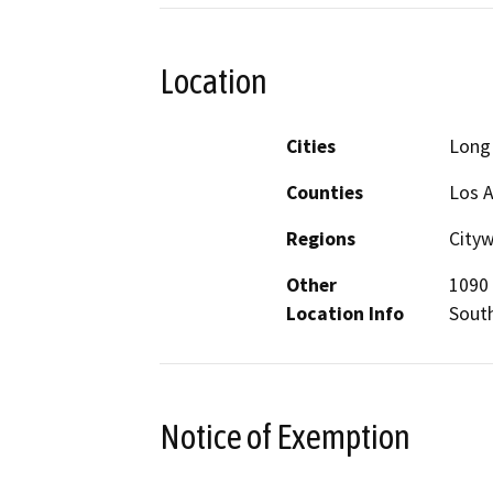
Location
Cities
Long
Counties
Los 
Regions
City
Other
1090 
Location Info
Sout
Notice of Exemption