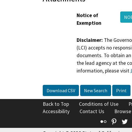
Notice of
NOE
Exemption
Disclaimer:
The Governor
(LCI) accepts no responsib
documents. To obtain an 
the lead agency at the c
information, please visit
Download CSV
New Search
Print
Back to Top
Conditions of Use
P
Accessibility
Contact Us
Browse
Flickr
Pinte
T