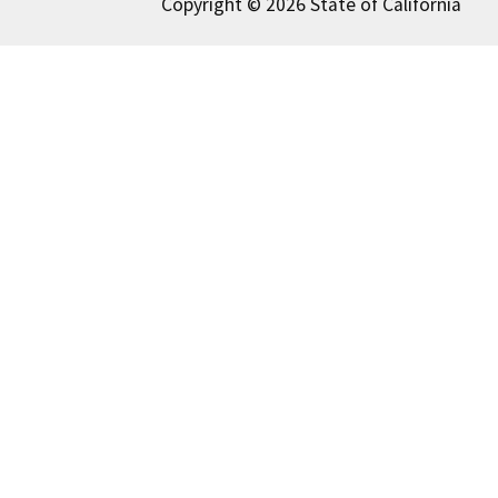
Copyright © 2026 State of California