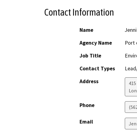
Contact Information
Name
Jenni
Agency Name
Port 
Job Title
Envir
Contact Types
Lead/
Address
415 
Lon
Phone
(56
Email
Jen