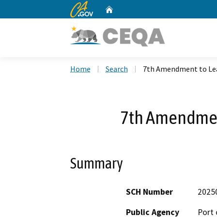
CA.gov
Home
Custom Google Search
Home
Search
7th Amendment to Le
7th Amendmen
Summary
SCH Number
2025
Public Agency
Port 