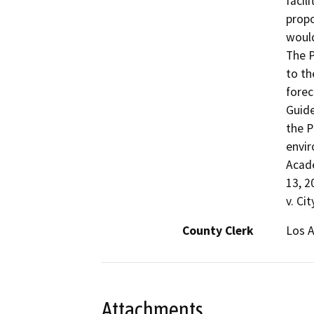
facil
propo
would
The P
to th
forec
Guide
the P
envir
Acade
13, 2
v. Ci
County Clerk
Los 
Attachments