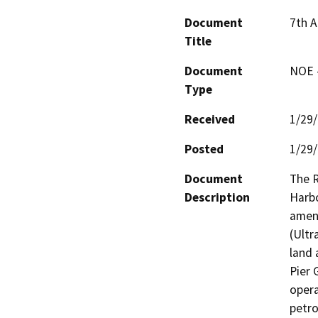
Document
7th 
Title
Document
NOE -
Type
Received
1/29
Posted
1/29
Document
The R
Description
Harbo
amend
(Ultr
land 
Pier 
opera
petro