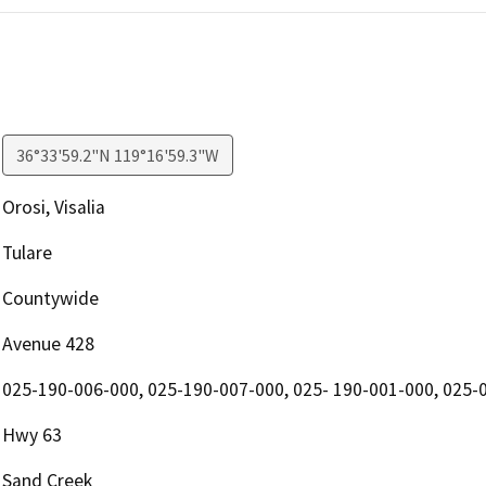
36°33'59.2"N 119°16'59.3"W
Orosi, Visalia
Tulare
Countywide
Avenue 428
025-190-006-000, 025-190-007-000, 025- 190-001-000, 025-
Hwy 63
Sand Creek