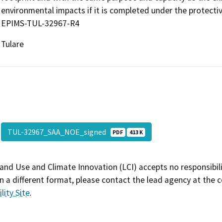
environmental impacts if it is completed under the protect
EPIMS-TUL-32967-R4
Tulare
TUL-32967_SAA_NOE_signed
PDF
413 K
and Use and Climate Innovation (LCI) accepts no responsibilit
 a different format, please contact the lead agency at the 
lity Site
.