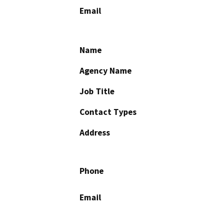
Email
Name
Agency Name
Job Title
Contact Types
Address
Phone
Email