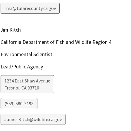
rma@tularecounty.ca.gov
Jim Kitch
California Department of Fish and Wildlife Region 4
Environmental Scientist
Lead/Public Agency
1234 East Shaw Avenue
Fresnoj
,
CA
93710
(559) 580-3198
James.Kitch@wildlife.ca.gov