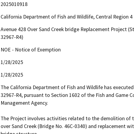
2025010918
California Department of Fish and Wildlife, Central Region 
Avenue 428 Over Sand Creek bridge Replacement Project (
32967-R4)
NOE - Notice of Exemption
1/28/2025
1/28/2025
The California Department of Fish and Wildlife has execut
32967-R4, pursuant to Section 1602 of the Fish and Game Co
Management Agency. 

The Project involves activities related to the demolition of 
over Sand Creek (Bridge No. 46C-0340) and replacement with
bridge structure.