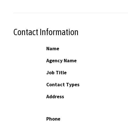
Contact Information
Name
Agency Name
Job Title
Contact Types
Address
Phone