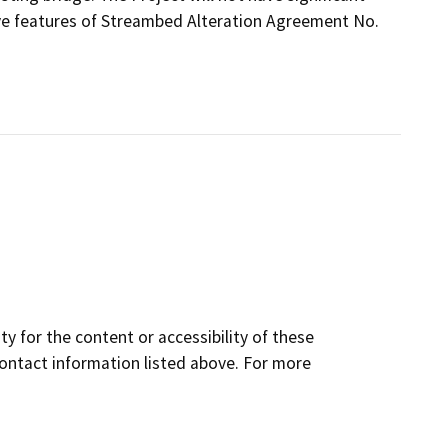
ive features of Streambed Alteration Agreement No.
y for the content or accessibility of these
contact information listed above. For more