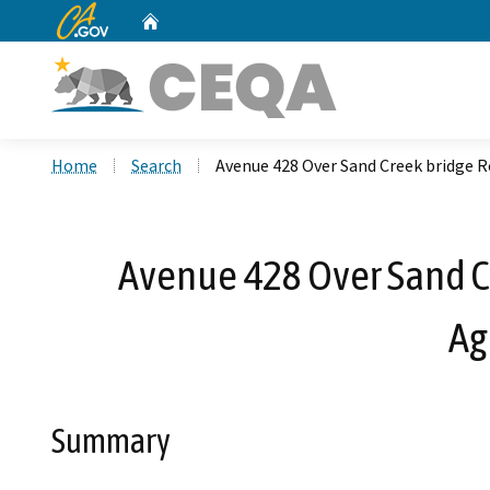
CA.gov
Home
Custom Google Search
Home
Search
Avenue 428 Over Sand Creek bridge
Avenue 428 Over Sand C
Ag
Summary