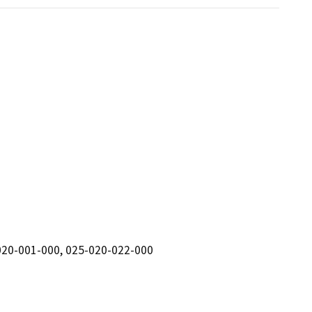
020-001-000, 025-020-022-000