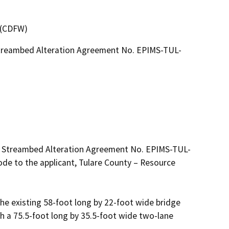
4 (CDFW)
Streambed Alteration Agreement No. EPIMS-TUL-
ed Streambed Alteration Agreement No. EPIMS-TUL-
de to the applicant, Tulare County – Resource 
the existing 58-foot long by 22-foot wide bridge 
 a 75.5-foot long by 35.5-foot wide two-lane 