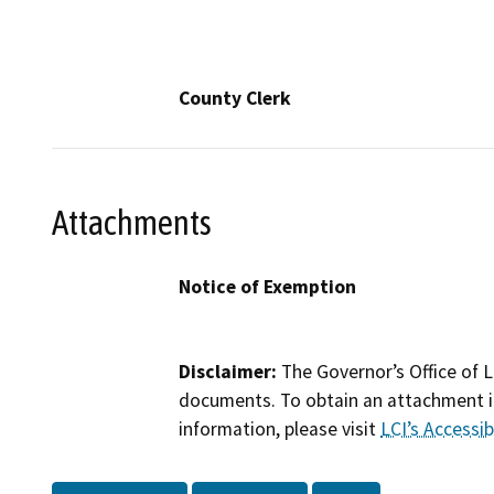
County Clerk
Attachments
Notice of Exemption
Disclaimer:
The Governor’s Office of L
documents. To obtain an attachment in
information, please visit
LCI’s Accessibi