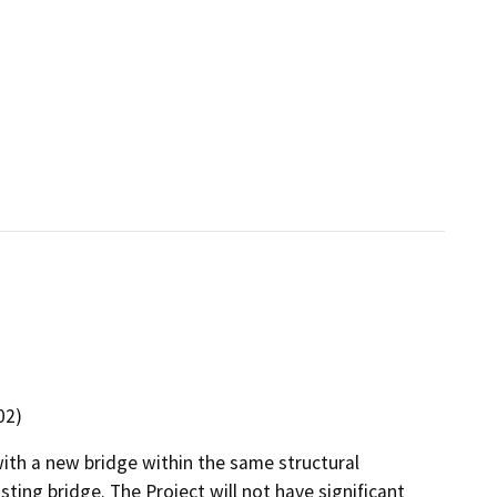
02)
ith a new bridge within the same structural
ting bridge. The Project will not have significant