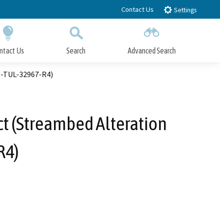
Contact Us
Settings
ntact Us
Search
Advanced Search
Submit
Close Search
S-TUL-32967-R4)
t (Streambed Alteration
R4)