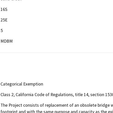
16S
25E
5
MDBM
Categorical Exemption
Class 2; California Code of Regulations, title 14, section 153
The Project consists of replacement of an obsolete bridge w
footprint and with the same purpose and capacity as the exis