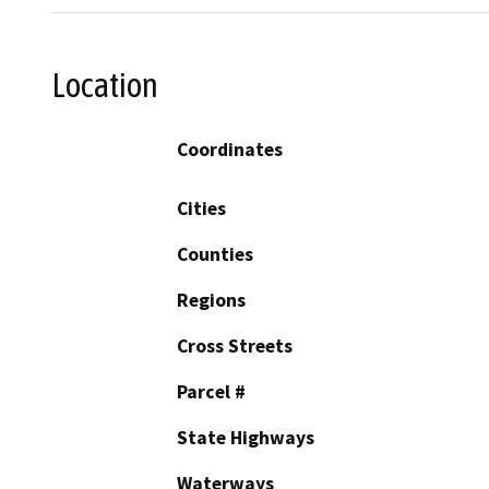
Location
Coordinates
Cities
Counties
Regions
Cross Streets
Parcel #
State Highways
Waterways