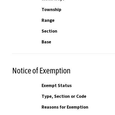
Township
Range
Section
Base
Notice of Exemption
Exempt Status
Type, Section or Code
Reasons for Exemption