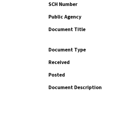
SCH Number
Public Agency
Document Title
Document Type
Received
Posted
Document Description