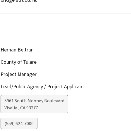
Hernan Beltran
County of Tulare
Project Manager
Lead/Public Agency / Project Applicant
5961 South Mooney Boulevard
Visalia
,
CA
93277
(559) 624-7000