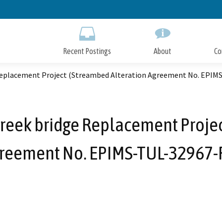
Skip
to
Main
Content
Recent Postings
About
Co
 Replacement Project (Streambed Alteration Agreement No. EPIM
reek bridge Replacement Projec
reement No. EPIMS-TUL-32967-