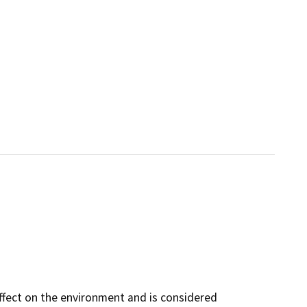
ffect on the environment and is considered