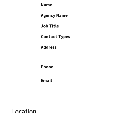
Name
Agency Name
Job Title
Contact Types
Address
Phone
Email
Location