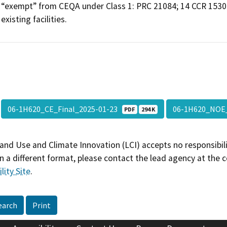
“exempt” from CEQA under Class 1: PRC 21084; 14 CCR 15301, 
existing facilities.
06-1H620_CE_Final_2025-01-23
06-1H620_NOE
PDF
294 K
and Use and Climate Innovation (LCI) accepts no responsibilit
 a different format, please contact the lead agency at the 
lity Site
.
earch
Print