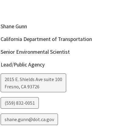
Shane Gunn
California Department of Transportation
Senior Environmental Scientist
Lead/Public Agency
2015 E. Shields Ave suite 100
Fresno
,
CA
93726
(559) 832-0051
shane.gunn@dot.ca.gov