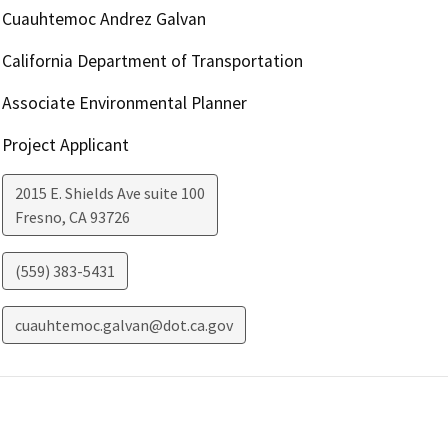
Cuauhtemoc Andrez Galvan
California Department of Transportation
Associate Environmental Planner
Project Applicant
2015 E. Shields Ave suite 100
Fresno
,
CA
93726
(559) 383-5431
cuauhtemoc.galvan@dot.ca.gov