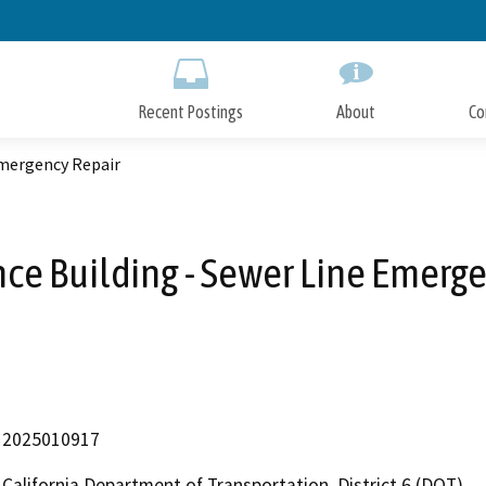
Skip
to
Main
Content
Recent Postings
About
Co
Emergency Repair
e Building - Sewer Line Emerg
2025010917
California Department of Transportation, District 6 (DOT)