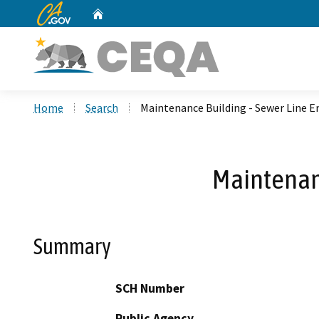
CA.gov
Home
Custom Google Search
Home
Search
Maintenance Building - Sewer Line 
Maintenanc
Summary
SCH Number
Public Agency