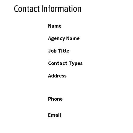
Contact Information
Name
Agency Name
Job Title
Contact Types
Address
Phone
Email