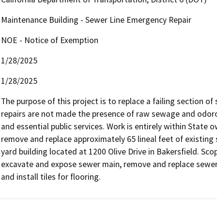
Maintenance Building - Sewer Line Emergency Repair
NOE - Notice of Exemption
1/28/2025
1/28/2025
The purpose of this project is to replace a failing section of
repairs are not made the presence of raw sewage and odorou
and essential public services. Work is entirely within State
remove and replace approximately 65 lineal feet of existing
yard building located at 1200 Olive Drive in Bakersfield. Sco
excavate and expose sewer main, remove and replace sewer 
and install tiles for flooring.