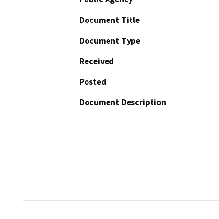
Document Title
Document Type
Received
Posted
Document Description