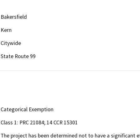
Bakersfield
Kern
Citywide
State Route 99
Categorical Exemption
Class 1: PRC 21084; 14 CCR 15301
The project has been determined not to have a significant e