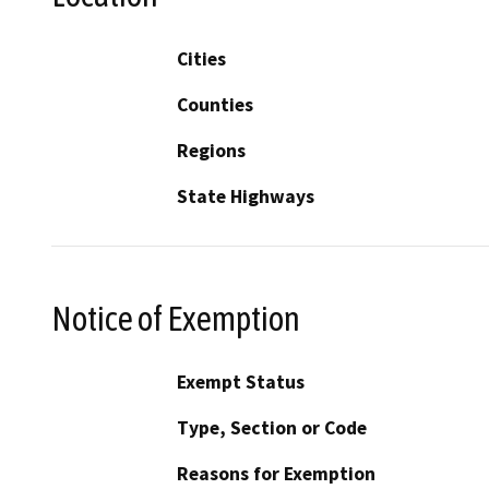
Cities
Counties
Regions
State Highways
Notice of Exemption
Exempt Status
Type, Section or Code
Reasons for Exemption