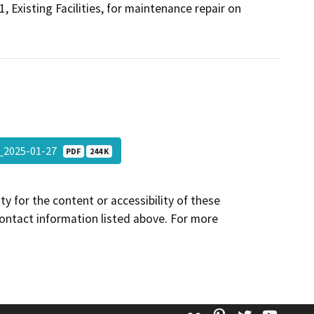
Existing Facilities, for maintenance repair on
_2025-01-27
PDF
244 K
y for the content or accessibility of these
contact information listed above. For more