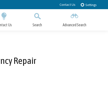
Contact Us
Settings
ntact Us
Search
Advanced Search
Submit
Close Search
ency Repair