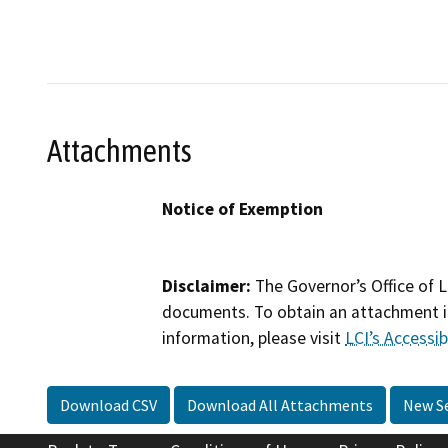
Attachments
Notice of Exemption
Disclaimer:
The Governor’s Office of L
documents. To obtain an attachment in
information, please visit
LCI’s Accessibi
Download CSV
Download All Attachments
New S