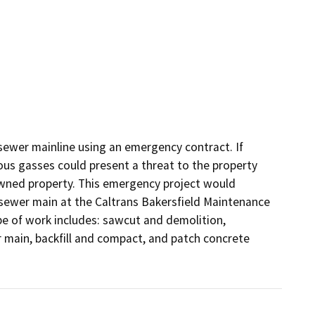
 sewer mainline using an emergency contract. If 
s gasses could present a threat to the property 
 owned property. This emergency project would 
 sewer main at the Caltrans Bakersfield Maintenance 
pe of work includes: sawcut and demolition, 
main, backfill and compact, and patch concrete 