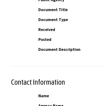
Document Title
Document Type
Received
Posted
Document Description
Contact Information
Name
Agency Name