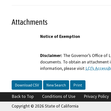
Attachments
Notice of Exemption
Disclaimer:
The Governor’s Office of L
documents. To obtain an attachment in
information, please visit
LCI’s Accessibi
Download CSV
New Search
Print
Back to Top
Conditions of Use
Privacy Policy
Copyright © 2026 State of California