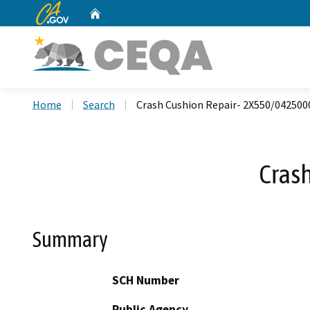
CA.gov
Home
Custom Google Search
Home
Search
Crash Cushion Repair- 2X550/042500
Cras
Summary
SCH Number
Public Agency