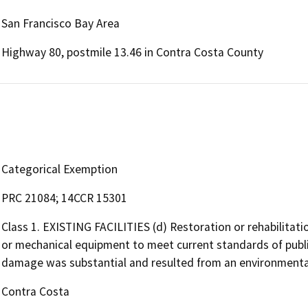
San Francisco Bay Area
Highway 80, postmile 13.46 in Contra Costa County
Categorical Exemption
PRC 21084; 14CCR 15301
Class 1. EXISTING FACILITIES (d) Restoration or rehabilitati
or mechanical equipment to meet current standards of public
damage was substantial and resulted from an environmental 
Contra Costa