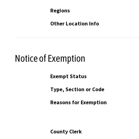
Regions
Other Location Info
Notice of Exemption
Exempt Status
Type, Section or Code
Reasons for Exemption
County Clerk