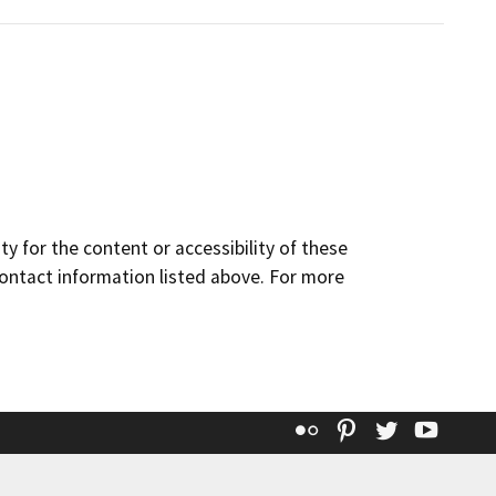
y for the content or accessibility of these
contact information listed above. For more
Flickr
Pinterest
Twitter
YouT