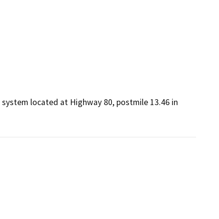
 system located at Highway 80, postmile 13.46 in 