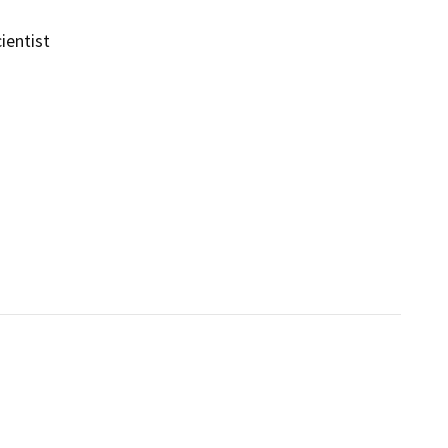
ientist