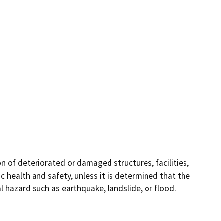
on of deteriorated or damaged structures, facilities,
 health and safety, unless it is determined that the
hazard such as earthquake, landslide, or flood.