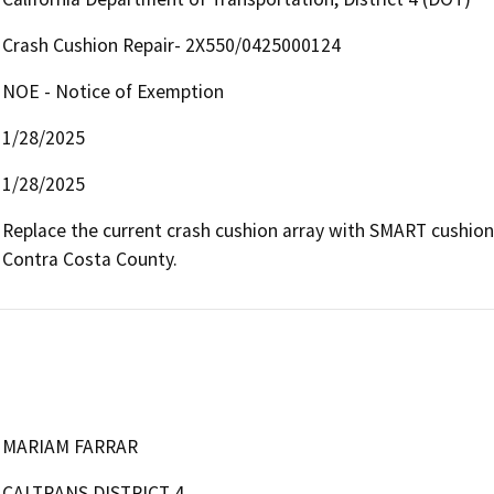
Crash Cushion Repair- 2X550/0425000124
NOE - Notice of Exemption
1/28/2025
1/28/2025
Replace the current crash cushion array with SMART cushion
Contra Costa County.
MARIAM FARRAR
CALTRANS DISTRICT 4