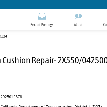
Skip
to
Main
Content
Recent Postings
About
Co
0124
h Cushion Repair- 2X550/04250
2025010878
California Department of Transportation, District 4 (DOT)