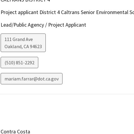
Project applicant District 4 Caltrans Senior Environmental Sc
Lead/Public Agency / Project Applicant
111 Grand Ave
Oakland
,
CA
94623
(510) 851-2292
mariam.farrar@dot.ca.gov
Contra Costa