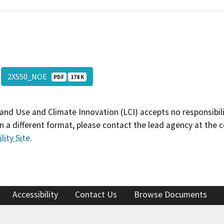
2X550_NOE
PDF
178 K
and Use and Climate Innovation (LCI) accepts no responsibilit
 a different format, please contact the lead agency at the 
lity Site
.
Accessibility
Contact Us
Browse Documents