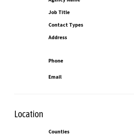
Job Title
Contact Types
Address
Phone
Email
Location
Counties