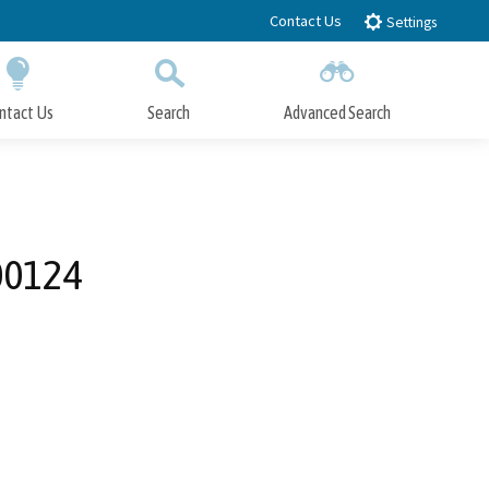
Contact Us
Settings
ntact Us
Search
Advanced Search
Submit
Close Search
00124