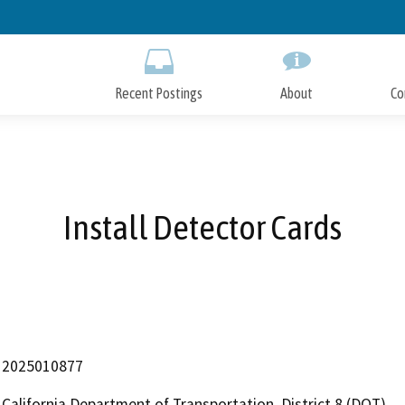
Skip
to
Main
Content
Recent Postings
About
Co
Install Detector Cards
2025010877
California Department of Transportation, District 8 (DOT)