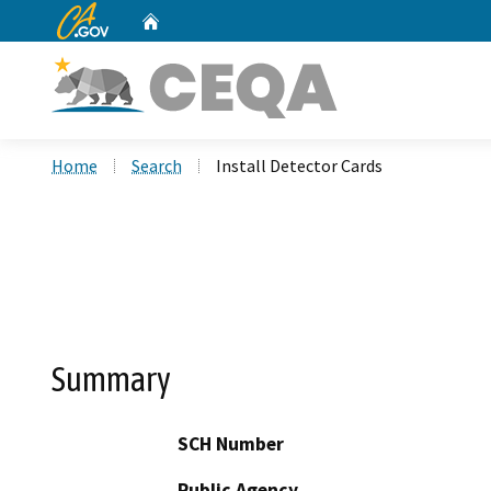
CA.gov
Home
Custom Google Search
Home
Search
Install Detector Cards
Summary
SCH Number
Public Agency