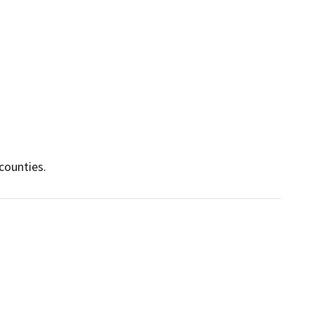
counties.