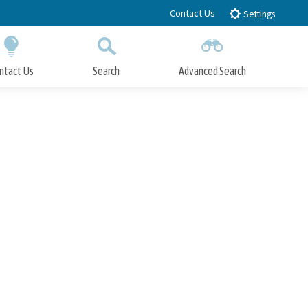
Contact Us
Settings
ntact Us
Search
Advanced Search
Submit
Close Search