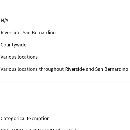
N/A
Riverside, San Bernardino
Countywide
Various locations
Various locations throughout Riverside and San Bernardino 
Categorical Exemption