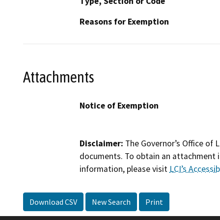
Type, Section or Code
Reasons for Exemption
Attachments
Notice of Exemption
Disclaimer:
The Governor’s Office of L
documents. To obtain an attachment in
information, please visit
LCI’s Accessibi
Download CSV
New Search
Print