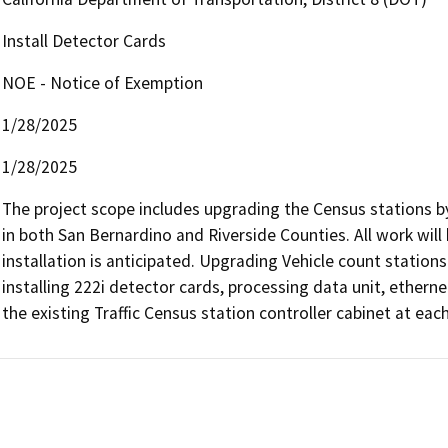
Install Detector Cards
NOE - Notice of Exemption
1/28/2025
1/28/2025
The project scope includes upgrading the Census stations by
in both San Bernardino and Riverside Counties. All work will
installation is anticipated. Upgrading Vehicle count stations t
installing 222i detector cards, processing data unit, ethern
the existing Traffic Census station controller cabinet at each