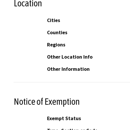
Location
Cities
Counties
Regions
Other Location Info
Other Information
Notice of Exemption
Exempt Status