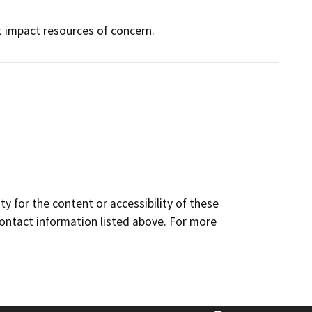
ot impact resources of concern.
y for the content or accessibility of these
contact information listed above. For more