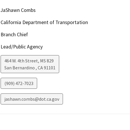
JaShawn Combs
California Department of Transportation
Branch Chief
Lead/Public Agency
464 W. 4th Street, MS 829
San Bernardino
,
CA
91101
(909) 472-7023
jashawn.combs@dot.ca.gov