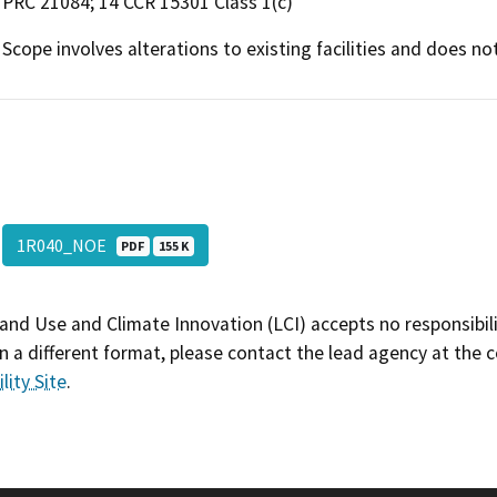
PRC 21084; 14 CCR 15301 Class 1(c)
Scope involves alterations to existing facilities and does n
1R040_NOE
PDF
155 K
and Use and Climate Innovation (LCI) accepts no responsibilit
 a different format, please contact the lead agency at the 
lity Site
.