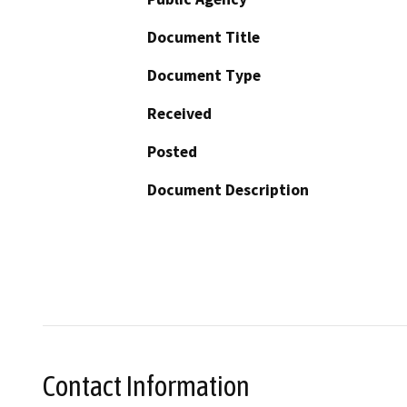
Document Title
Document Type
Received
Posted
Document Description
Contact Information