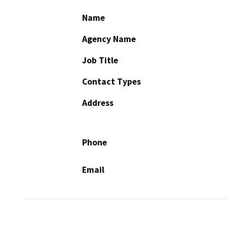
Name
Agency Name
Job Title
Contact Types
Address
Phone
Email