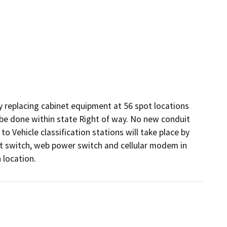
 replacing cabinet equipment at 56 spot locations 
 be done within state Right of way. No new conduit 
o Vehicle classification stations will take place by 
et switch, web power switch and cellular modem in 
 location.