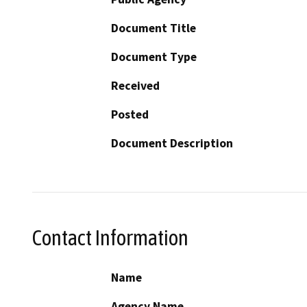
Document Title
Document Type
Received
Posted
Document Description
Contact Information
Name
Agency Name