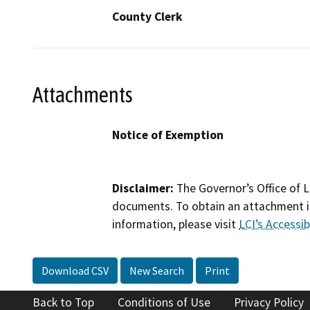
County Clerk
Attachments
Notice of Exemption
Disclaimer:
The Governor’s Office of L
documents. To obtain an attachment in
information, please visit
LCI’s Accessibi
Download CSV
New Search
Print
Back to Top
Conditions of Use
Privacy Policy