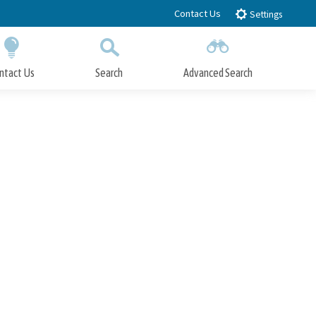
Contact Us
Settings
ntact Us
Search
Advanced Search
Submit
Close Search