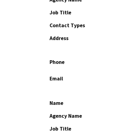
Job Title
Contact Types
Address
Phone
Email
Name
Agency Name
Job Title