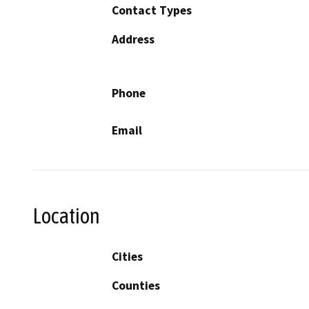
Contact Types
Address
Phone
Email
Location
Cities
Counties