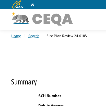
CA.gov
Home
Custom Google Search
Home
Search
Site Plan Review 24-0185
Summary
SCH Number
Public Agency