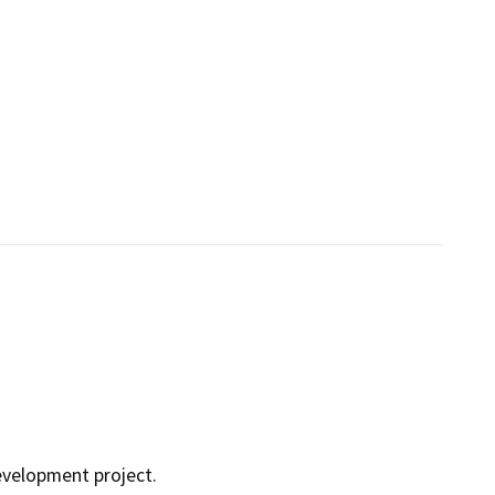
development project.