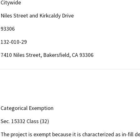
Citywide
Niles Street and Kirkcaldy Drive
93306
132-010-29
7410 Niles Street, Bakersfield, CA 93306
Categorical Exemption
Sec. 15332 Class (32)
The project is exempt because it is characterized as in-fill 