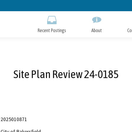
Skip
to
Main
Content
Recent Postings
About
Co
Site Plan Review 24-0185
2025010871
City of Bakersfield