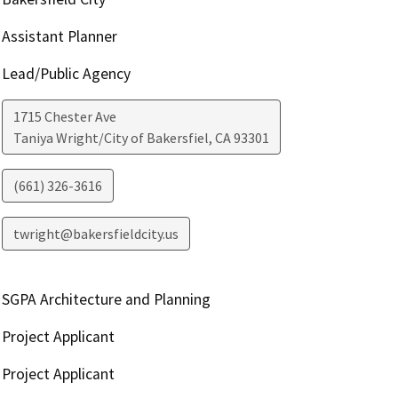
Assistant Planner
Lead/Public Agency
1715 Chester Ave
Taniya Wright/City of Bakersfiel
,
CA
93301
(661) 326-3616
twright@bakersfieldcity.us
SGPA Architecture and Planning
Project Applicant
Project Applicant