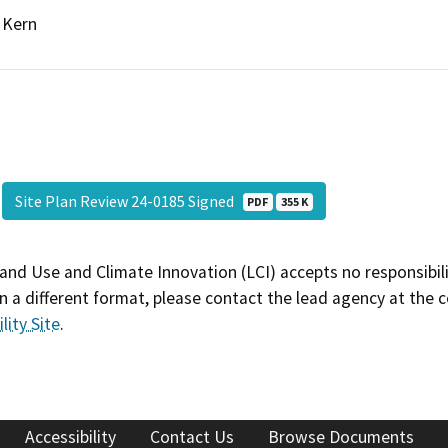
Kern
Site Plan Review 24-0185 Signed
PDF
355 K
and Use and Climate Innovation (LCI) accepts no responsibilit
 a different format, please contact the lead agency at the 
lity Site
.
Accessibility
Contact Us
Browse Documents