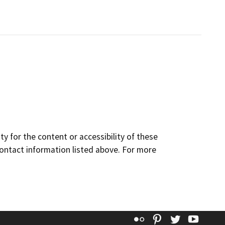
y for the content or accessibility of these
contact information listed above. For more
Flickr
Pinterest
Twitter
YouT