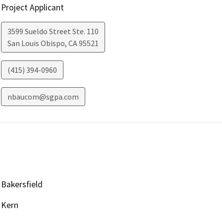
Project Applicant
3599 Sueldo Street Ste. 110
San Louis Obispo
,
CA
95521
(415) 394-0960
nbaucom@sgpa.com
Bakersfield
Kern