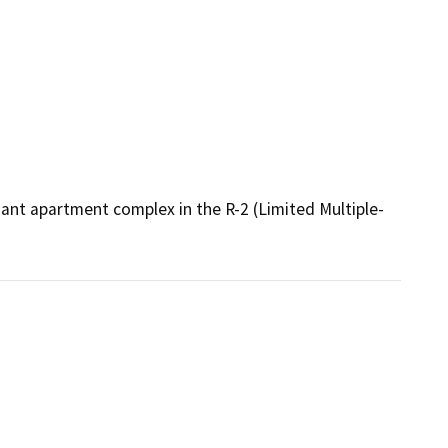
nant apartment complex in the R-2 (Limited Multiple-