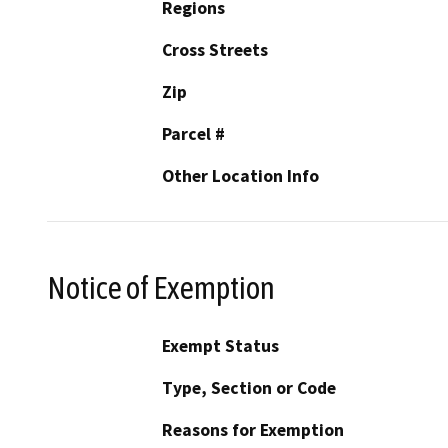
Regions
Cross Streets
Zip
Parcel #
Other Location Info
Notice of Exemption
Exempt Status
Type, Section or Code
Reasons for Exemption