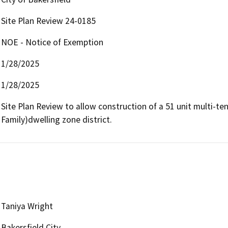
Site Plan Review 24-0185
NOE - Notice of Exemption
1/28/2025
1/28/2025
Site Plan Review to allow construction of a 51 unit multi-te
Family)dwelling zone district.
Taniya Wright
Bakersfield City