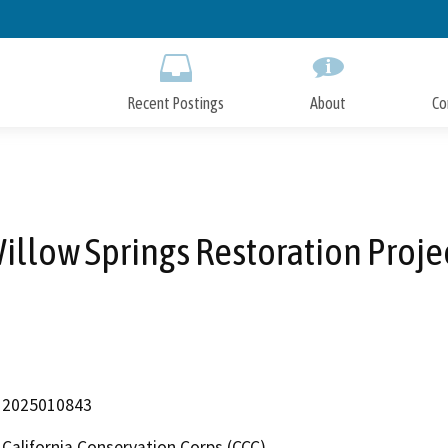
Skip
to
Main
Content
Recent Postings
About
Co
illow Springs Restoration Proje
2025010843
California Conservation Corps (CCC)