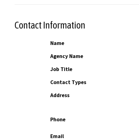
Contact Information
Name
Agency Name
Job Title
Contact Types
Address
Phone
Email