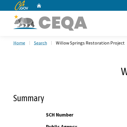
CA.gov
Home
Custom Google Search
Home
Search
Willow Springs Restoration Project
W
Summary
SCH Number
Public Agency