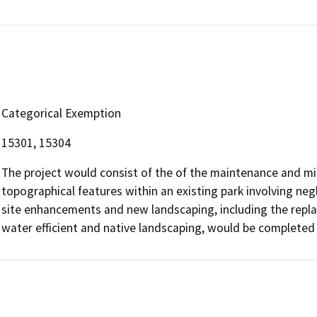
Categorical Exemption
15301, 15304
The project would consist of the of the maintenance and min
topographical features within an existing park involving negl
site enhancements and new landscaping, including the repla
water efficient and native landscaping, would be completed