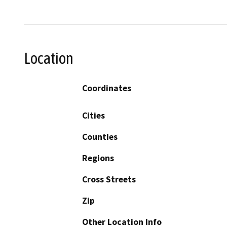
Location
Coordinates
Cities
Counties
Regions
Cross Streets
Zip
Other Location Info