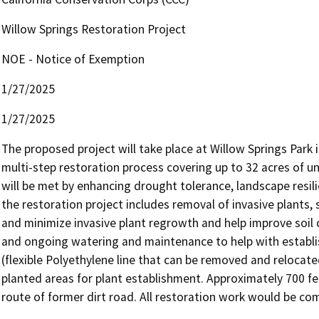
Willow Springs Restoration Project
NOE - Notice of Exemption
1/27/2025
1/27/2025
The proposed project will take place at Willow Springs Park i
multi-step restoration process covering up to 32 acres of un
will be met by enhancing drought tolerance, landscape resili
the restoration project includes removal of invasive plants,
and minimize invasive plant regrowth and help improve soil c
and ongoing watering and maintenance to help with establish
(flexible Polyethylene line that can be removed and relocat
planted areas for plant establishment. Approximately 700 fe
route of former dirt road. All restoration work would be co