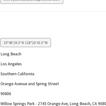
33°48'29.3"N 118°10'41.5"W
Long Beach
Los Angeles
Southern California
Orange Avenue and Spring Street
90806
Willow Springs Park - 2745 Orange Ave, Long Beach, CA 908