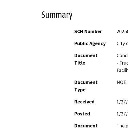
Summary
SCH Number
2025
Public Agency
City
Document
Condi
Title
- Tru
Facil
Document
NOE -
Type
Received
1/27
Posted
1/27
Document
The p