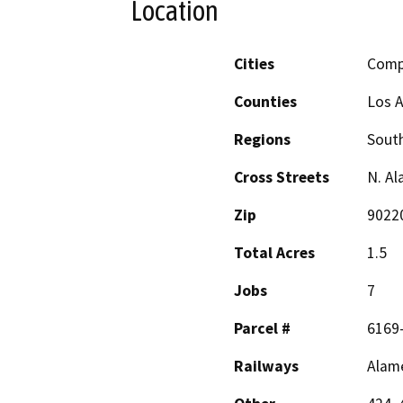
Location
Cities
Comp
Counties
Los 
Regions
South
Cross Streets
N. Al
Zip
9022
Total Acres
1.5
Jobs
7
Parcel #
6169-
Railways
Alam