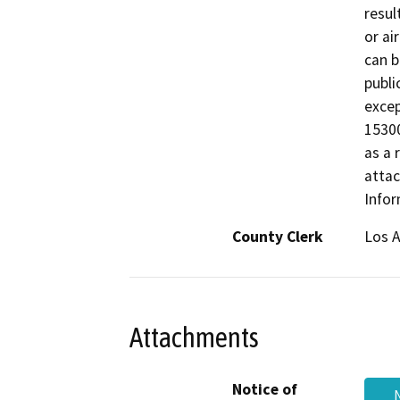
resul
or ai
can b
publi
excep
15300
as a 
attac
Infor
County Clerk
Los 
Attachments
Notice of