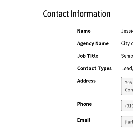
Contact Information
Name
Jessi
Agency Name
City
Job Title
Senio
Contact Types
Lead/
Address
205
Co
Phone
(31
Email
jla