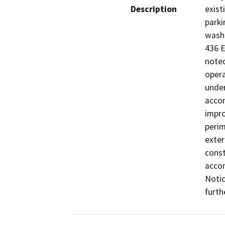
Description
exist
parki
wash 
436 E
noted
opera
under
accom
impro
perim
exter
const
accom
Notic
furth