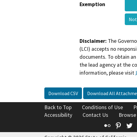
Exemption
Not
Disclaimer:
The Governor
(LCI) accepts no responsib
documents. To obtain an 
the lead agency at the c
information, please visit
Download CSV
Download All Attachme
Back to Top
Conditions of Use
P
Accessibility
Contact Us
Browse
Flickr
Pinte
T