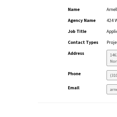
Name
Arnel
Agency Name
424 
Job Title
Appli
Contact Types
Proje
Address
146
Nor
Phone
(31
Email
arn