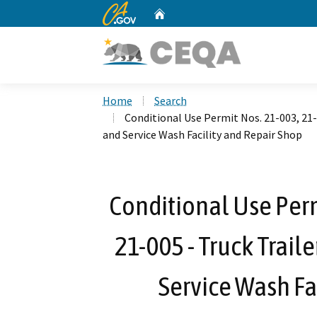
CA.gov
Home
Custom Google Search
Home
Search
Conditional Use Permit Nos. 21-003, 21-
and Service Wash Facility and Repair Shop
Conditional Use Perm
21-005 - Truck Trail
Service Wash Fa