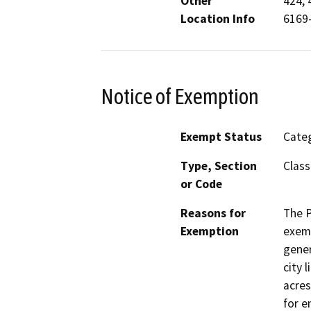
Other
424, 
Location Info
6169-
Notice of Exemption
Exempt Status
Categ
Type, Section
Class
or Code
Reasons for
The P
Exemption
exemp
gener
city 
acres
for e