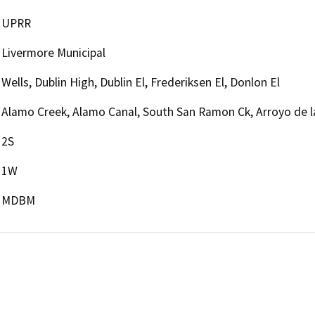
UPRR
Livermore Municipal
Wells, Dublin High, Dublin El, Frederiksen El, Donlon El
Alamo Creek, Alamo Canal, South San Ramon Ck, Arroyo de 
2S
1W
MDBM