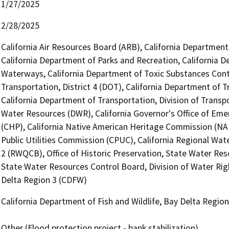
1/27/2025
2/28/2025
California Air Resources Board (ARB), California Department 
California Department of Parks and Recreation, California D
Waterways, California Department of Toxic Substances Contr
Transportation, District 4 (DOT), California Department of T
California Department of Transportation, Division of Transp
Water Resources (DWR), California Governor's Office of Emer
(CHP), California Native American Heritage Commission (NAH
Public Utilities Commission (CPUC), California Regional Wat
2 (RWQCB), Office of Historic Preservation, State Water Res
State Water Resources Control Board, Division of Water Righ
Delta Region 3 (CDFW)
California Department of Fish and Wildlife, Bay Delta Regio
Other (Flood protection project - bank stabilization)