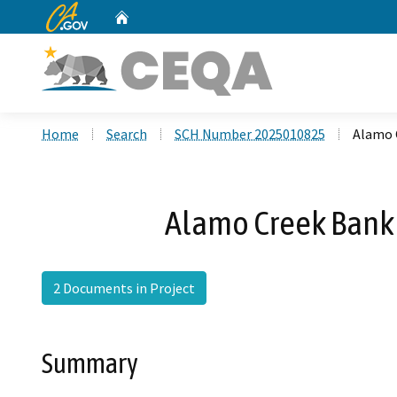
CA.gov
Home
Custom Google Search
Home
Search
SCH Number 2025010825
Alamo 
Alamo Creek Bank 
2 Documents in Project
Summary