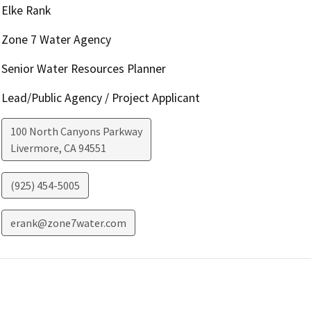
Elke Rank
Zone 7 Water Agency
Senior Water Resources Planner
Lead/Public Agency / Project Applicant
100 North Canyons Parkway
Livermore
,
CA
94551
(925) 454-5005
erank@zone7water.com