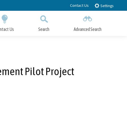
Contact Us
Settings
ntact Us
Search
Advanced Search
Submit
Close Search
ment Pilot Project