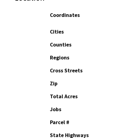
Coordinates
Cities
Counties
Regions
Cross Streets
Zip
Total Acres
Jobs
Parcel #
State Highways