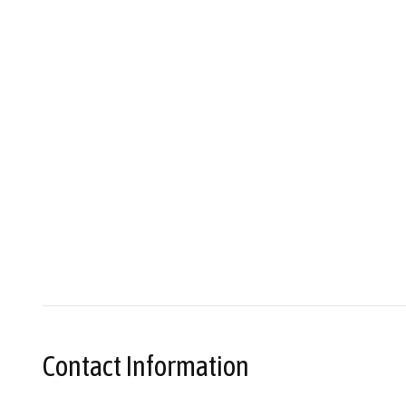
Contact Information