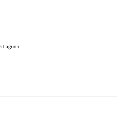
la Laguna