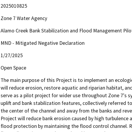
2025010825
Zone 7 Water Agency
Alamo Creek Bank Stabilization and Flood Management Pilot
MND - Mitigated Negative Declaration
1/27/2025
Open Space
The main purpose of this Project is to implement an ecologi
will reduce erosion, restore aquatic and riparian habitat, and
serve as a pilot project for wider use throughout Zone 7's s
uplift and bank stabilization features, collectively referred t
the center of the channel and away from the banks and reveg
Project will reduce bank erosion caused by high turbulence
flood protection by maintaining the flood control channel. R