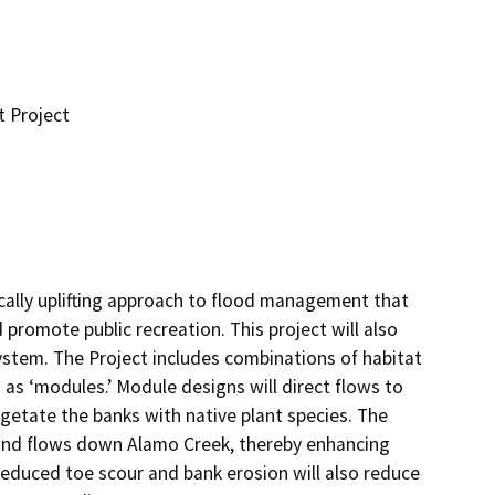
 Project
cally uplifting approach to flood management that 
 promote public recreation. This project will also 
ystem. The Project includes combinations of habitat 
o as ‘modules.’ Module designs will direct flows to 
etate the banks with native plant species. The 
 and flows down Alamo Creek, thereby enhancing 
educed toe scour and bank erosion will also reduce 