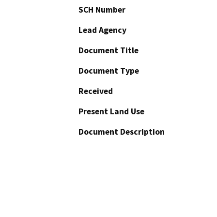
SCH Number
Lead Agency
Document Title
Document Type
Received
Present Land Use
Document Description