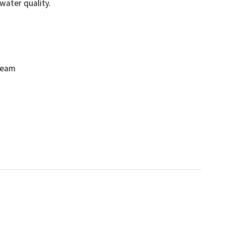
ater quality.

eam
