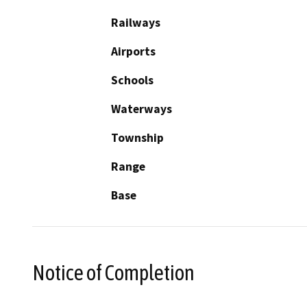
Railways
Airports
Schools
Waterways
Township
Range
Base
Notice of Completion