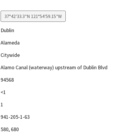
37°42'33.3"N 121°54'59.15"W
Dublin
Alameda
Citywide
Alamo Canal (waterway) upstream of Dublin Blvd
94568
<1
1
941-205-1-63
580, 680