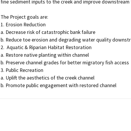
fine sediment inputs to the creek and improve downstream w
The Project goals are:

1. Erosion Reduction

a. Decrease risk of catastrophic bank failure

b. Reduce toe erosion and degrading water quality downstr
2.  Aquatic & Riparian Habitat Restoration

a. Restore native planting within channel

b. Preserve channel grades for better migratory fish access

3. Public Recreation

a. Uplift the aesthetics of the creek channel

b. Promote public engagement with restored channel