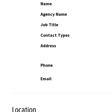
Name
Agency Name
Job Title
Contact Types
Address
Phone
Email
Location