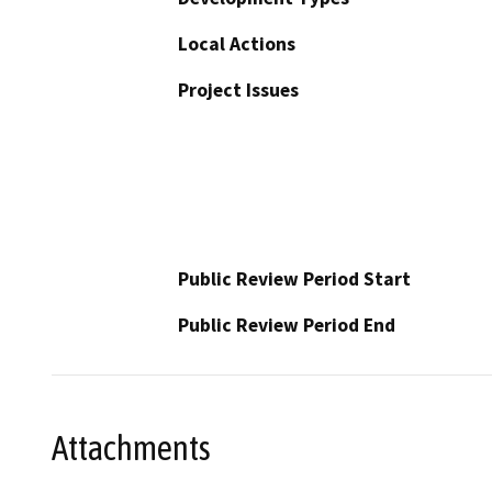
Local Actions
Project Issues
Public Review Period Start
Public Review Period End
Attachments