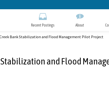
Skip
to
Main
Content
Recent Postings
About
Co
Creek Bank Stabilization and Flood Management Pilot Project
Stabilization and Flood Manage