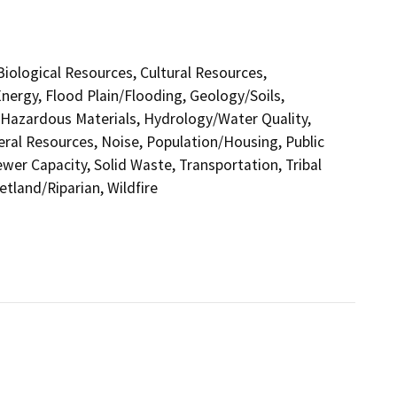
 Biological Resources, Cultural Resources,
nergy, Flood Plain/Flooding, Geology/Soils,
azardous Materials, Hydrology/Water Quality,
eral Resources, Noise, Population/Housing, Public
ewer Capacity, Solid Waste, Transportation, Tribal
etland/Riparian, Wildfire