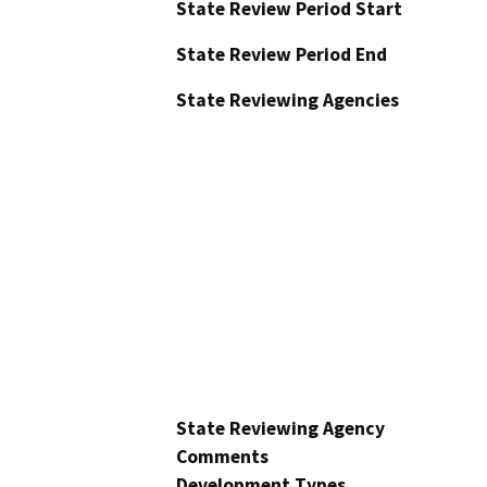
State Review Period Start
State Review Period End
State Reviewing Agencies
State Reviewing Agency
Comments
Development Types