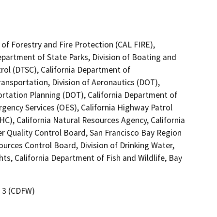
of Forestry and Fire Protection (CAL FIRE),
epartment of State Parks, Division of Boating and
ol (DTSC), California Department of
ransportation, Division of Aeronautics (DOT),
ortation Planning (DOT), California Department of
gency Services (OES), California Highway Patrol
C), California Natural Resources Agency, California
er Quality Control Board, San Francisco Bay Region
ources Control Board, Division of Drinking Water,
ts, California Department of Fish and Wildlife, Bay
n 3 (CDFW)