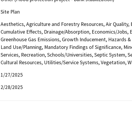
Site Plan
Aesthetics, Agriculture and Forestry Resources, Air Quality,
Cumulative Effects, Drainage/Absorption, Economics/Jobs, E
Greenhouse Gas Emissions, Growth Inducement, Hazards & H
Land Use/Planning, Mandatory Findings of Significance, Min
Services, Recreation, Schools/Universities, Septic System, S
Cultural Resources, Utilities/Service Systems, Vegetation, W
1/27/2025
2/28/2025