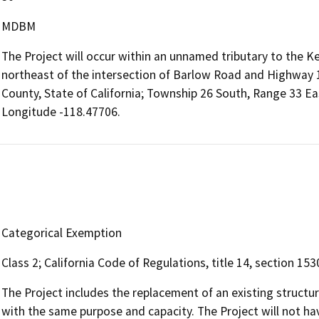
MDBM
The Project will occur within an unnamed tributary to the Ke
northeast of the intersection of Barlow Road and Highway 1
County, State of California; Township 26 South, Range 33 E
Longitude -118.47706.
Categorical Exemption
Class 2; California Code of Regulations, title 14, section 153
The Project includes the replacement of an existing structure
with the same purpose and capacity. The Project will not have