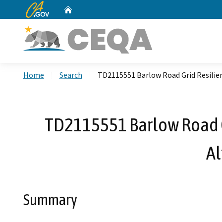
CA.gov
Home
Custom Google Search
Home
Search
TD2115551 Barlow Road Grid Resilie
TD2115551 Barlow Road Gr
Al
Summary