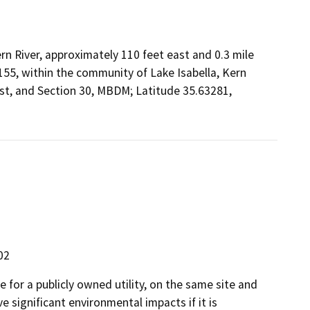
rn River, approximately 110 feet east and 0.3 mile
55, within the community of Lake Isabella, Kern
ast, and Section 30, MBDM; Latitude 35.63281,
02
 for a publicly owned utility, on the same site and
 significant environmental impacts if it is