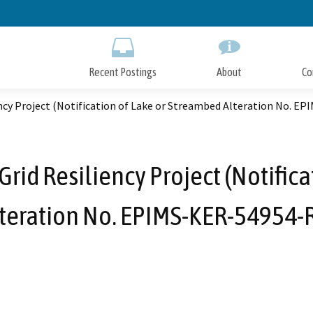
Skip
to
Main
Content
Recent Postings
About
Co
ncy Project (Notification of Lake or Streambed Alteration No. E
id Resiliency Project (Notifica
teration No. EPIMS-KER-54954-