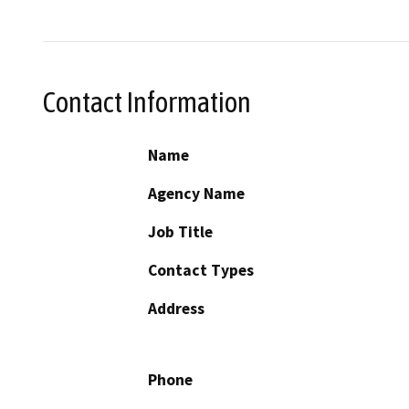
Contact Information
Name
Agency Name
Job Title
Contact Types
Address
Phone