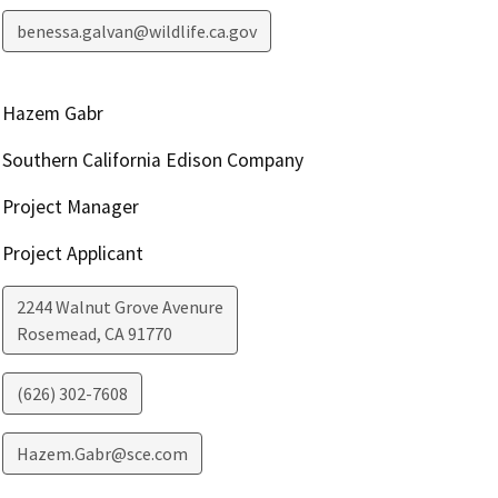
benessa.galvan@wildlife.ca.gov
Hazem Gabr
Southern California Edison Company
Project Manager
Project Applicant
2244 Walnut Grove Avenure
Rosemead
,
CA
91770
(626) 302-7608
Hazem.Gabr@sce.com