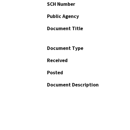
SCH Number
Public Agency
Document Title
Document Type
Received
Posted
Document Description