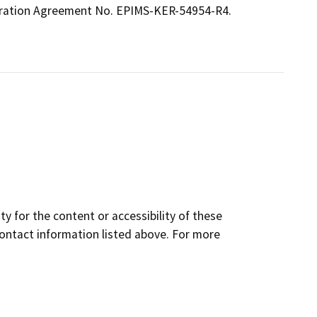
eration Agreement No. EPIMS-KER-54954-R4.
y for the content or accessibility of these
contact information listed above. For more