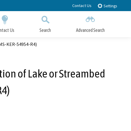
Contact Us
Settings
ntact Us
Search
Advanced Search
Submit
Close Search
PIMS-KER-54954-R4)
tion of Lake or Streambed
R4)