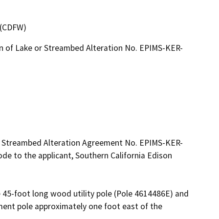
4 (CDFW)
on of Lake or Streambed Alteration No. EPIMS-KER-
ed Streambed Alteration Agreement No. EPIMS-KER-
e to the applicant, Southern California Edison 
e 45-foot long wood utility pole (Pole 4614486E) and 
ment pole approximately one foot east of the 