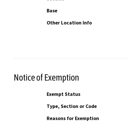
Base
Other Location Info
Notice of Exemption
Exempt Status
Type, Section or Code
Reasons for Exemption