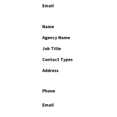
Email
Name
Agency Name
Job Title
Contact Types
Address
Phone
Email