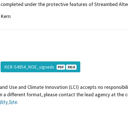
completed under the protective features of Streambed Alt
Kern
KER-54954_NOE_signedx
PDF
391 K
and Use and Climate Innovation (LCI) accepts no responsibilit
 a different format, please contact the lead agency at the 
lity Site
.