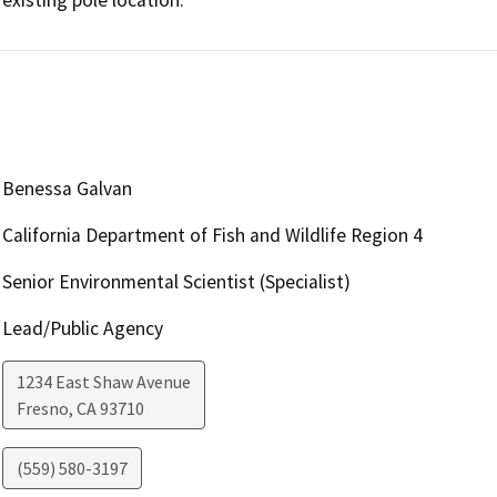
Benessa Galvan
California Department of Fish and Wildlife Region 4
Senior Environmental Scientist (Specialist)
Lead/Public Agency
1234 East Shaw Avenue
Fresno
,
CA
93710
(559) 580-3197