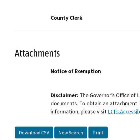
County Clerk
Attachments
Notice of Exemption
Disclaimer:
The Governor’s Office of L
documents. To obtain an attachment in
information, please visit
LCI’s Accessibi
Download CSV
New Search
Print