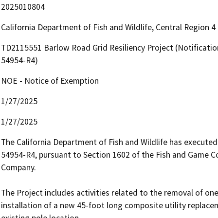
2025010804
California Department of Fish and Wildlife, Central Region 
TD2115551 Barlow Road Grid Resiliency Project (Notificati
54954-R4)
NOE - Notice of Exemption
1/27/2025
1/27/2025
The California Department of Fish and Wildlife has execut
54954-R4, pursuant to Section 1602 of the Fish and Game Cod
Company.

The Project includes activities related to the removal of on
installation of a new 45-foot long composite utility replace
existing pole location.