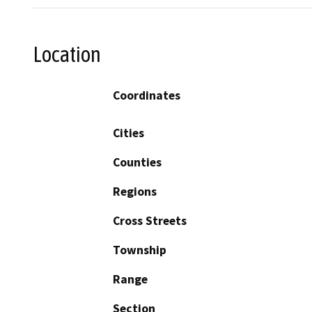
Location
Coordinates
Cities
Counties
Regions
Cross Streets
Township
Range
Section