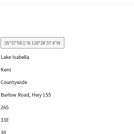
35°37'58.1"N 118°28'37.4"W
Lake Isabella
Kern
Countywide
Barlow Road, Hwy 155
26S
33E
30