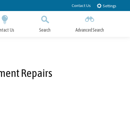
Contact Us
Settings
ntact Us
Search
Advanced Search
Submit
Close Search
ment Repairs