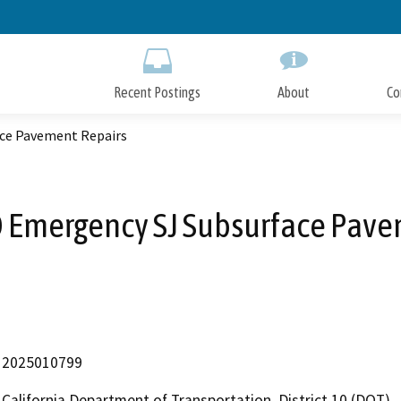
Skip
to
Main
Content
Recent Postings
About
Co
ce Pavement Repairs
 Emergency SJ Subsurface Pave
2025010799
California Department of Transportation, District 10 (DOT)