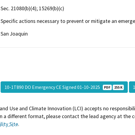
Sec. 21080(b)(4); 15269(b)(c)
Specific actions necessary to prevent or mitigate an emerge
San Joaquin
10-1T890 DO Emergency CE Signed 01-10-2025
PDF
255 K
and Use and Climate Innovation (LCI) accepts no responsibilit
 a different format, please contact the lead agency at the 
lity Site
.