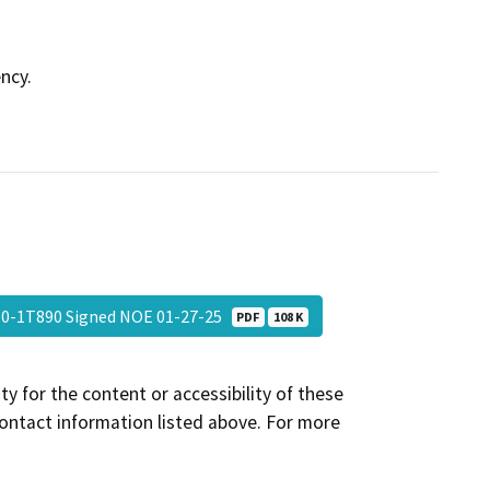
ncy.
10-1T890 Signed NOE 01-27-25
PDF
108 K
y for the content or accessibility of these
contact information listed above. For more