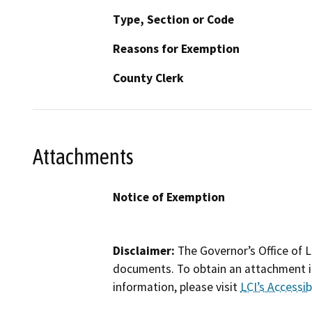
Type, Section or Code
Reasons for Exemption
County Clerk
Attachments
Notice of Exemption
Disclaimer:
The Governor’s Office of L
documents. To obtain an attachment in
information, please visit
LCI’s Accessibi