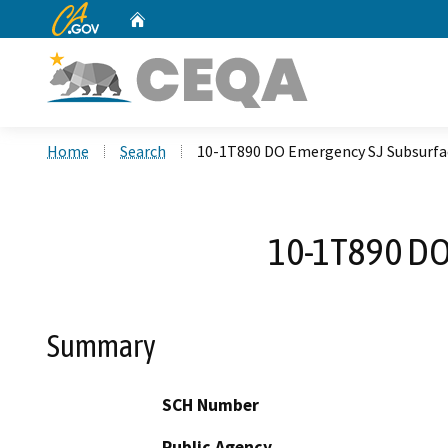
CA.gov
Home
Custom Google Search
Home
Search
10-1T890 DO Emergency SJ Subsurfa
10-1T890 DO
Summary
SCH Number
Public Agency