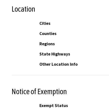
Location
Cities
Counties
Regions
State Highways
Other Location Info
Notice of Exemption
Exempt Status