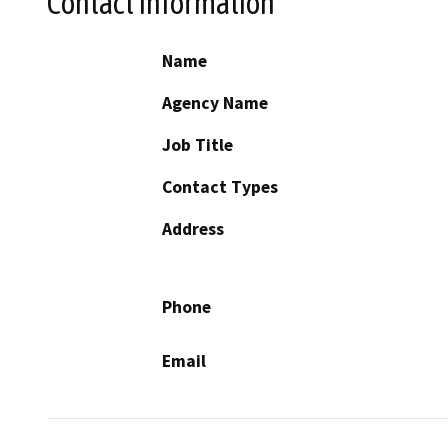
Contact Information
Name
Agency Name
Job Title
Contact Types
Address
Phone
Email