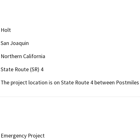
Holt
San Joaquin
Northern California
State Route (SR) 4
The project location is on State Route 4 between Postmiles 
Emergency Project