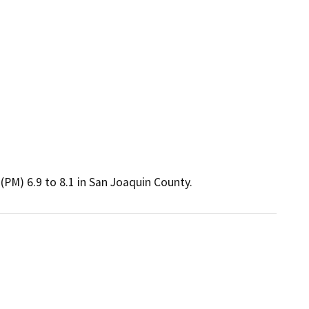
(PM) 6.9 to 8.1 in San Joaquin County.