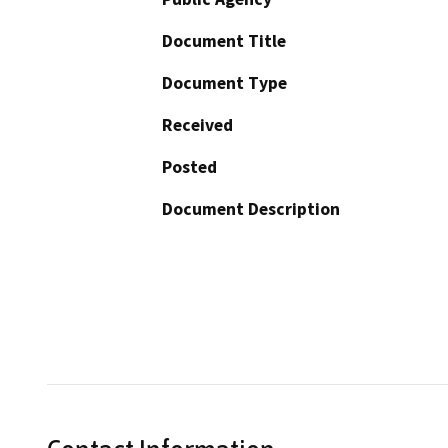
Document Title
Document Type
Received
Posted
Document Description