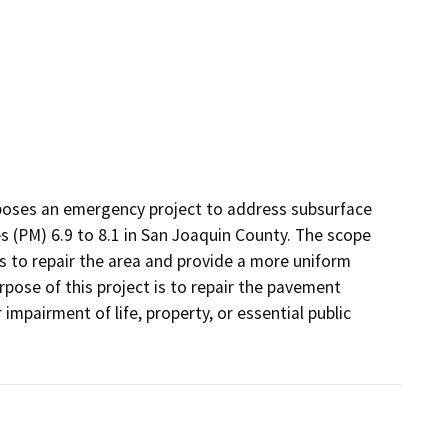
poses an emergency project to address subsurface 
(PM) 6.9 to 8.1 in San Joaquin County. The scope 
s to repair the area and provide a more uniform 
rpose of this project is to repair the pavement 
impairment of life, property, or essential public 