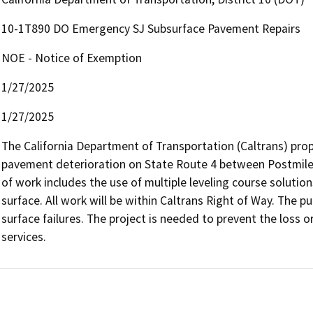
10-1T890 DO Emergency SJ Subsurface Pavement Repairs
NOE - Notice of Exemption
1/27/2025
1/27/2025
The California Department of Transportation (Caltrans) pro
pavement deterioration on State Route 4 between Postmiles 
of work includes the use of multiple leveling course solution
surface. All work will be within Caltrans Right of Way. The pu
surface failures. The project is needed to prevent the loss or 
services.