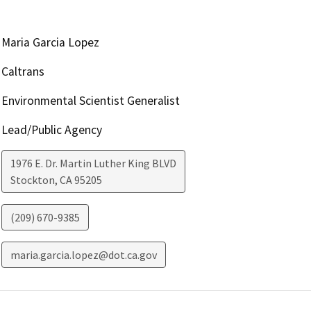
Maria Garcia Lopez
Caltrans
Environmental Scientist Generalist
Lead/Public Agency
1976 E. Dr. Martin Luther King BLVD
Stockton
,
CA
95205
(209) 670-9385
maria.garcia.lopez@dot.ca.gov