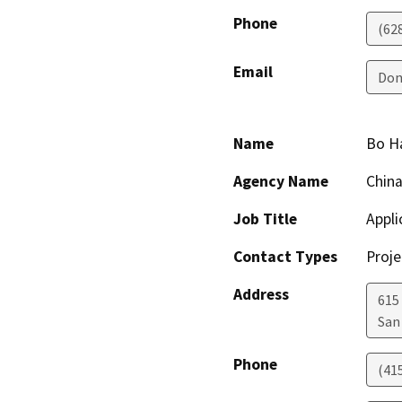
Phone
(62
Email
Don
Name
Bo H
Agency Name
Chin
Job Title
Appli
Contact Types
Proje
Address
615
San
Phone
(41