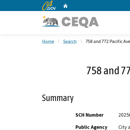
CA.gov
Home
Custom Google Search
Home
Search
758 and 772 Pacific Av
758 and 77
Summary
SCH Number
2025
Public Agency
City 