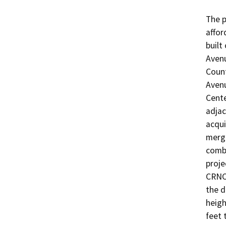
The p
affor
built
Avenu
Count
Aven
Cente
adjac
acqui
merge
combi
proje
CRNC 
the d
heigh
feet 