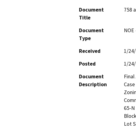
Document
758 a
Title
Document
NOE -
Type
Received
1/24
Posted
1/24
Document
Final
Description
Case 
Zonin
Comme
65-N 
Block
Lot S