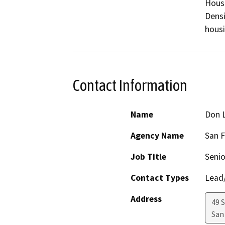
Housi
Densi
housi
Contact Information
Name
Don 
Agency Name
San F
Job Title
Senio
Contact Types
Lead/
Address
49 
San