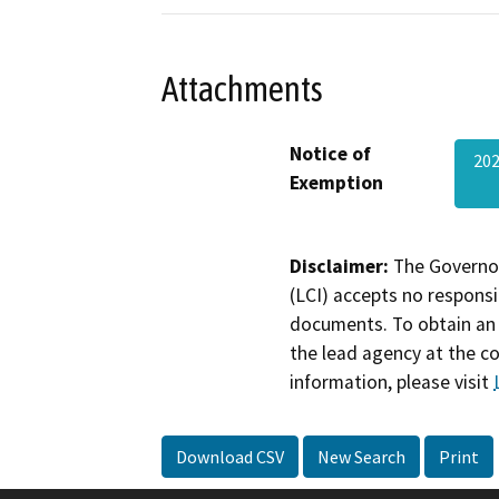
Attachments
Notice of
20
Exemption
Disclaimer:
The Governor
(LCI) accepts no responsib
documents. To obtain an 
the lead agency at the c
information, please visit
Download CSV
New Search
Print