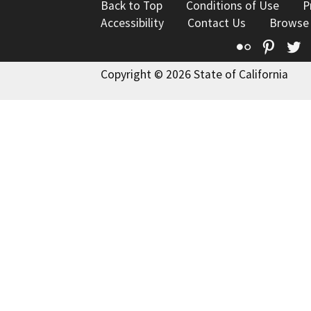
Back to Top
Conditions of Use
P
Accessibility
Contact Us
Browse
Flickr
Pinte
T
Copyright © 2026 State of California