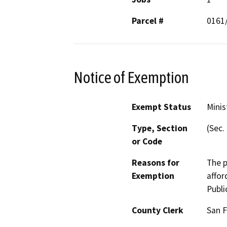
Parcel #
0161
Notice of Exemption
Exempt Status
Minis
Type, Section
(Sec.
or Code
Reasons for
The p
Exemption
affor
Publi
County Clerk
San F