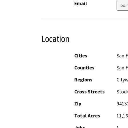
Email
bo.
Location
Cities
San F
Counties
San F
Regions
City
Cross Streets
Stoc
Zip
9413
Total Acres
11,1
Jobs
1