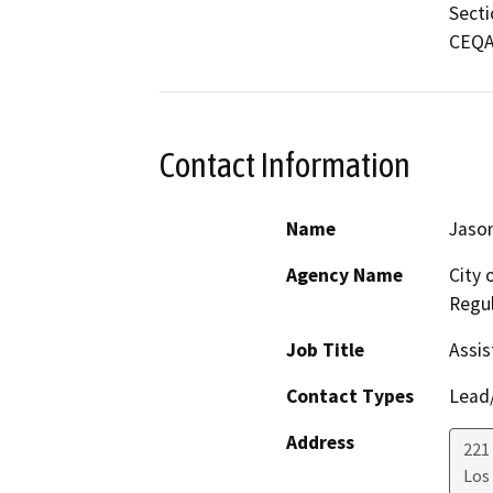
Secti
CEQA 
Contact Information
Name
Jason
Agency Name
City 
Regul
Job Title
Assis
Contact Types
Lead/
Address
221 
Los