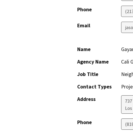
Phone
(21
Email
jaso
Name
Gaya
Agency Name
Cali 
Job Title
Neig
Contact Types
Proje
Address
737
Los
Phone
(81