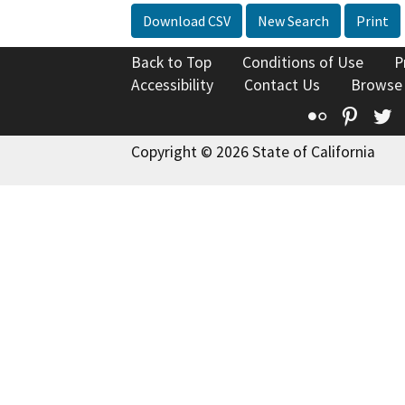
Download CSV
New Search
Print
Back to Top
Conditions of Use
P
Accessibility
Contact Us
Browse
Flickr
Pinte
T
Copyright © 2026 State of California