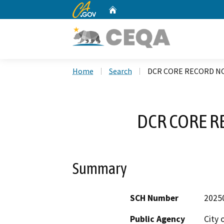
CA.gov
Home
Custom Google Search
Home
Search
DCR CORE RECORD NO
DCR CORE R
Summary
SCH Number
2025
Public Agency
City 