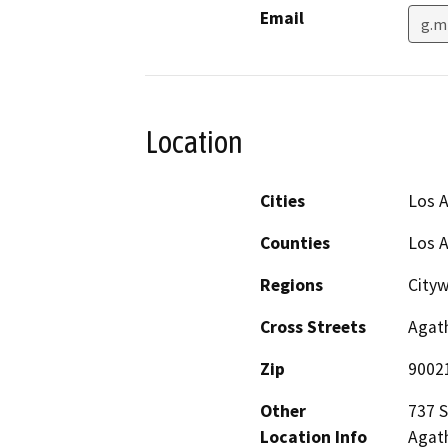
Email
g.m
Location
Cities
Los 
Counties
Los 
Regions
City
Cross Streets
Agath
Zip
9002
Other
737 S
Location Info
Agath