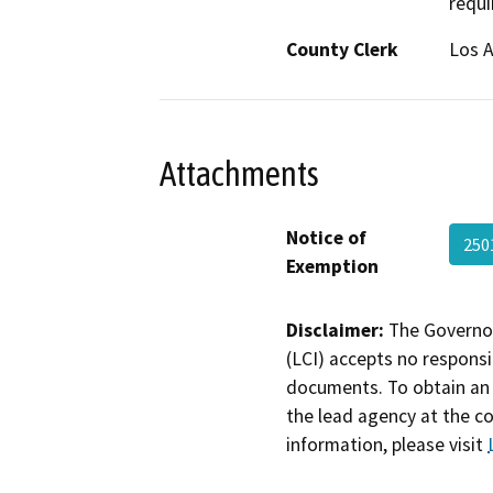
requi
County Clerk
Los 
Attachments
Notice of
250
Exemption
Disclaimer:
The Governor
(LCI) accepts no responsib
documents. To obtain an 
the lead agency at the c
information, please visit