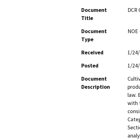
Document
DCR 
Title
Document
NOE -
Type
Received
1/24
Posted
1/24
Document
Culti
Description
produ
law. 
with 
consi
Categ
Secti
analy