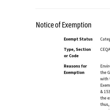
Notice of Exemption
Exempt Status
Categ
Type, Section
CEQA 
or Code
Reasons for
Envir
Exemption
the G
with 
Exemp
& 153
the e
thus,