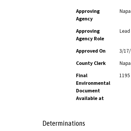
Approving
Napa
Agency
Approving
Lead
Agency Role
Approved On
3/17
County Clerk
Napa
Final
1195 
Environmental
Document
Available at
Determinations