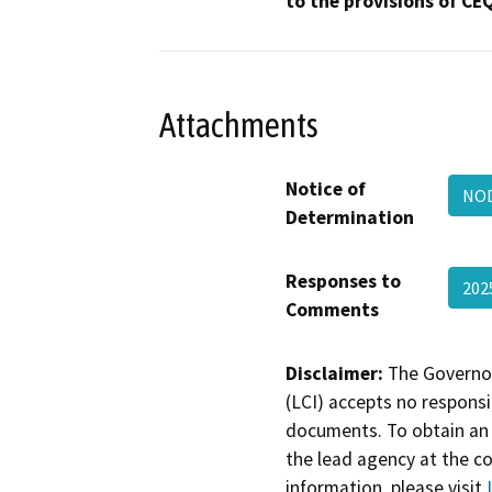
to the provisions of CE
Attachments
Notice of
NOD
Determination
Responses to
202
Comments
Disclaimer:
The Governor
(LCI) accepts no responsib
documents. To obtain an 
the lead agency at the c
information, please visit