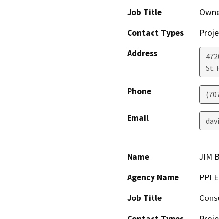
Job Title
Owne
Contact Types
Proje
Address
472
St.
Phone
(70
Email
dav
Name
JIM 
Agency Name
PPI 
Job Title
Cons
Contact Types
Proje