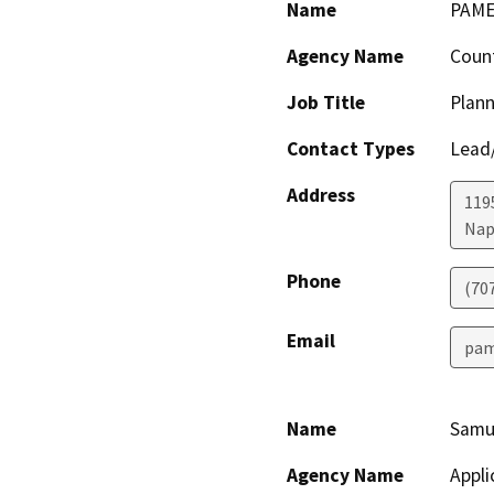
Name
PAME
Agency Name
Coun
Job Title
Plann
Contact Types
Lead/
Address
119
Nap
Phone
(70
Email
pam
Name
Samue
Agency Name
Appli