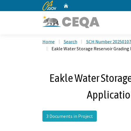
CA.gov
Home
Custom Google Search
Home
Search
SCH Number 2025010
Eakle Water Storage Reservoir Grading
Eakle Water Storage
Applicati
3 Documents in Project