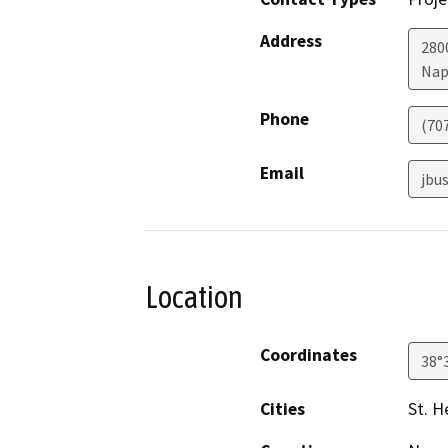
Address
280
Nap
Phone
(70
Email
jbu
Location
Coordinates
38°
Cities
St. H