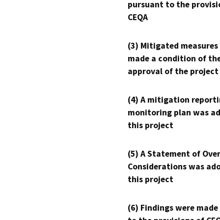
pursuant to the provisi
CEQA
(3) Mitigated measures
made a condition of th
approval of the project
(4) A mitigation reporti
monitoring plan was ad
this project
(5) A Statement of Over
Considerations was ado
this project
(6) Findings were made