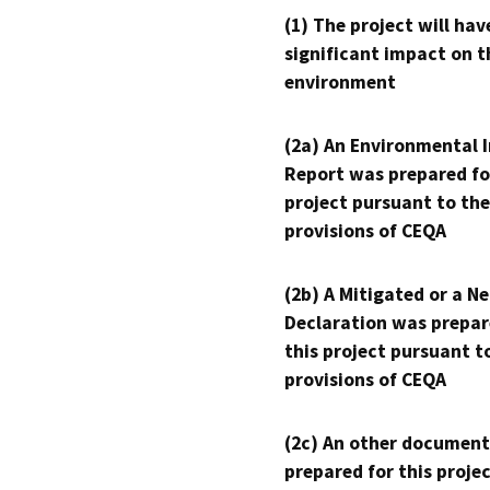
(1) The project will hav
significant impact on t
environment
(2a) An Environmental 
Report was prepared fo
project pursuant to the
provisions of CEQA
(2b) A Mitigated or a N
Declaration was prepar
this project pursuant t
provisions of CEQA
(2c) An other document
prepared for this proje