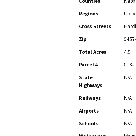
Counties
Napa
Regions
Unin
Cross Streets
Hardi
Zip
9457
Total Acres
4.9
Parcel #
018-
State
N/A
Highways
Railways
N/A
Airports
N/A
Schools
N/A