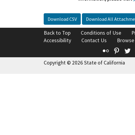
Download CSV
Download All Attachme
Back to Top
Conditions of Use
P
Accessibility
Contact Us
Browse
Flickr
Pinte
T
Copyright © 2026 State of California