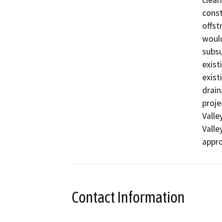
clear
const
offst
would
subsu
exist
exist
drain
proje
Valle
Valle
appro
Contact Information