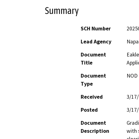
Summary
SCH Number
2025
Lead Agency
Napa
Document
Eakle
Title
Appl
Document
NOD -
Type
Received
3/17
Posted
3/17
Document
Gradi
Description
with 