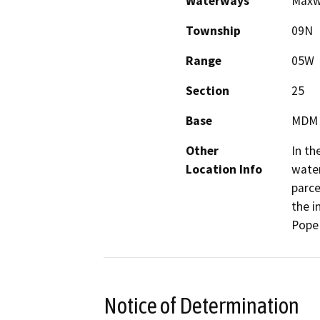
Waterways
Maxwe
Township
09N
Range
05W
Section
25
Base
MDM
Other
In th
Location Info
water
parce
the i
Pope 
Notice of Determination