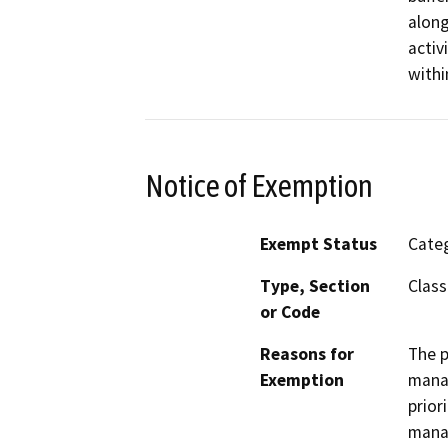
along
activ
withi
Notice of Exemption
Exempt Status
Categ
Type, Section
Class
or Code
Reasons for
The p
Exemption
manag
prior
mana