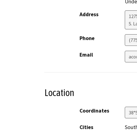
Under
Address
127
S. 
Phone
(77
Email
aco
Location
Coordinates
38°
Cities
Sout