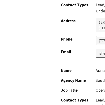
Contact Types
Lead/
Under
Address
127
S. 
Phone
(77
Email
jsh
Name
Adri
Agency Name
South
Job Title
Opera
Contact Types
Lead/