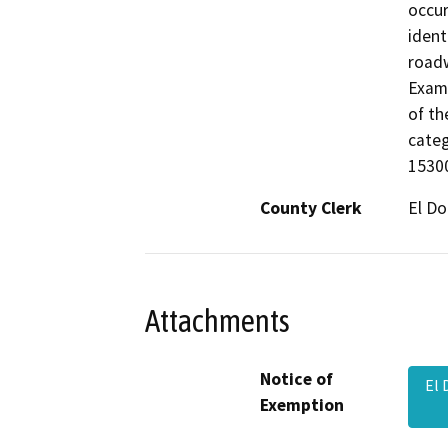
occur
ident
roadw
Examp
of th
categ
15300
County Clerk
El D
Attachments
Notice of
El 
Exemption