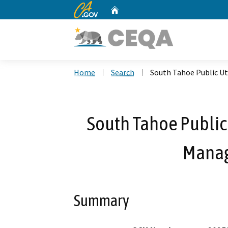
CA.gov
Home
Custom Google Search
Home
Search
South Tahoe Public Ut
South Tahoe Public 
Manag
Summary