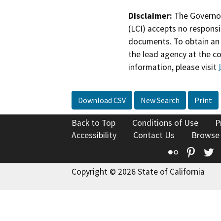
Disclaimer:
The Governor
(LCI) accepts no responsib
documents. To obtain an 
the lead agency at the c
information, please visit
Download CSV
New Search
Print
Back to Top
Conditions of Use
P
Accessibility
Contact Us
Browse
Flickr
Pinte
T
Copyright © 2026 State of California