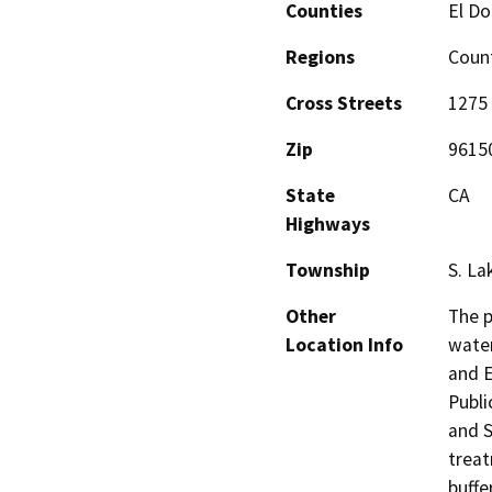
Counties
El Do
Regions
Coun
Cross Streets
1275
Zip
9615
State
CA
Highways
Township
S. La
Other
The p
Location Info
water
and E
Public
and S
treat
buffe