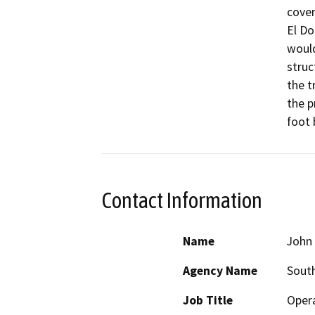
cover
El Do
would
struc
the t
the p
foot 
Contact Information
Name
John 
Agency Name
South
Job Title
Opera