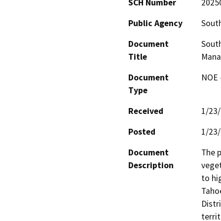
SCH Number
2025
Public Agency
South
Document
South
Title
Mana
Document
NOE -
Type
Received
1/23
Posted
1/23
Document
The p
Description
veget
to hi
Tahoe
Distr
terri