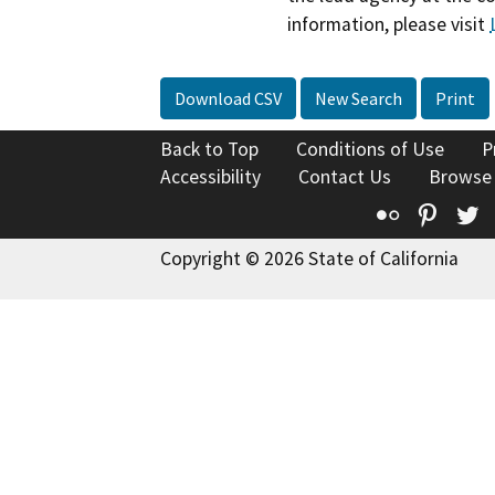
information, please visit
Download CSV
New Search
Print
Back to Top
Conditions of Use
P
Accessibility
Contact Us
Browse
Flickr
Pinte
T
Copyright © 2026 State of California