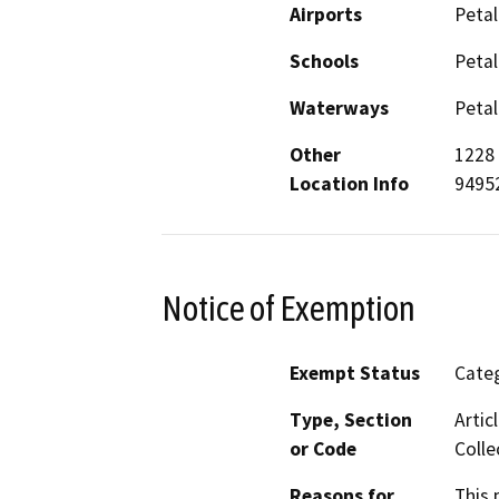
Airports
Petal
Schools
Petal
Waterways
Petal
Other
1228 
Location Info
94952
Notice of Exemption
Exempt Status
Categ
Type, Section
Artic
or Code
Colle
Reasons for
This 