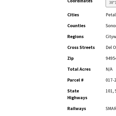
Coordinates
38°
Cities
Peta
Counties
Son
Regions
City
Cross Streets
Del O
Zip
9495
Total Acres
N/A
Parcel #
017-
State
101, 
Highways
Railways
SMAR