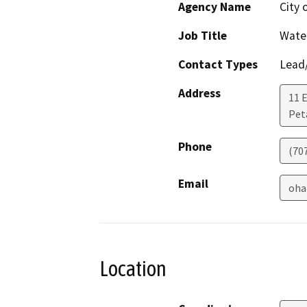
Agency Name
City 
Job Title
Wate
Contact Types
Lead/
Address
11 
Pet
Phone
(70
Email
oha
Location