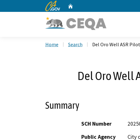
CA.gov
Home
Custom Google Search
Home
Search
Del Oro Well ASR Pilot
Del Oro Well A
Summary
SCH Number
2025
Public Agency
City 