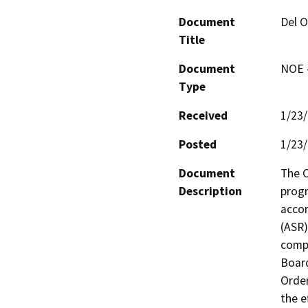
Document
Del O
Title
Document
NOE -
Type
Received
1/23
Posted
1/23
Document
The C
Description
progr
accor
(ASR)
compl
Board
Order
the e