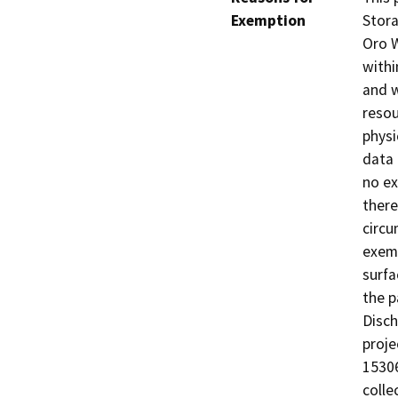
Exemption
Stora
Oro We
withi
and w
resou
physi
data 
no ex
there
circu
exemp
surfa
the p
Disch
proje
15306
colle