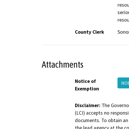
resou
serio
resou
County Clerk
Son
Attachments
Notice of
NOE
Exemption
Disclaimer:
The Governor
(LCI) accepts no responsib
documents. To obtain an 
the lead agency at the c