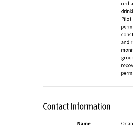
recha
drink
Pilot
permi
const
and r
monit
groun
recov
permi
Contact Information
Name
Orian