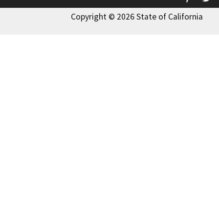
Copyright © 2026 State of California