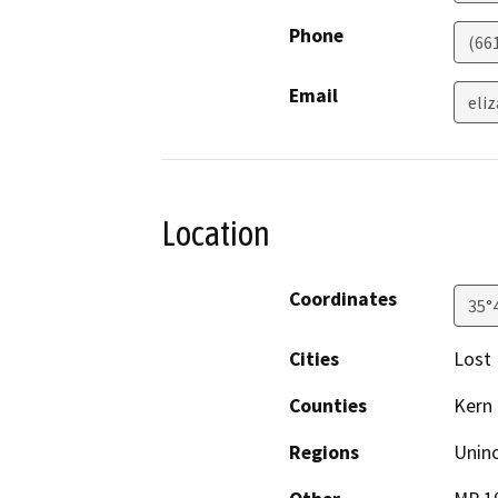
Phone
(66
Email
eli
Location
Coordinates
35°
Cities
Lost 
Counties
Kern
Regions
Unin