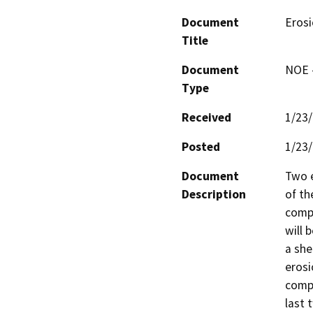
Document
Erosi
Title
Document
NOE -
Type
Received
1/23
Posted
1/23
Document
Two e
Description
of th
compa
will 
a she
erosi
compa
last 