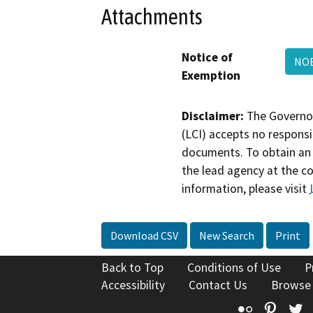
Attachments
Notice of
NOE
Exemption
Disclaimer:
The Governor
(LCI) accepts no responsib
documents. To obtain an 
the lead agency at the c
information, please visit
Download CSV
New Search
Print
Back to Top
Conditions of Use
P
Accessibility
Contact Us
Browse
Flickr
Pinte
T