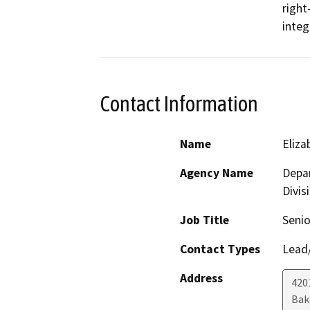
right
integ
Contact Information
Name
Eliz
Agency Name
Depar
Divis
Job Title
Senio
Contact Types
Lead/
Address
420
Bak