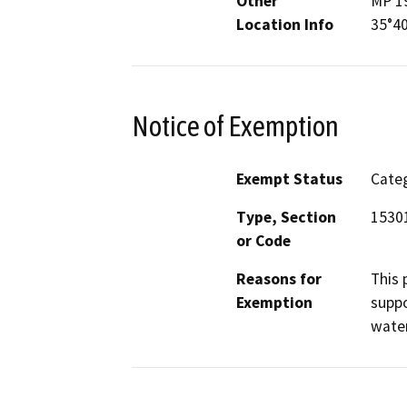
Other
MP 19
Location Info
35°40
Notice of Exemption
Exempt Status
Categ
Type, Section
15301
or Code
Reasons for
This 
Exemption
suppo
water