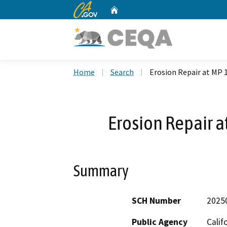
CA.gov
Home
Custom Google Search
Home
Search
Erosion Repair at MP 1
Erosion Repair a
Summary
SCH Number
2025
Public Agency
Calif