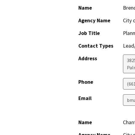
Name
Bren
Agency Name
City 
Job Title
Plan
Contact Types
Lead/
Address
382
Pal
Phone
(66
Email
bma
Name
Chan