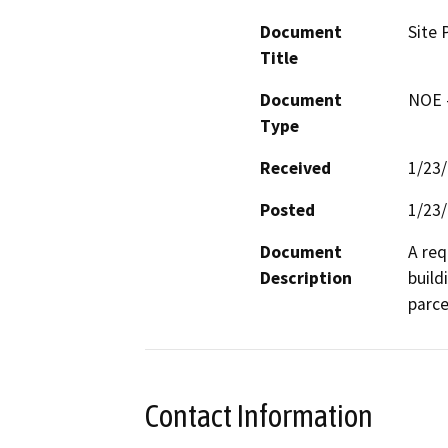
Document
Site 
Title
Document
NOE -
Type
Received
1/23
Posted
1/23
Document
A req
Description
build
parce
Contact Information