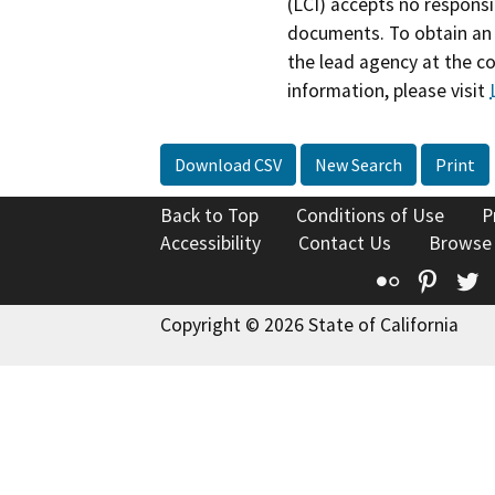
(LCI) accepts no responsib
documents. To obtain an 
the lead agency at the c
information, please visit
Download CSV
New Search
Print
Back to Top
Conditions of Use
P
Accessibility
Contact Us
Browse
Flickr
Pinte
T
Copyright © 2026 State of California