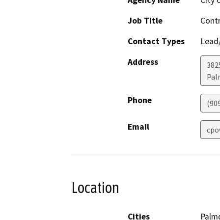
Agency Name
City 
Job Title
Contr
Contact Types
Lead/
Address
382
Pal
Phone
(90
Email
cpo
Location
Cities
Palm