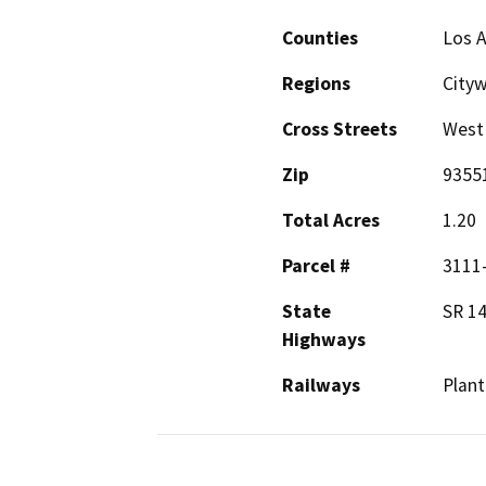
Counties
Los 
Regions
City
Cross Streets
West
Zip
9355
Total Acres
1.20
Parcel #
3111
State
SR 1
Highways
Railways
Plant