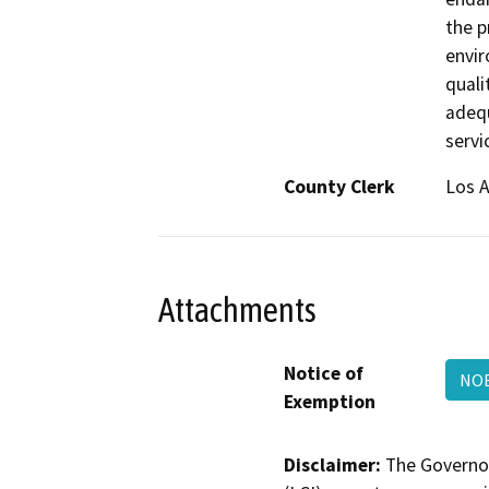
the p
envir
quali
adequ
servi
County Clerk
Los 
Attachments
Notice of
NOE
Exemption
Disclaimer:
The Governor