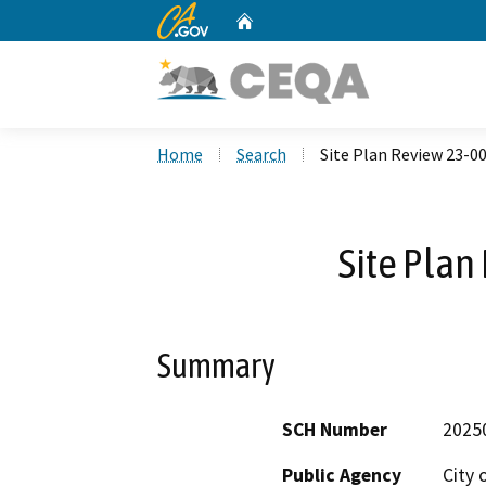
CA.gov
Home
Custom Google Search
Home
Search
Site Plan Review 23-0
Site Plan
Summary
SCH Number
2025
Public Agency
City 