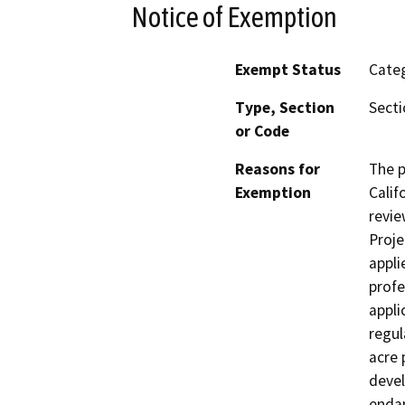
Notice of Exemption
Exempt Status
Categ
Type, Section
Secti
or Code
Reasons for
The p
Exemption
Calif
revie
Proje
appli
profe
appli
regul
acre 
devel
endan