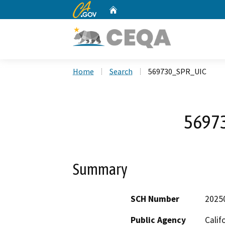
CA.gov
Home
Custom Google Search
Home
Search
569730_SPR_UIC
5697
Summary
SCH Number
2025
Public Agency
Calif