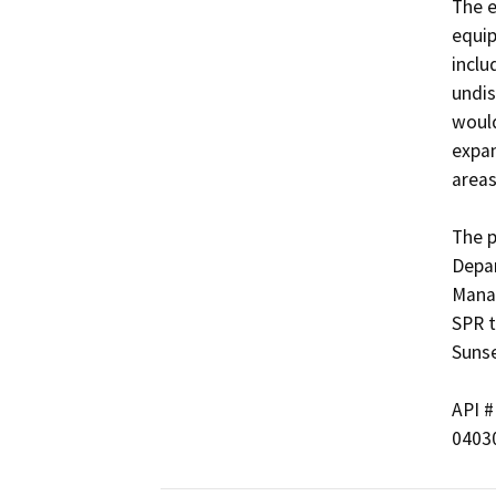
The e
equip
inclu
undis
would
expan
areas,
The p
Depar
Manag
SPR t
Sunset
API #	             Well Name
