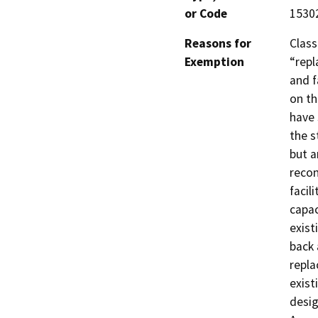
or Code
1530
Reasons for
Class
Exemption
“repl
and f
on th
have 
the s
but a
recon
facil
capac
exist
back 
repla
exist
desig