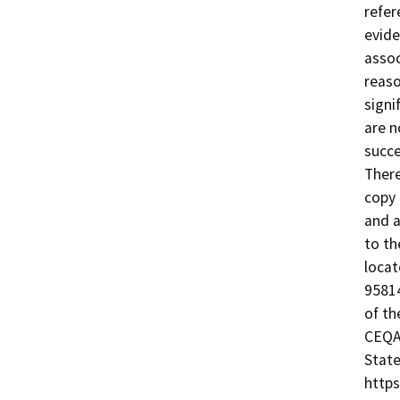
refer
evide
assoc
reaso
signi
are n
succe
There
copy 
and a
to th
locat
95814
of th
CEQA@
State
https