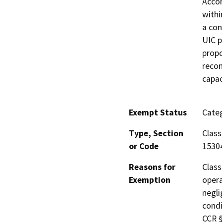
Accor
withi
a con
UIC p
propo
recon
capac
Exempt Status
Categ
Type, Section
Class
or Code
1530
Reasons for
Class
Exemption
opera
negli
condi
CCR §