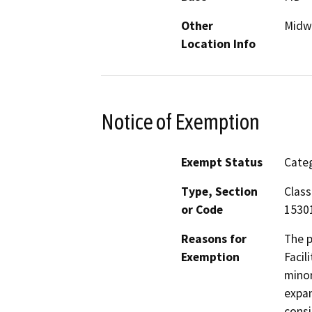
Other
Midwa
Location Info
Notice of Exemption
Exempt Status
Categ
Type, Section
Class
or Code
1530
Reasons for
The p
Exemption
Facil
minor
expan
consi