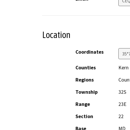
CEQ
Location
Coordinates
35°
Counties
Kern
Regions
Coun
Township
32S
Range
23E
Section
22
Base
MD