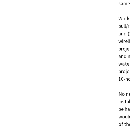
same 
Work 
pull/
and (
wirel
proje
and n
water
proje
10-ho
No ne
insta
be ha
would
of the