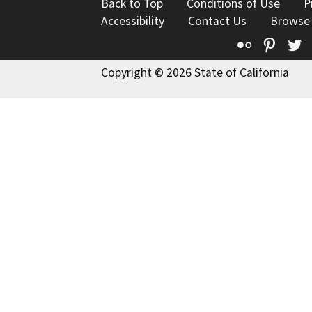
Back to Top
Conditions of Use
P
Accessibility
Contact Us
Browse
Flickr
Pinte
T
Copyright © 2026 State of California