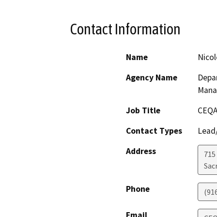
Contact Information
Name
Nicol
Agency Name
Depar
Mana
Job Title
CEQA
Contact Types
Lead/
Address
715
Sac
Phone
(91
Email