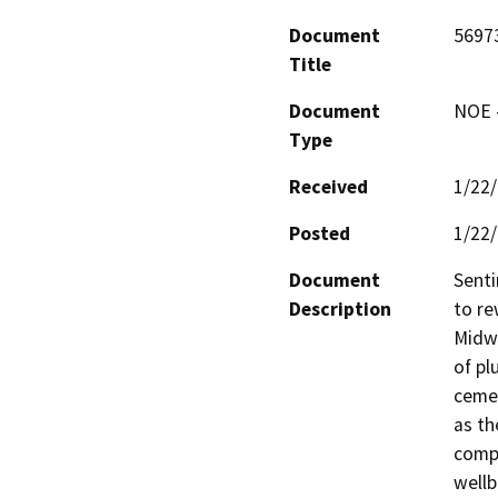
Document
5697
Title
Document
NOE -
Type
Received
1/22
Posted
1/22
Document
Senti
Description
to re
Midwa
of pl
cemen
as th
compl
wellb