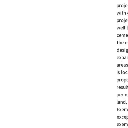
proje
with 
proje
well 
cemen
the e
desig
expan
areas
is lo
propo
resul
perma
land,
Exemp
excep
exemp