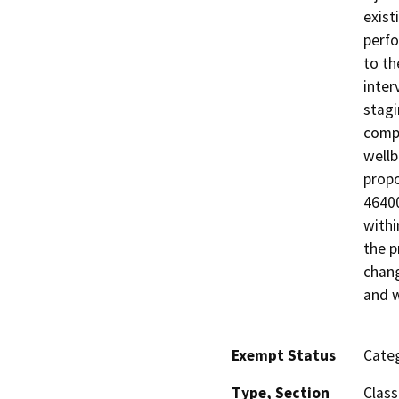
exist
perfo
to th
inter
stagi
compl
wellb
propo
46400
withi
the p
chang
and w
Exempt Status
Categ
Type, Section
Class