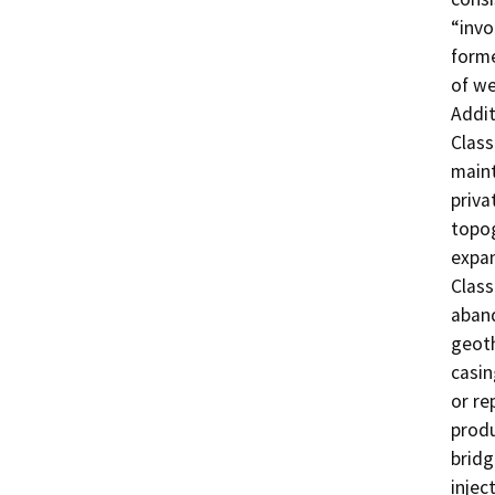
“invo
forme
of we
Addit
Class
maint
priva
topog
expan
Class
aband
geoth
casin
or re
produ
bridg
injec