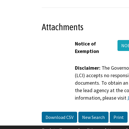
Attachments
Notice of
NOE
Exemption
Disclaimer:
The Governor
(LCI) accepts no responsib
documents. To obtain an 
the lead agency at the c
information, please visit
Download CSV
New Search
Print