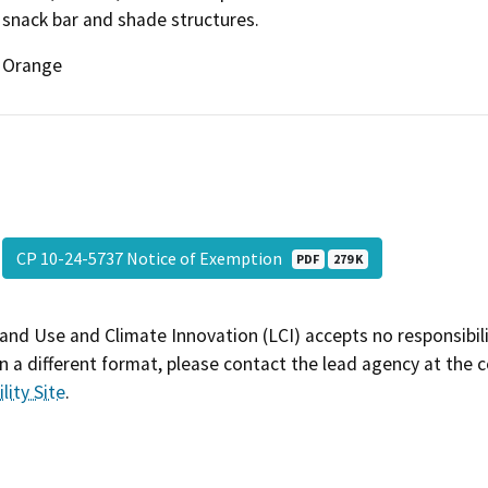
snack bar and shade structures.
Orange
CP 10-24-5737 Notice of Exemption
PDF
279 K
and Use and Climate Innovation (LCI) accepts no responsibilit
 a different format, please contact the lead agency at the 
lity Site
.