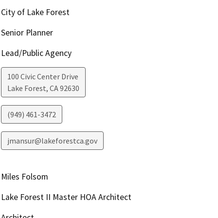
City of Lake Forest
Senior Planner
Lead/Public Agency
100 Civic Center Drive
Lake Forest
,
CA
92630
(949) 461-3472
jmansur@lakeforestca.gov
Miles Folsom
Lake Forest II Master HOA Architect
Architect