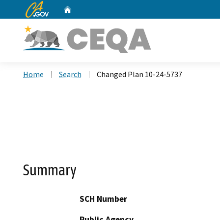
CA.gov
Home
Custom Google Search
Home
Search
Changed Plan 10-24-5737
Summary
SCH Number
Public Agency