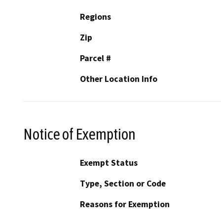
Regions
Zip
Parcel #
Other Location Info
Notice of Exemption
Exempt Status
Type, Section or Code
Reasons for Exemption