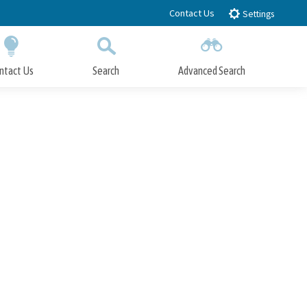
Contact Us
Settings
ntact Us
Search
Advanced Search
Submit
Close Search