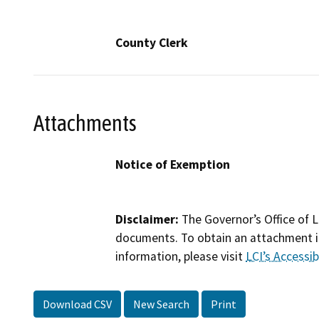
County Clerk
Attachments
Notice of Exemption
Disclaimer:
The Governor’s Office of L
documents. To obtain an attachment in
information, please visit
LCI’s Accessibi
Download CSV
New Search
Print