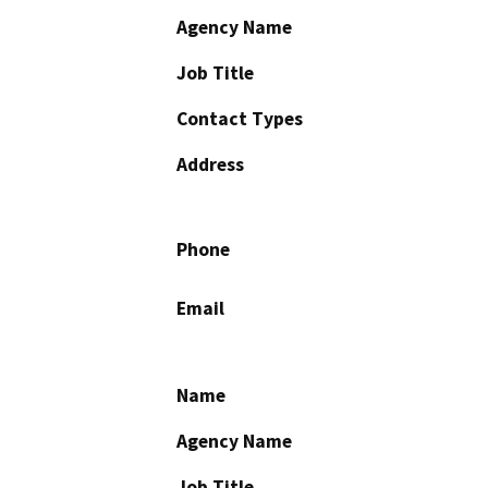
Agency Name
Job Title
Contact Types
Address
Phone
Email
Name
Agency Name
Job Title