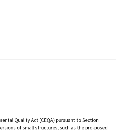
mental Quality Act (CEQA) pursuant to Section
rsions of small structures, such as the pro-posed