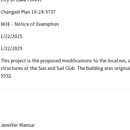
Changed Plan 10-24-5737
NOE - Notice of Exemption
1/22/2025
1/22/2025
This project is the proposed modifications to the location, s
structures at the Sun and Sail Club. The building was origi
5552.
Jennifer Mansur