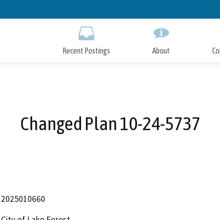
Skip
to
Main
Content
Recent Postings
About
Co
Changed Plan 10-24-5737
2025010660
City of Lake Forest