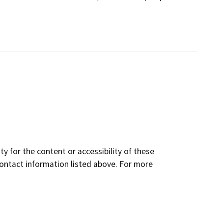
y for the content or accessibility of these
contact information listed above. For more