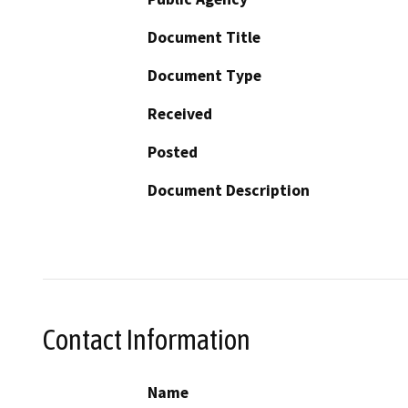
Document Title
Document Type
Received
Posted
Document Description
Contact Information
Name