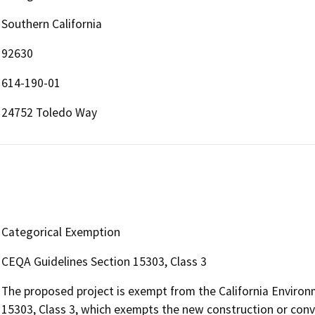
Southern California
92630
614-190-01
24752 Toledo Way
Categorical Exemption
CEQA Guidelines Section 15303, Class 3
The proposed project is exempt from the California Environ
15303, Class 3, which exempts the new construction or conve