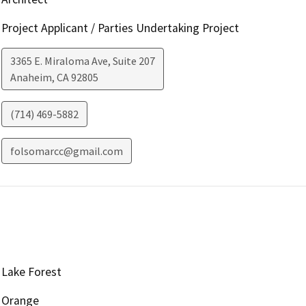
Project Applicant / Parties Undertaking Project
3365 E. Miraloma Ave, Suite 207
Anaheim
,
CA
92805
(714) 469-5882
folsomarcc@gmail.com
Lake Forest
Orange