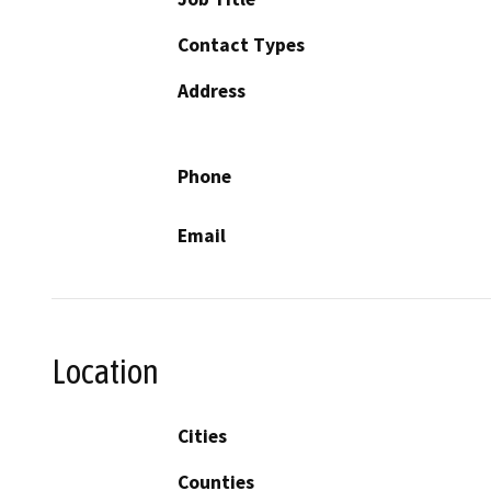
Contact Types
Address
Phone
Email
Location
Cities
Counties