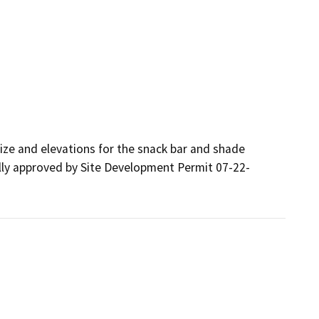
ize and elevations for the snack bar and shade 
nally approved by Site Development Permit 07-22-