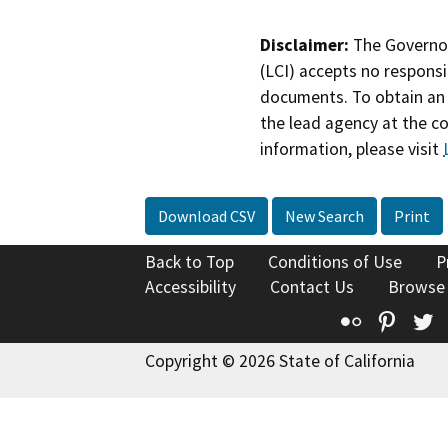
Disclaimer:
The Governor
(LCI) accepts no responsib
documents. To obtain an 
the lead agency at the c
information, please visit
Download CSV
New Search
Print
Back to Top
Conditions of Use
P
Accessibility
Contact Us
Browse
Flickr
Pinte
T
Copyright © 2026 State of California