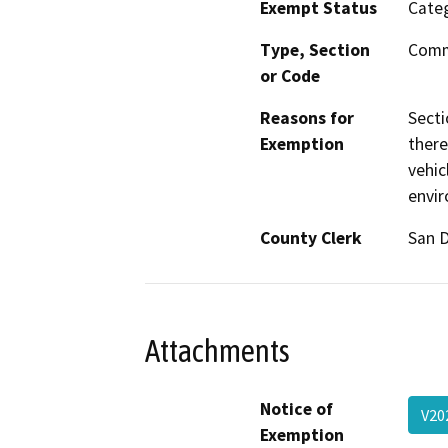
Exempt Status
Categ
Type, Section
Comm
or Code
Reasons for
Secti
Exemption
there
vehic
envi
County Clerk
San 
Attachments
Notice of
V20
Exemption