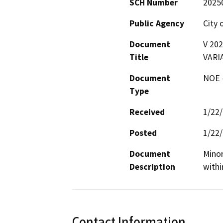
SCH Number
2025
Public Agency
City 
Document
V 20
Title
VARI
Document
NOE -
Type
Received
1/22
Posted
1/22
Document
Minor
Description
withi
Contact Information