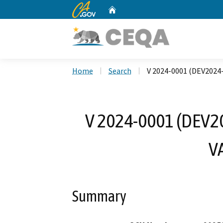
CA.gov
Home
Custom Google Search
Home
Search
V 2024-0001 (DEV202
V 2024-0001 (DEV
V
Summary