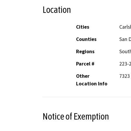
Location
Cities
Carl
Counties
San 
Regions
South
Parcel #
223-
Other
7323 
Location Info
Notice of Exemption