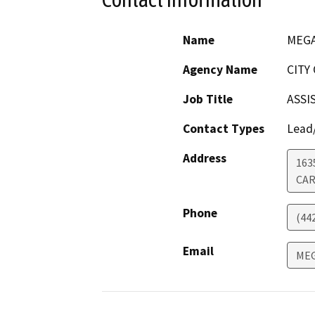
Name
MEGA
Agency Name
CITY
Job Title
ASSI
Contact Types
Lead/
Address
163
CAR
Phone
(44
Email
MEG