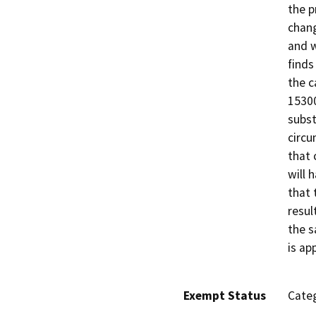
the p
chang
and w
finds
the c
15300
subst
circu
that 
will 
that 
resul
the s
is ap
Exempt Status
Categ