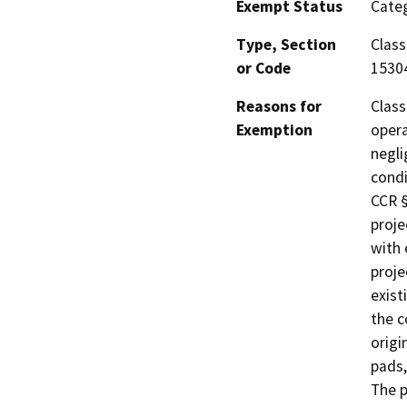
Exempt Status
Categ
Type, Section
Class
or Code
1530
Reasons for
Class
Exemption
opera
negli
condi
CCR §
proje
with 
proje
exist
the c
origi
pads,
The p