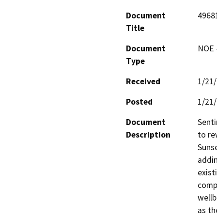
Document
4968
Title
Document
NOE -
Type
Received
1/21
Posted
1/21
Document
Senti
Description
to re
Sunse
addin
exist
compl
wellb
as th