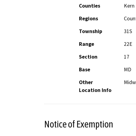
Counties
Kern
Regions
Coun
Township
31S
Range
22E
Section
17
Base
MD
Other
Midwa
Location Info
Notice of Exemption