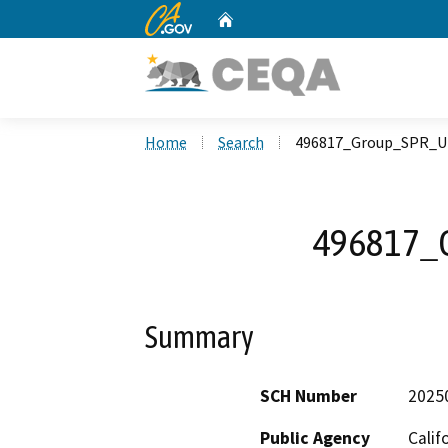
CA.gov
Home
Custom Google Search
Home
Search
496817_Group_SPR_U
496817_
Summary
SCH Number
2025
Public Agency
Calif