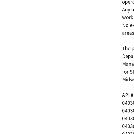
opera
Any u
work 
No ex
areas
The p
Depar
Manag
for S
Midwa
API #	             Well Name

040303570
040302859
040302859
040302865
040302859