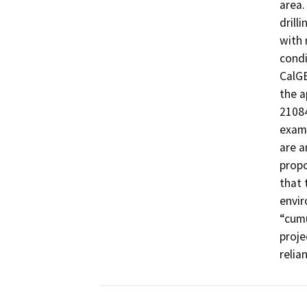
area.
drill
with 
condi
CalGE
the a
21084
examp
are a
propo
that 
envir
“cumu
proje
relia