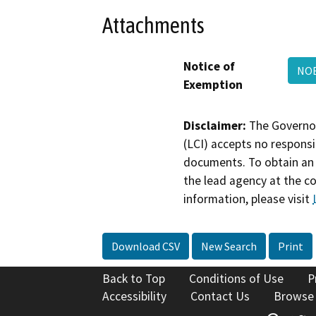
Attachments
Notice of
NOE
Exemption
Disclaimer:
The Governor
(LCI) accepts no responsib
documents. To obtain an 
the lead agency at the c
information, please visit
Download CSV
New Search
Print
Back to Top
Conditions of Use
P
Accessibility
Contact Us
Browse