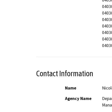
040303570
040302859
040303046
040302859
040302859
040302859
Contact Information
Name
Nicol
Agency Name
Depar
Mana