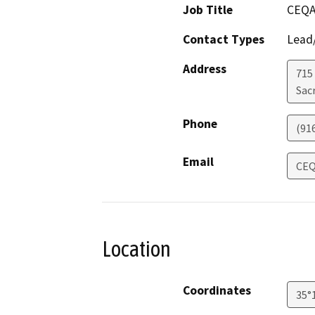
Job Title
CEQA
Contact Types
Lead/
Address
715
Sac
Phone
(91
Email
CEQ
Location
Coordinates
35°