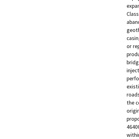
expan
Class
aband
geoth
casin
or re
produ
bridg
injec
perfo
exist
roads
the c
origi
propo
46400
withi