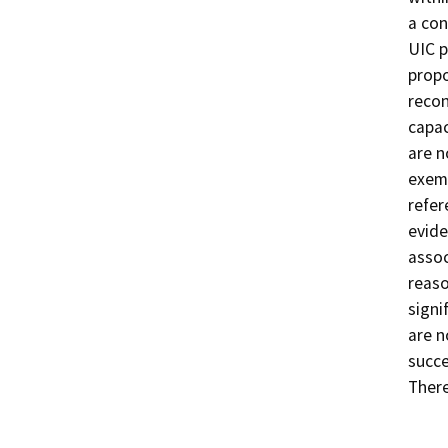
a con
UIC p
propo
recon
capac
are n
exemp
refer
evide
assoc
reaso
signi
are n
succe
There