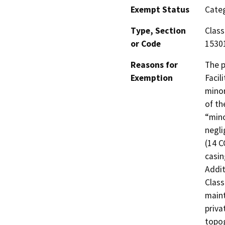
Exempt Status
Categ
Type, Section
Class
or Code
1530
Reasons for
The p
Exemption
Facil
minor
of th
“mino
negli
(14 C
casin
Addit
Class
maint
priva
topog