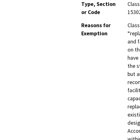
Type, Section
Class
or Code
1530
Reasons for
Class
Exemption
“repl
and f
on th
have 
the s
but a
recon
facil
capac
repla
exist
desig
Accor
withi