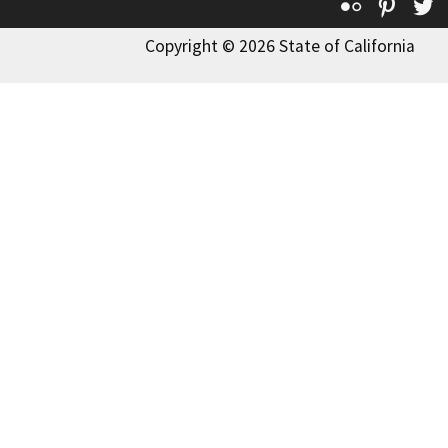
Flickr
Pinte
T
Copyright © 2026 State of California