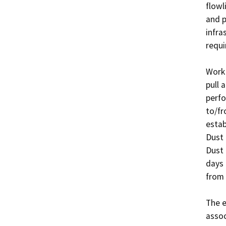
flowl
and p
infra
requir
Work 
pull 
perfo
to/fr
estab
Dust 
Dust 
days 
from 
The e
assoc