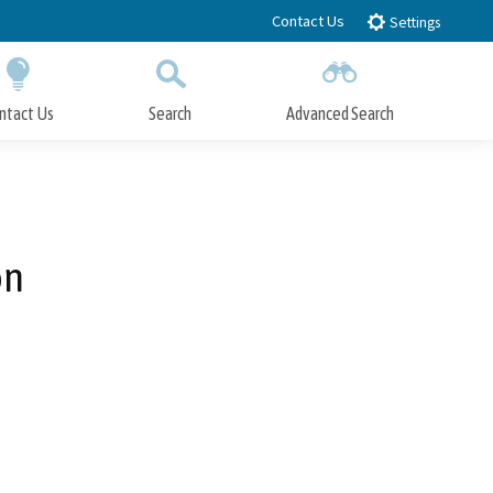
Contact Us
Settings
ntact Us
Search
Advanced Search
Submit
Close Search
on