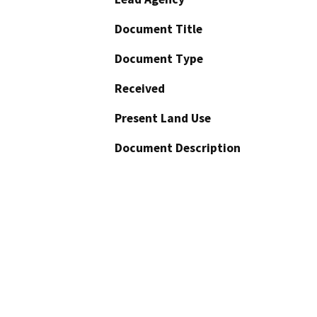
Document Title
Document Type
Received
Present Land Use
Document Description