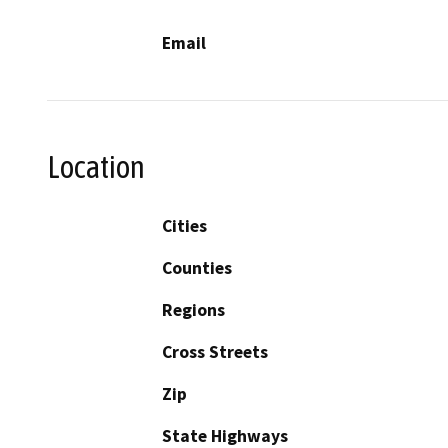
Email
Location
Cities
Counties
Regions
Cross Streets
Zip
State Highways