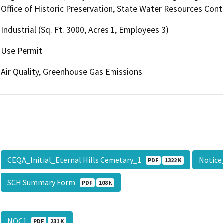
Office of Historic Preservation, State Water Resources Contr
Industrial (Sq. Ft. 3000, Acres 1, Employees 3)
Use Permit
Air Quality, Greenhouse Gas Emissions
CEQA_Initial_Eternal Hills Cemetary_1
Notice
PDF
1322 K
SCH Summary Form
PDF
108 K
NOC1
PDF
231 K