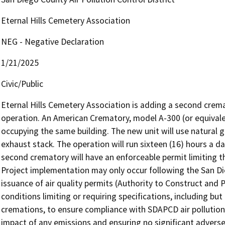
Eternal Hills Cemetery Association
NEG - Negative Declaration
1/21/2025
Civic/Public
Eternal Hills Cemetery Association is adding a second crema
operation. An American Crematory, model A-300 (or equivalent
occupying the same building. The new unit will use natural g
exhaust stack. The operation will run sixteen (16) hours a day,
second crematory will have an enforceable permit limiting th
Project implementation may only occur following the San Die
issuance of air quality permits (Authority to Construct and P
conditions limiting or requiring specifications, including but 
cremations, to ensure compliance with SDAPCD air pollution 
impact of any emissions and ensuring no significant adverse e