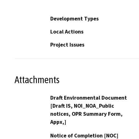
Development Types
Local Actions
Project Issues
Attachments
Draft Environmental Document
[Draft IS, NOI_NOA_Public
notices, OPR Summary Form,
Appx,]
Notice of Completion [NOC]