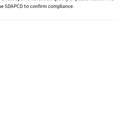
 the SDAPCD to confirm compliance.