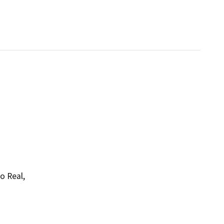
o Real,