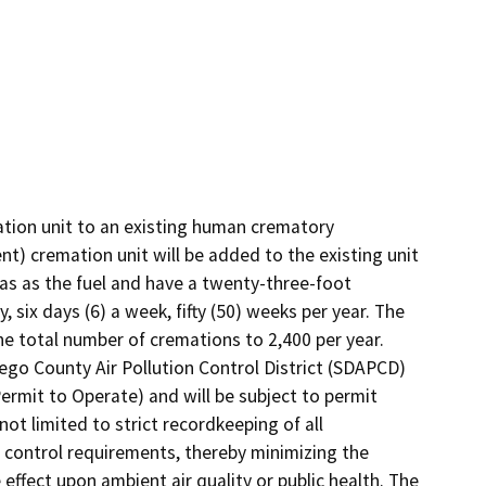
tion unit to an existing human crematory 
) cremation unit will be added to the existing unit 
as as the fuel and have a twenty-three-foot 
 six days (6) a week, fifty (50) weeks per year. The 
e total number of cremations to 2,400 per year. 
go County Air Pollution Control District (SDAPCD) 
ermit to Operate) and will be subject to permit 
not limited to strict recordkeeping of all 
control requirements, thereby minimizing the 
ffect upon ambient air quality or public health. The 