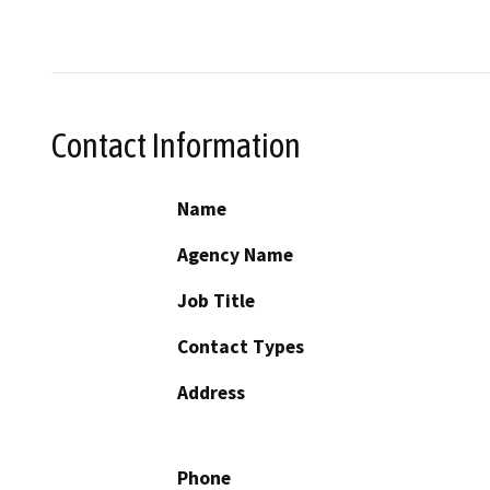
Contact Information
Name
Agency Name
Job Title
Contact Types
Address
Phone