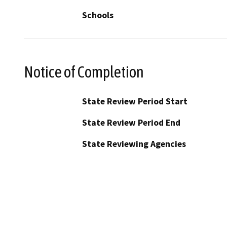
Schools
Notice of Completion
State Review Period Start
State Review Period End
State Reviewing Agencies