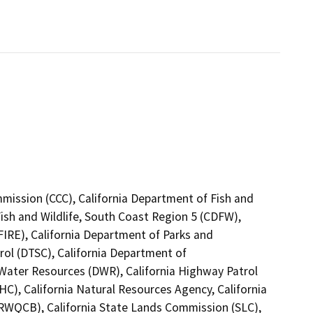
mmission (CCC), California Department of Fish and
Fish and Wildlife, South Coast Region 5 (CDFW),
FIRE), California Department of Parks and
rol (DTSC), California Department of
 Water Resources (DWR), California Highway Patrol
C), California Natural Resources Agency, California
(RWQCB), California State Lands Commission (SLC),