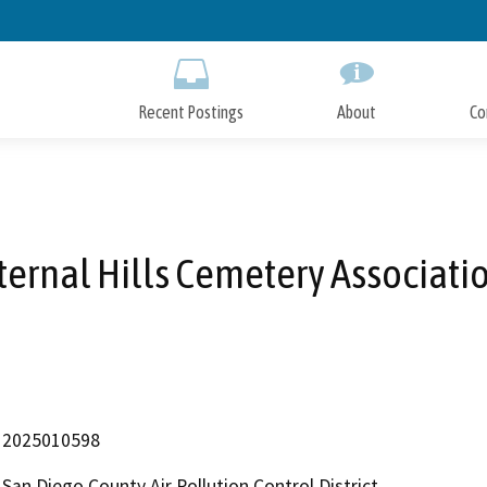
Skip
to
Main
Content
Recent Postings
About
Co
ternal Hills Cemetery Associati
2025010598
San Diego County Air Pollution Control District