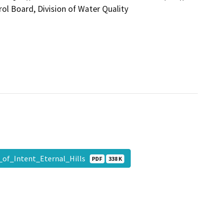
ol Board, Division of Water Quality
_of_Intent_Eternal_Hills
PDF
338 K