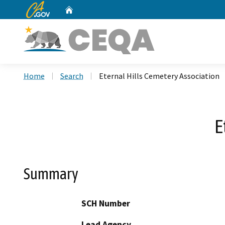
CA.gov
Home
Custom Google Search
Home
Search
Eternal Hills Cemetery Association
E
Summary
SCH Number
Lead Agency