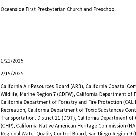
Oceanside First Presbyterian Church and Preschool
1/21/2025
2/19/2025
California Air Resources Board (ARB), California Coastal Co
Wildlife, Marine Region 7 (CDFW), California Department of 
California Department of Forestry and Fire Protection (CAL 
Recreation, California Department of Toxic Substances Cont
Transportation, District 11 (DOT), California Department of
(CHP), California Native American Heritage Commission (NAH
Regional Water Quality Control Board, San Diego Region 9 