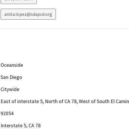
anita.lopez@sdapcd.org
Oceanside
San Diego
Citywide
East of interstate 5, North of CA 78, West of South El Camin
92054
Interstate 5, CA 78