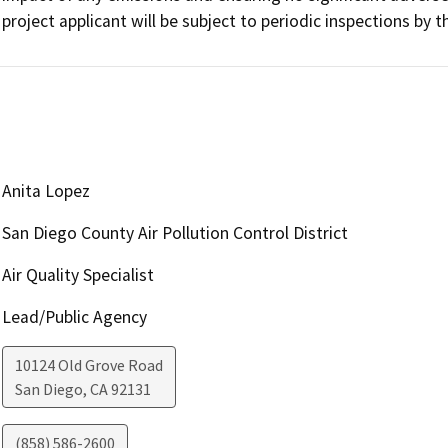
project applicant will be subject to periodic inspections by
Anita Lopez
San Diego County Air Pollution Control District
Air Quality Specialist
Lead/Public Agency
10124 Old Grove Road
San Diego
,
CA
92131
(858) 586-2600