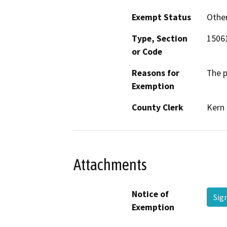
Exempt Status
Othe
Type, Section
1506
or Code
Reasons for
The p
Exemption
County Clerk
Kern
Attachments
Notice of
Si
Exemption