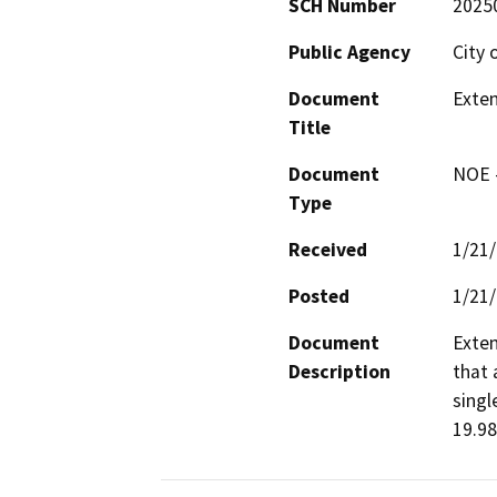
SCH Number
2025
Public Agency
City 
Document
Exten
Title
Document
NOE -
Type
Received
1/21
Posted
1/21
Document
Exten
Description
that 
singl
19.98