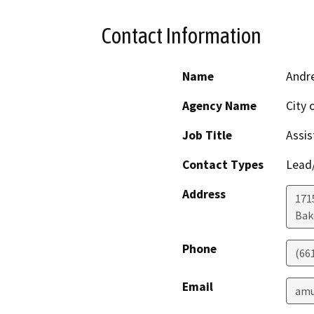
Contact Information
Name
Andre
Agency Name
City 
Job Title
Assis
Contact Types
Lead/
Address
171
Bak
Phone
(66
Email
amu