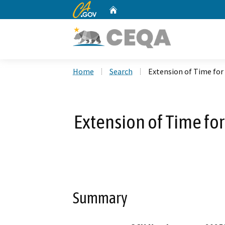
CA.gov
Home
Custom Google Search
Home
Search
Extension of Time for
Extension of Time for
Summary