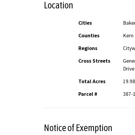
Location
Cities
Baker
Counties
Kern
Regions
City
Cross Streets
Gener
Drive
Total Acres
19.98
Parcel #
387-
Notice of Exemption