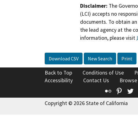
Disclaimer:
The Governor
(LCI) accepts no responsib
documents. To obtain an 
the lead agency at the c
information, please visit
Download CSV
New Search
Print
Back to Top
Conditions of Use
P
Accessibility
Contact Us
Browse
Flickr
Pinte
T
Copyright © 2026 State of California