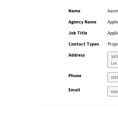
Name
Aaron
Agency Name
Appli
Job Title
Appli
Contact Types
Proje
Address
3470
Los
Phone
(66
Email
bak