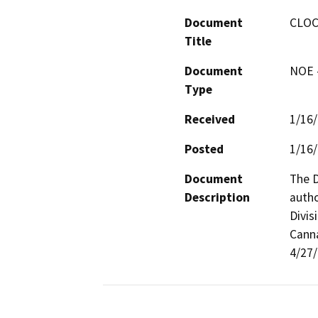
Document
CLOC
Title
Document
NOE -
Type
Received
1/16
Posted
1/16
Document
The D
Description
autho
Divis
Canna
4/27