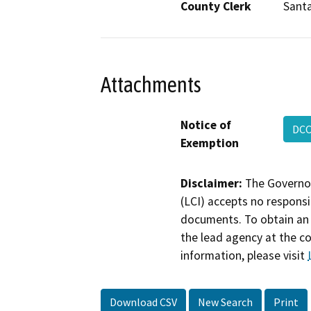
County Clerk
Santa
Attachments
Notice of
DC
Exemption
Disclaimer:
The Governor
(LCI) accepts no responsib
documents. To obtain an 
the lead agency at the c
information, please visit
Download CSV
New Search
Print