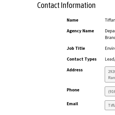
Contact Information
Name
Tiffa
Agency Name
Depar
Bran
Job Title
Envir
Contact Types
Lead/
Address
292
Ran
Phone
(91
Email
Tif