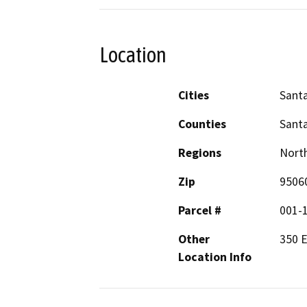
Location
Cities
Santa
Counties
Santa
Regions
North
Zip
9506
Parcel #
001-
Other
350 
Location Info