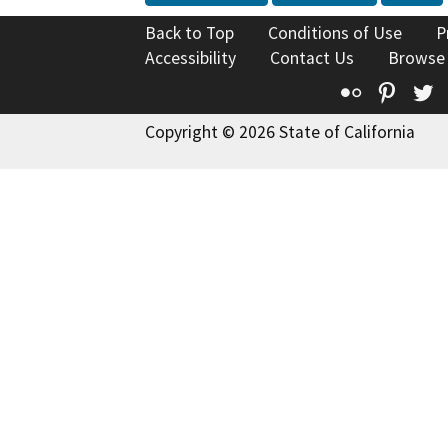
Back to Top
Conditions of Use
P
Accessibility
Contact Us
Browse
Flickr
Pinte
T
Copyright © 2026 State of California