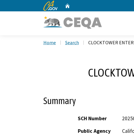
CA.gov
Home
Custom Google Search
Home
Search
CLOCKTOWER ENTER
CLOCKTOW
Summary
SCH Number
2025
Public Agency
Calif