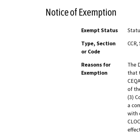
Notice of Exemption
Exempt Status
Stat
Type, Section
CCR, 
or Code
Reasons for
The D
Exemption
that 
CEQA 
of th
(3) C
a com
with 
CLOC
effec