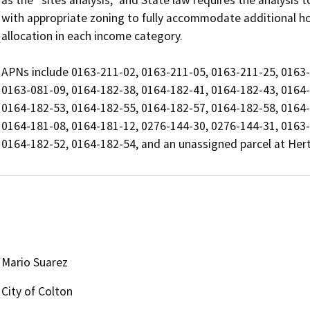
as the “sites analysis,” and State law requires the analysis 
with appropriate zoning to fully accommodate additional 
allocation in each income category.

APNs include 0163-211-02, 0163-211-05, 0163-211-25, 0163-
0163-081-09, 0164-182-38, 0164-182-41, 0164-182-43, 0164-
0164-182-53, 0164-182-55, 0164-182-57, 0164-182-58, 0164-
0164-181-08, 0164-181-12, 0276-144-30, 0276-144-31, 0163-
0164-182-52, 0164-182-54, and an unassigned parcel at Hert
Mario Suarez
City of Colton