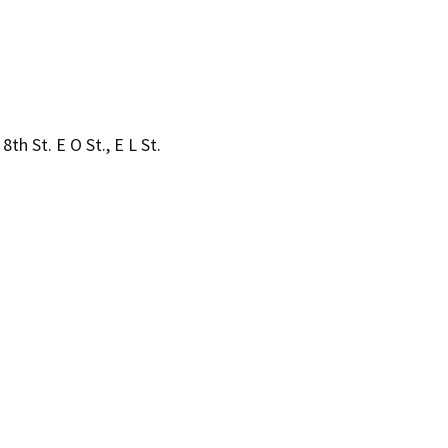
8th St. E O St., E L St.