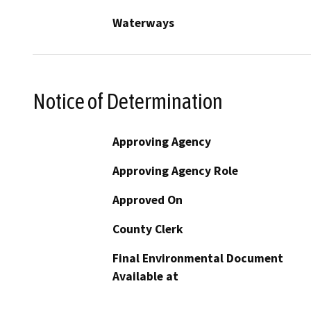
Waterways
Notice of Determination
Approving Agency
Approving Agency Role
Approved On
County Clerk
Final Environmental Document
Available at