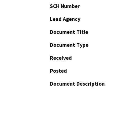
SCH Number
Lead Agency
Document Title
Document Type
Received
Posted
Document Description