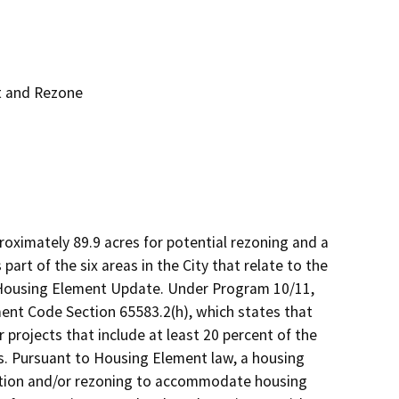
t and Rezone
proximately 89.9 acres for potential rezoning and a 
rt of the six areas in the City that relate to the 
Housing Element Update. Under Program 10/11, 
ent Code Section 65583.2(h), which states that 
 projects that include at least 20 percent of the 
. Pursuant to Housing Element law, a housing 
nation and/or rezoning to accommodate housing 