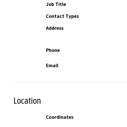
Job Title
Contact Types
Address
Phone
Email
Location
Coordinates