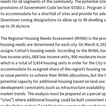
needs for all segments of the community. The potential site
provisions of Government Code Section 65583.1. Program 10
to accommodate for a shortfall of sites and provide for adeq
Downtown zoning designations to allow up to 40 dwelling uni
up to 30 du/acre.

The Regional Housing Needs Assessment (RHNA) is the proces
housing needs are determined for each city. On March 4, 20
assigns Colton’s housing needs. According to the RHNA, hous
low income units, 668 low income units, 906 moderate incom
which is a total of 5,434 housing units in order for the City t
accommodate its assigned share of the region’s housing need
or issue permits to achieve their RHNA allocations, but the
potential capacity for additional housing based on land use
development constraints (such as infrastructure availability
market trends. The analysis must be prepared at a parcel-speci
“sites”) where additional housing could be built consistent wi