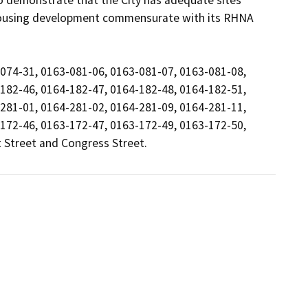
to demonstrate that the City has adequate sites 
housing development commensurate with its RHNA 
074-31, 0163-081-06, 0163-081-07, 0163-081-08, 
182-46, 0164-182-47, 0164-182-48, 0164-182-51, 
281-01, 0164-281-02, 0164-281-09, 0164-281-11, 
172-46, 0163-172-47, 0163-172-49, 0163-172-50, 
 Street and Congress Street.