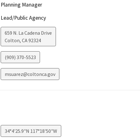
Planning Manager
Lead/Public Agency
659 N. La Cadena Drive
Colton
,
CA
92324
(909) 370-5523
msuarez@coltonca.gov
34°4'25.9"N 117°18'50"W