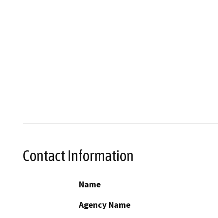
Contact Information
Name
Agency Name