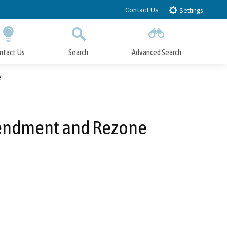
Contact Us
Settings
ntact Us
Search
Advanced Search
Submit
Close Search
e
mendment and Rezone