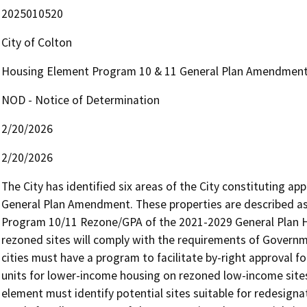
2025010520
City of Colton
Housing Element Program 10 & 11 General Plan Amendmen
NOD - Notice of Determination
2/20/2026
2/20/2026
The City has identified six areas of the City constituting ap
General Plan Amendment. These properties are described as pa
Program 10/11 Rezone/GPA of the 2021-2029 General Plan 
rezoned sites will comply with the requirements of Governm
cities must have a program to facilitate by-right approval for
units for lower-income housing on rezoned low-income sites
element must identify potential sites suitable for redesig