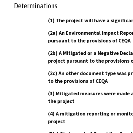
Determinations
(1) The project will have a signifi
(2a) An Environmental Impact Repor
pursuant to the provisions of CEQA
(2b) A Mitigated or a Negative Decl
project pursuant to the provisions 
(2c) An other document type was pr
to the provisions of CEQA
(3) Mitigated measures were made a
the project
(4) A mitigation reporting or monit
project