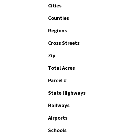
Cities
Counties
Regions
Cross Streets
Zip
Total Acres
Parcel #
State Highways
Railways
Airports
Schools