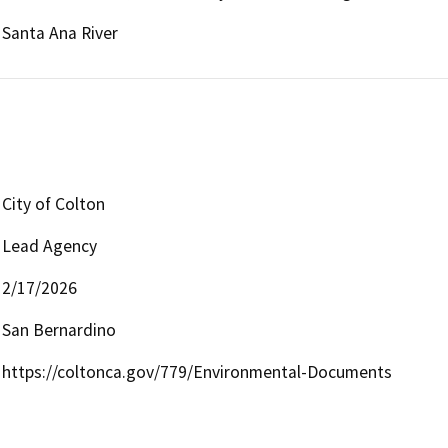
Santa Ana River
City of Colton
Lead Agency
2/17/2026
San Bernardino
https://coltonca.gov/779/Environmental-Documents