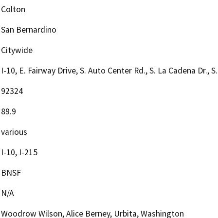
Colton
San Bernardino
Citywide
I-10, E. Fairway Drive, S. Auto Center Rd., S. La Cadena Dr., S. 
92324
89.9
various
I-10, I-215
BNSF
N/A
Woodrow Wilson, Alice Berney, Urbita, Washington