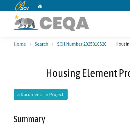
CA.gov
Home
Custom Google Search
Home
Search
SCH Number 2025010520
Housin
Housing Element Pr
5 Documents in Project
Summary