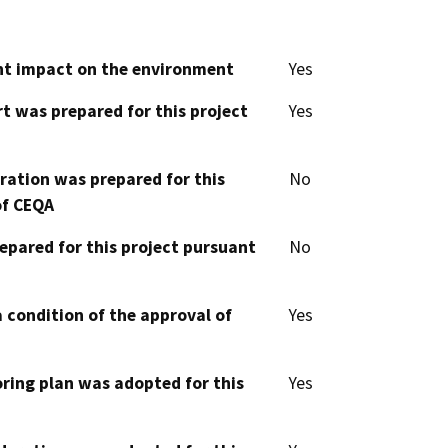
cant impact on the environment
Yes
t was prepared for this project
Yes
aration was prepared for this
No
of CEQA
epared for this project pursuant
No
 condition of the approval of
Yes
oring plan was adopted for this
Yes