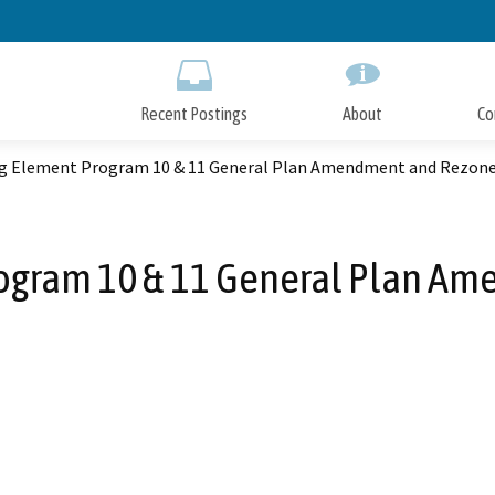
Skip
to
Main
Content
Recent Postings
About
Co
g Element Program 10 & 11 General Plan Amendment and Rezon
ogram 10 & 11 General Plan A