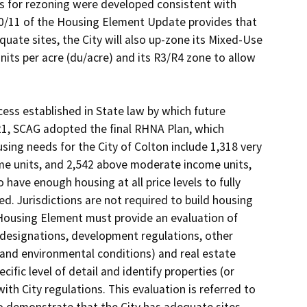
s for rezoning were developed consistent with 
/11 of the Housing Element Update provides that 
uate sites, the City will also up-zone its Mixed-Use 
ts per acre (du/acre) and its R3/R4 zone to allow 
s established in State law by which future 
21, SCAG adopted the final RHNA Plan, which 
ing needs for the City of Colton include 1,318 very 
e units, and 2,542 above moderate income units, 
o have enough housing at all price levels to fully 
. Jurisdictions are not required to build housing 
 Housing Element must provide an evaluation of 
 designations, development regulations, other 
 and environmental conditions) and real estate 
fic level of detail and identify properties (or 
th City regulations. This evaluation is referred to 