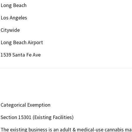
Long Beach
Los Angeles
Citywide
Long Beach Airport
1539 Santa Fe Ave
Categorical Exemption
Section 15301 (Existing Facilities)
The existing business is an adult & medical-use cannabis man