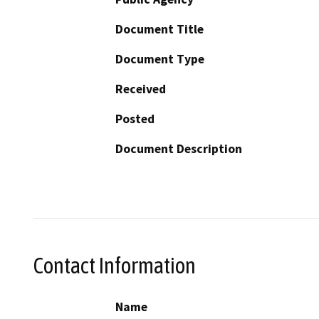
Document Title
Document Type
Received
Posted
Document Description
Contact Information
Name