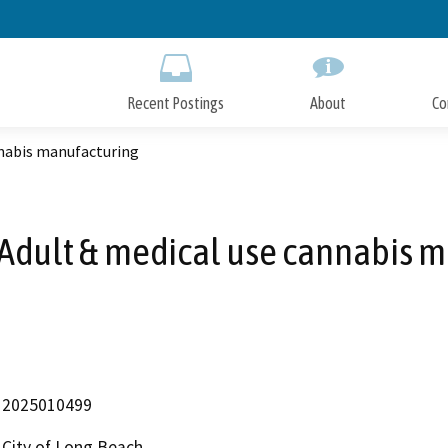
Skip
to
Main
Content
Recent Postings
About
Co
nabis manufacturing
Adult & medical use cannabis m
2025010499
City of Long Beach