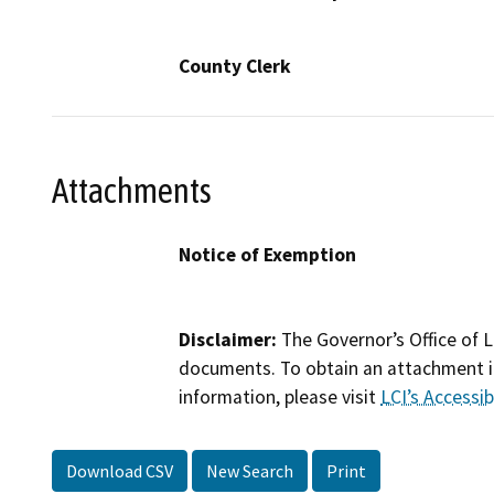
County Clerk
Attachments
Notice of Exemption
Disclaimer:
The Governor’s Office of L
documents. To obtain an attachment in
information, please visit
LCI’s Accessibi
Download CSV
New Search
Print