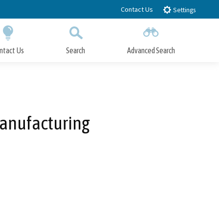
Contact Us
Settings
ntact Us
Search
Advanced Search
Submit
Close Search
anufacturing