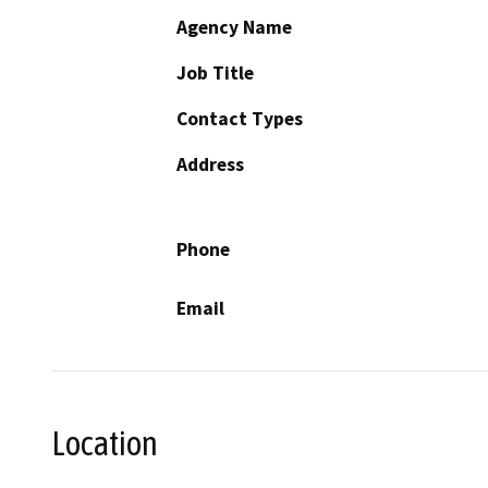
Agency Name
Job Title
Contact Types
Address
Phone
Email
Location