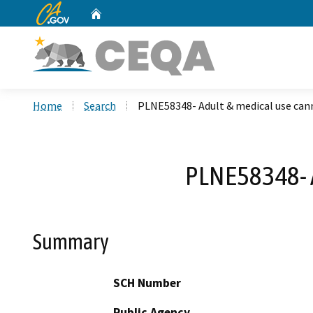
CA.gov
Home
Custom Google Search
Home
Search
PLNE58348- Adult & medical use can
PLNE58348- 
Summary
SCH Number
Public Agency