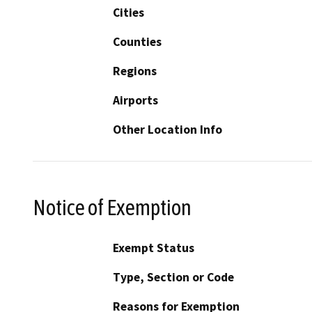
Cities
Counties
Regions
Airports
Other Location Info
Notice of Exemption
Exempt Status
Type, Section or Code
Reasons for Exemption