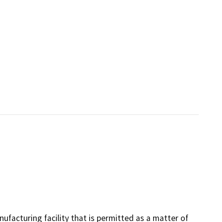
ufacturing facility that is permitted as a matter of