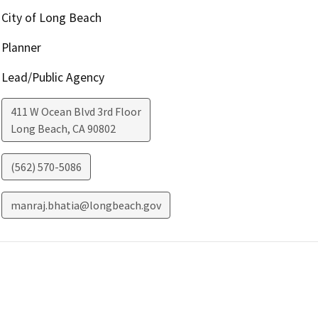
City of Long Beach
Planner
Lead/Public Agency
411 W Ocean Blvd 3rd Floor
Long Beach
,
CA
90802
(562) 570-5086
manraj.bhatia@longbeach.gov