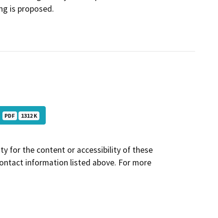
ing is proposed.
)
PDF
1312 K
y for the content or accessibility of these
contact information listed above. For more