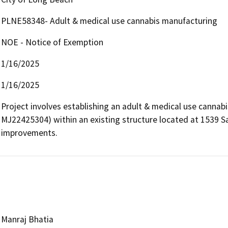
PLNE58348- Adult & medical use cannabis manufacturing
NOE - Notice of Exemption
1/16/2025
1/16/2025
Project involves establishing an adult & medical use cannab
MJ22425304) within an existing structure located at 1539 San
improvements.
Manraj Bhatia