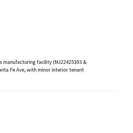
is manufacturing facility (MJ22425303 & 
ta Fe Ave, with minor interior tenant 