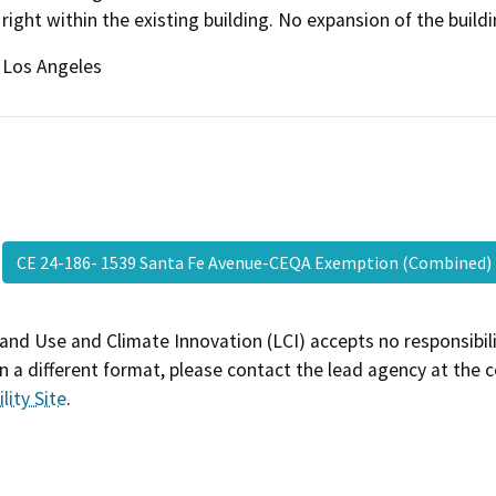
right within the existing building. No expansion of the build
Los Angeles
CE 24-186- 1539 Santa Fe Avenue-CEQA Exemption (Combined
and Use and Climate Innovation (LCI) accepts no responsibilit
 a different format, please contact the lead agency at the 
lity Site
.