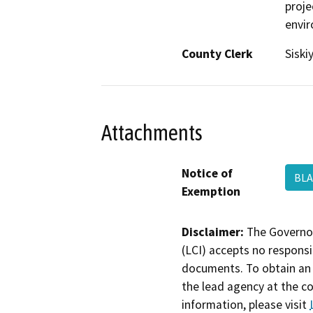
proje
envi
County Clerk
Siski
Attachments
Notice of
BL
Exemption
Disclaimer:
The Governor
(LCI) accepts no responsib
documents. To obtain an 
the lead agency at the c
information, please visit