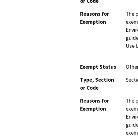
or Code
Reasons for
The p
Exemption
exemp
Envir
guide
Use L
Exempt Status
Othe
Type, Section
Secti
or Code
Reasons for
The p
Exemption
exemp
Envir
guide
exemp