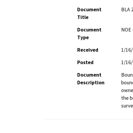
Document
BLA 
Title
Document
NOE -
Type
Received
1/16
Posted
1/16
Document
Bound
Description
bound
owner
the b
surve