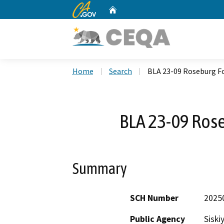
CA.gov
Home
Custom Google Search
Home
Search
BLA 23-09 Roseburg F
BLA 23-09 Rose
Summary
SCH Number
2025
Public Agency
Siski