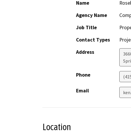
Name
Roseb
Agency Name
Comp
Job Title
Prop
Contact Types
Proje
Address
366
Spr
Phone
(41
Email
ken
Location