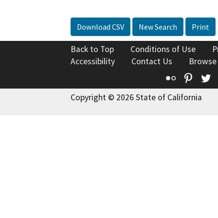
Download CSV
New Search
Print
Back to Top
Conditions of Use
P
Accessibility
Contact Us
Browse
Flickr
Pinte
T
Copyright © 2026 State of California