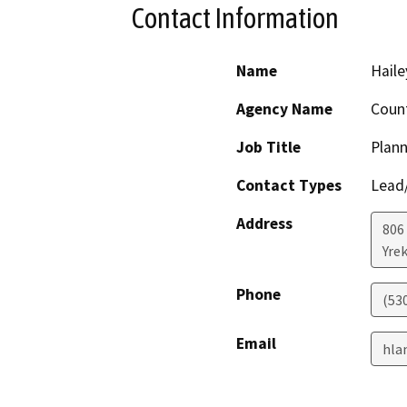
Contact Information
Name
Haile
Agency Name
Count
Job Title
Plann
Contact Types
Lead/
Address
806 
Yre
Phone
(53
Email
hla