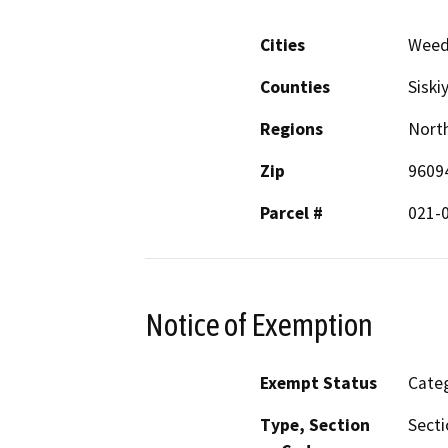
Cities
Wee
Counties
Siski
Regions
North
Zip
9609
Parcel #
021-
Notice of Exemption
Exempt Status
Categ
Type, Section
Secti