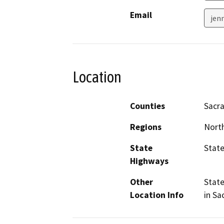
Email
jen
Location
Counties
Sacr
Regions
North
State
State
Highways
Other
State
Location Info
in Sa