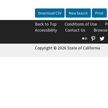
Download CSV
New Search
Print
Back to Top
Conditions of Use
P
Accessibility
Contact Us
Browse
Flickr
Pinte
T
Copyright © 2026 State of California