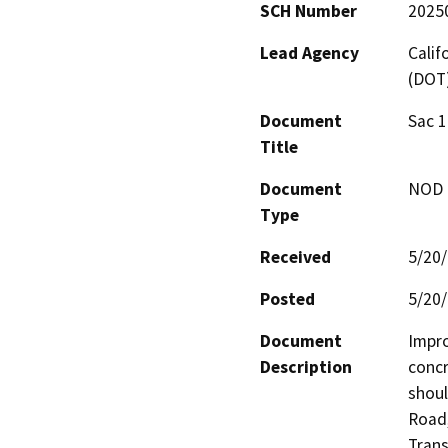
SCH Number
2025
Lead Agency
Calif
(DOT
Document
Sac 1
Title
Document
NOD -
Type
Received
5/20
Posted
5/20
Document
Impro
Description
concr
shoul
Road,
Tran