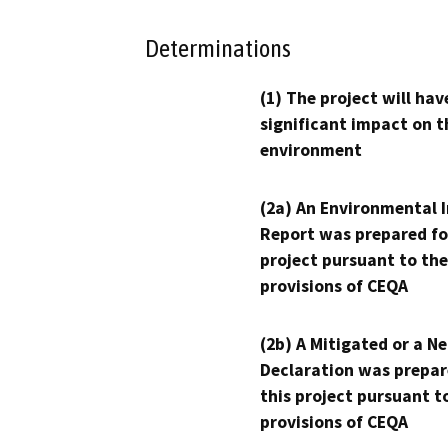
Determinations
(1) The project will hav
significant impact on t
environment
(2a) An Environmental 
Report was prepared fo
project pursuant to the
provisions of CEQA
(2b) A Mitigated or a N
Declaration was prepar
this project pursuant t
provisions of CEQA