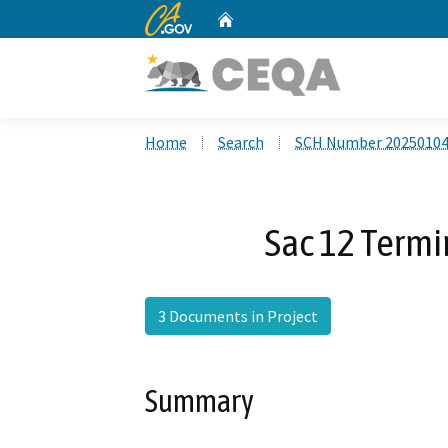
CA.gov
Home
Custom Google Search
Home
Search
SCH Number 2025010
Sac 12 Termi
3 Documents in Project
Summary