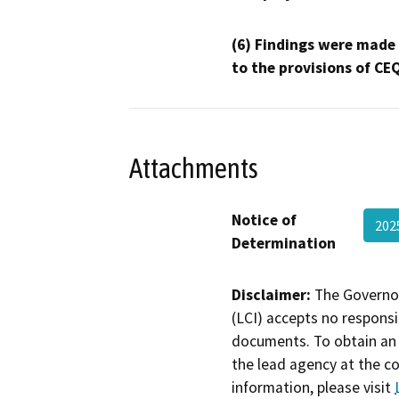
(6) Findings were made
to the provisions of CE
Attachments
Notice of
202
Determination
Disclaimer:
The Governor
(LCI) accepts no responsib
documents. To obtain an 
the lead agency at the c
information, please visit