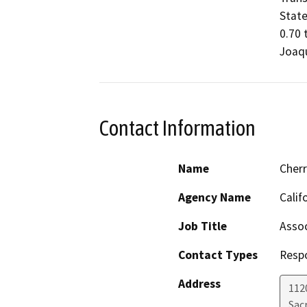
State
0.70 
Joaqu
Contact Information
Name
Cher
Agency Name
Calif
Job Title
Assoc
Contact Types
Resp
Address
112
Sac