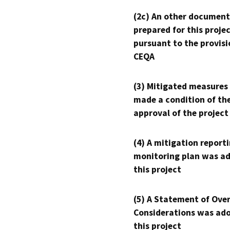
(2c) An other document
prepared for this proje
pursuant to the provisi
CEQA
(3) Mitigated measures
made a condition of th
approval of the project
(4) A mitigation reporti
monitoring plan was ad
this project
(5) A Statement of Over
Considerations was ado
this project