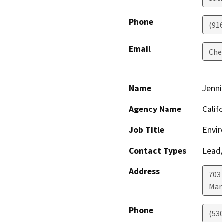
Phone
(91
Email
Che
Name
Jenni
Agency Name
Calif
Job Title
Envir
Contact Types
Lead/
Address
703
Mar
Phone
(53