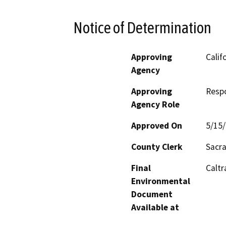
Notice of Determination
Approving
Calif
Agency
Approving
Resp
Agency Role
Approved On
5/15
County Clerk
Sacr
Final
Caltr
Environmental
Document
Available at