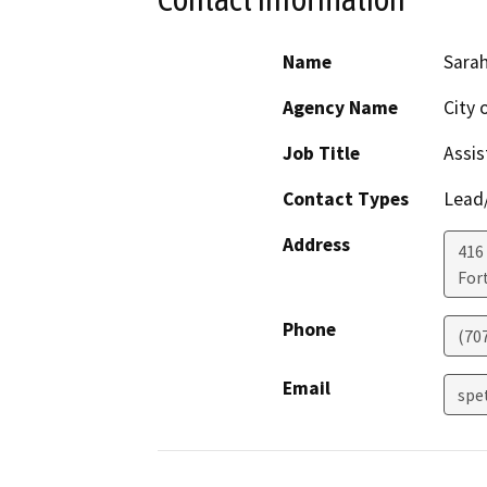
Name
Sarah
Agency Name
City 
Job Title
Assis
Contact Types
Lead/
Address
416 
For
Phone
(707
Email
spe