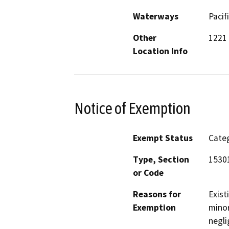
Waterways
Pacif
Other
1221 
Location Info
Notice of Exemption
Exempt Status
Categ
Type, Section
1530
or Code
Reasons for
Exist
Exemption
minor
negli