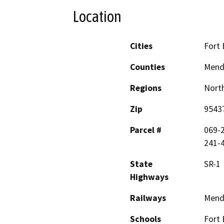
Location
Cities
Fort
Counties
Mend
Regions
North
Zip
9543
Parcel #
069-2
241-4
State
SR-1
Highways
Railways
Mend
Schools
Fort 