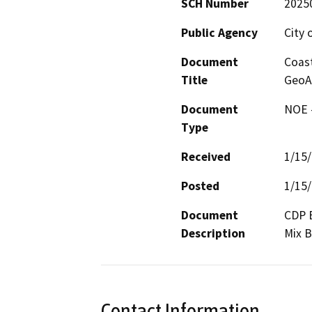
SCH Number
2025
Public Agency
City 
Document
Coas
Title
GeoA
Document
NOE -
Type
Received
1/15
Posted
1/15
Document
CDP E
Description
Mix B
Contact Information