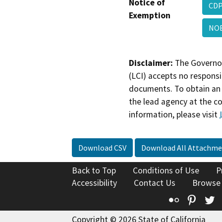
Notice of
CDP
Exemption
NO
Disclaimer:
The Governor
(LCI) accepts no responsib
documents. To obtain an 
the lead agency at the c
information, please visit
Download CSV
Download All Attachme
Back to Top
Conditions of Use
P
Accessibility
Contact Us
Browse
Flickr
Pinte
T
Copyright © 2026 State of California