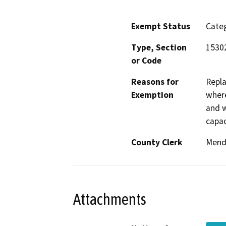
Exempt Status
Categ
Type, Section
15302
or Code
Reasons for
Repla
Exemption
where
and w
capac
County Clerk
Mend
Attachments