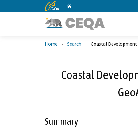
CA.gov
Home
Custom Google Search
Home
Search
Coastal Development
Coastal Develop
Geo
Summary