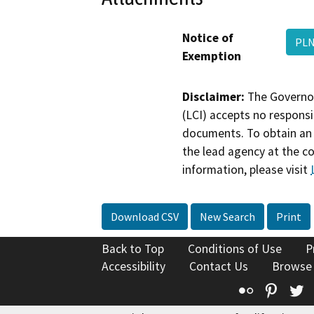
Notice of
PLN
Exemption
Disclaimer:
The Governor
(LCI) accepts no responsib
documents. To obtain an 
the lead agency at the c
information, please visit
Download CSV
New Search
Print
Back to Top
Conditions of Use
P
Accessibility
Contact Us
Browse
Flickr
Pinte
T