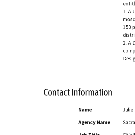
entit
1. A 
mosqu
150 p
distri
2. A 
compl
Desig
Contact Information
Name
Juli
Agency Name
Sacr