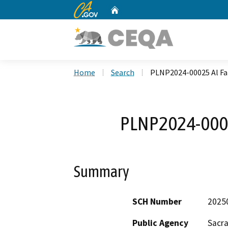
CA.gov
Home
Custom Google Search
Home
Search
PLNP2024-00025 Al F
PLNP2024-000
Summary
SCH Number
2025
Public Agency
Sacr