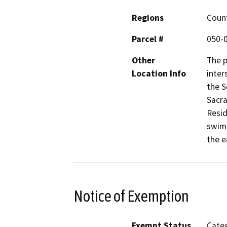
Regions
Coun
Parcel #
050-
Other
The p
Location Info
inter
the 
Sacra
Resid
swim 
the e
Notice of Exemption
Exempt Status
Categ