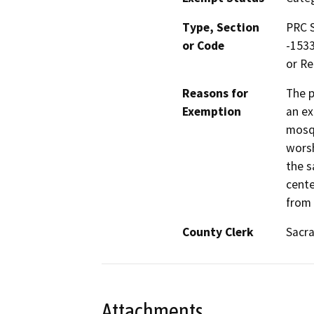
Type, Section
PRC S
or Code
-1533
or Re
Reasons for
The p
Exemption
an ex
mosqu
worsh
the s
cente
from 
County Clerk
Sacr
Attachments