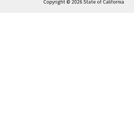
Copyright © 2026 State of California