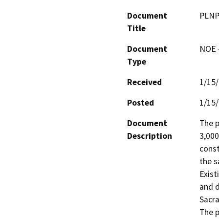
Document
PLNP
Title
Document
NOE -
Type
Received
1/15
Posted
1/15
Document
The p
Description
3,000
const
the s
Exist
and d
Sacra
The p