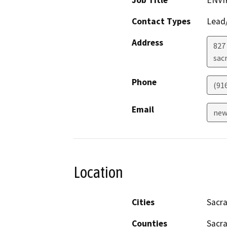
Job Title
ENVI
Contact Types
Lead/
Address
827 
sac
Phone
(91
Email
new
Location
Cities
Sacr
Counties
Sacr