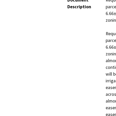
Document
Reque
Description
parce
6.66±
zoning
Reque
parce
6.66±
zonin
almon
conti
will 
irrig
easem
acros
almon
easem
easem