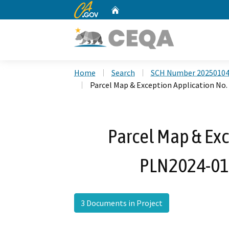
CA.gov
Home
Custom Google Search
Home
Search
SCH Number 2025010
Parcel Map & Exception Application N
Parcel Map & Exc
PLN2024-01
3 Documents in Project