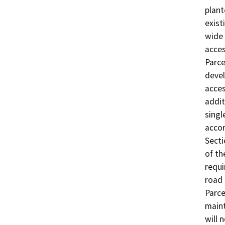
plant
exist
wide 
acces
Parce
devel
acces
addit
singl
accor
Secti
of th
requi
road 
Parce
maint
will 