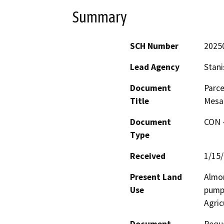
Summary
SCH Number
2025
Lead Agency
Stani
Document
Parce
Title
Mesa
Document
CON -
Type
Received
1/15
Present Land
Almon
Use
pump 
Agric