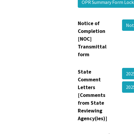
OPR Summary Form Loc
Notice of
Not
Completion
[NOC]
Transmittal
form
State
202
Comment
Letters
20
[Comments
from State
Reviewing
Agency(ies)]