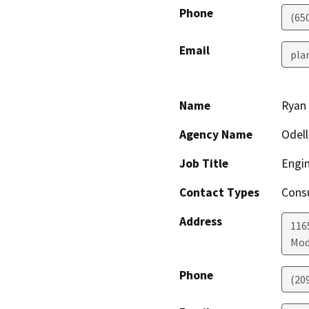
Phone
(65
Email
pla
Name
Ryan
Agency Name
Odel
Job Title
Engi
Contact Types
Consu
Address
1165
Mod
Phone
(20