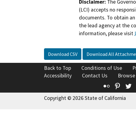
Disclaimer:
The Governor
(LCI) accepts no responsib
documents. To obtain an 
the lead agency at the c
information, please visit
Download CSV
Download All Attachme
Back to Top
Conditions of Use
P
Accessibility
Contact Us
Browse
Flickr
Pinte
T
Copyright © 2026 State of California