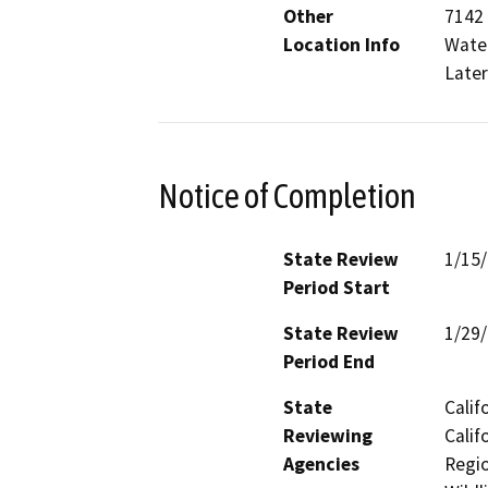
Other
7142 
Location Info
Water
Later
Notice of Completion
State Review
1/15
Period Start
State Review
1/29
Period End
State
Calif
Reviewing
Calif
Agencies
Regio