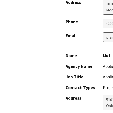
Address
1010
Mod
Phone
(20
Email
pla
Name
Micha
Agency Name
Appli
Job Title
Appli
Contact Types
Proje
Address
510
Oak