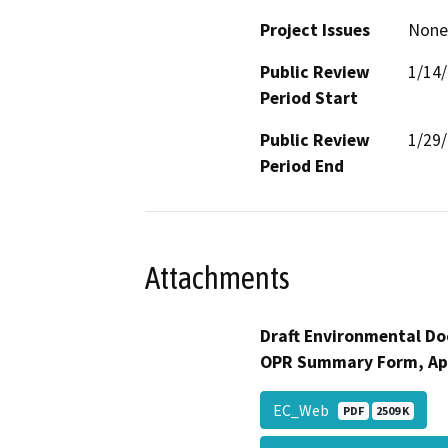
Project Issues
None 
Public Review
1/14
Period Start
Public Review
1/29
Period End
Attachments
Draft Environmental Do
OPR Summary Form, Ap
EC_Web
PDF
2509 K