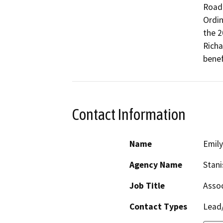
Road 
Ordin
the 2
Richa
benef
Contact Information
Name
Emil
Agency Name
Stani
Job Title
Assoc
Contact Types
Lead/