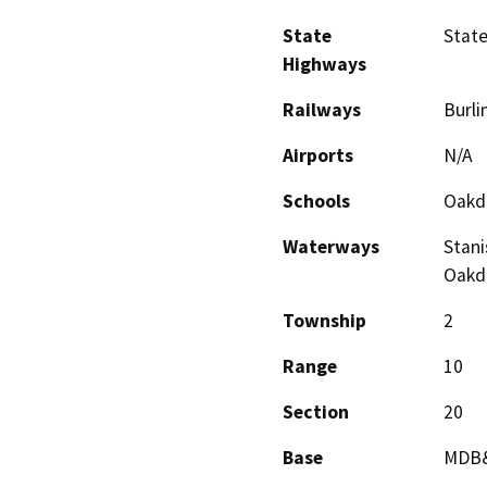
State
State
Highways
Railways
Burli
Airports
N/A
Schools
Oakda
Waterways
Stani
Oakda
Township
2
Range
10
Section
20
Base
MDB