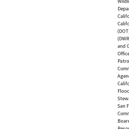
Wildl
Depar
Calif
Calif
(DOT)
(DWR)
and G
Offic
Patro
Commi
Agenc
Calif
Flood
Stewa
San F
Commi
Board
Resou