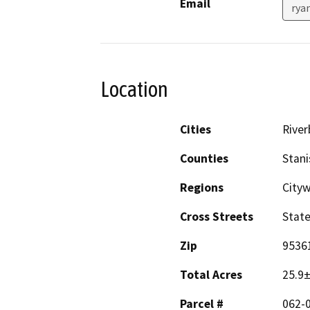
Email
rya
Location
Cities
River
Counties
Stani
Regions
Cityw
Cross Streets
State
Zip
9536
Total Acres
25.9
Parcel #
062-