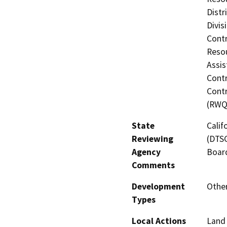
Distr
Divis
Contr
Resou
Assis
Contr
Contr
(RWQ
State
Calif
Reviewing
(DTSC
Agency
Board
Comments
Development
Other
Types
Local Actions
Land 