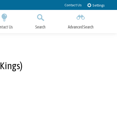
Contact Us
Settings
ntact Us
Search
Advanced Search
Submit
Close Search
 Kings)