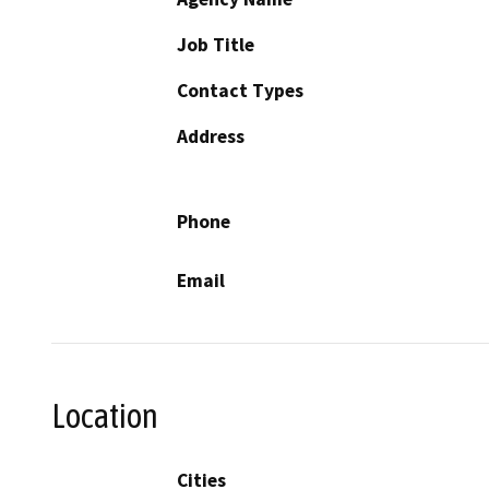
Job Title
Contact Types
Address
Phone
Email
Location
Cities