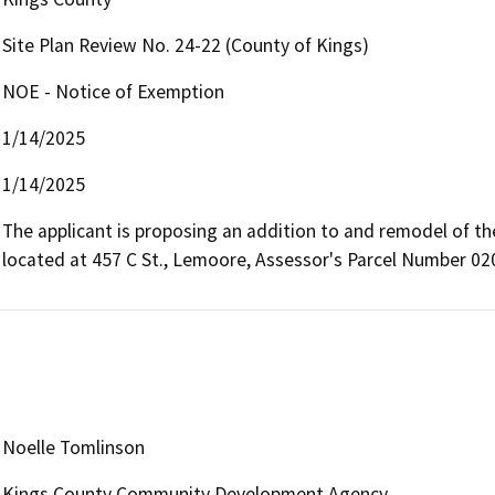
Site Plan Review No. 24-22 (County of Kings)
NOE - Notice of Exemption
1/14/2025
1/14/2025
The applicant is proposing an addition to and remodel of th
located at 457 C St., Lemoore, Assessor's Parcel Number 02
Noelle Tomlinson
Kings County Community Development Agency