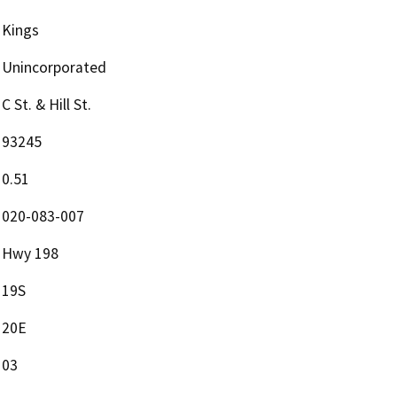
Kings
Unincorporated
C St. & Hill St.
93245
0.51
020-083-007
Hwy 198
19S
20E
03