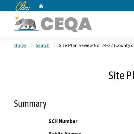
CA.gov
Home
Custom Google Search
Home
Search
Site Plan Review No. 24-22 (County o
Site P
Summary
SCH Number
Public Agency