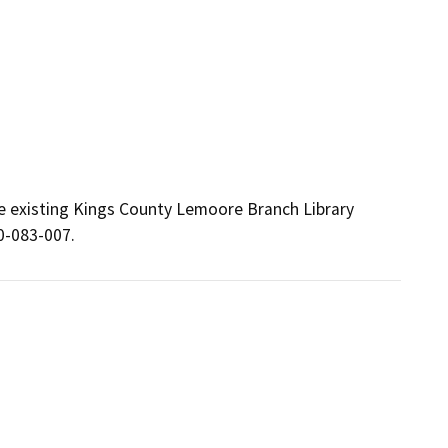
e existing Kings County Lemoore Branch Library 
0-083-007.