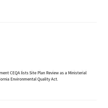
ment CEQA lists Site Plan Review as a Ministerial
fornia Environmental Quality Act.