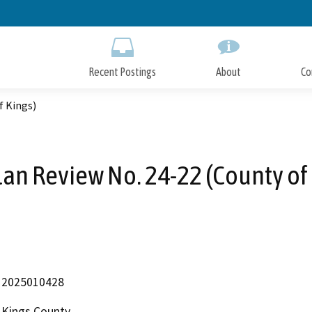
Skip
to
Main
Content
Recent Postings
About
Co
f Kings)
lan Review No. 24-22 (County of
2025010428
Kings County