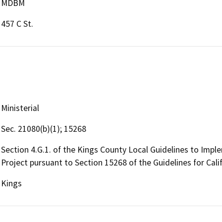
MDBM
457 C St.
Ministerial
Sec. 21080(b)(1); 15268
Section 4.G.1. of the Kings County Local Guidelines to Imple
Project pursuant to Section 15268 of the Guidelines for Cali
Kings