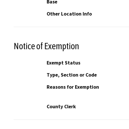
Base
Other Location Info
Notice of Exemption
Exempt Status
Type, Section or Code
Reasons for Exemption
County Clerk