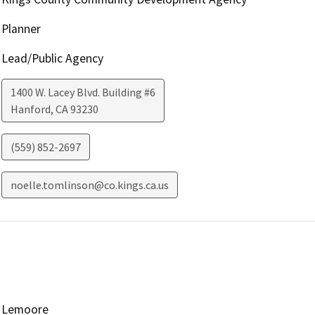
Planner
Lead/Public Agency
1400 W. Lacey Blvd. Building #6
Hanford
,
CA
93230
(559) 852-2697
noelle.tomlinson@co.kings.ca.us
Lemoore