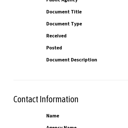
Document Title
Document Type
Received
Posted
Document Description
Contact Information
Name
Agency Name