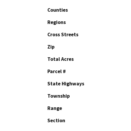
Counties
Regions
Cross Streets
Zip
Total Acres
Parcel #
State Highways
Township
Range
Section