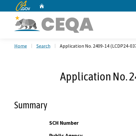
CA.gov
Home
Custom Google Search
Home
Search
Application No. 2409-14 (LCDP24-037
Application No. 2
Summary
SCH Number
Public Agency