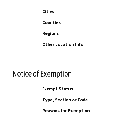
Cities
Counties
Regions
Other Location Info
Notice of Exemption
Exempt Status
Type, Section or Code
Reasons for Exemption