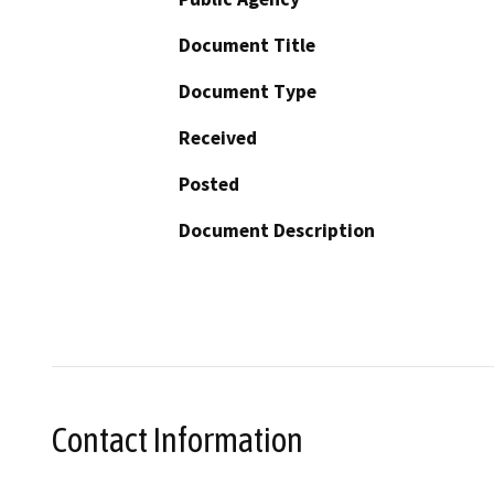
Document Title
Document Type
Received
Posted
Document Description
Contact Information