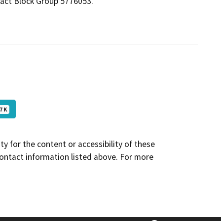
ract Block Group 5776053.
7 K
y for the content or accessibility of these
contact information listed above. For more