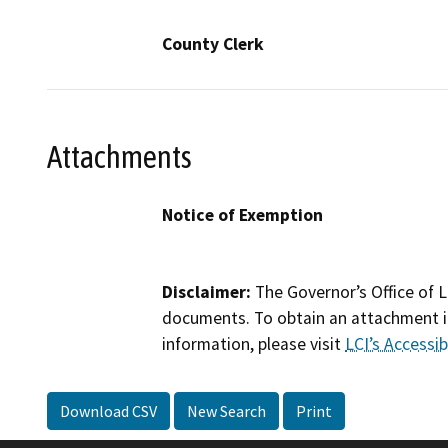
County Clerk
Attachments
Notice of Exemption
Disclaimer:
The Governor’s Office of L
documents. To obtain an attachment in
information, please visit
LCI’s Accessibi
Download CSV
New Search
Print