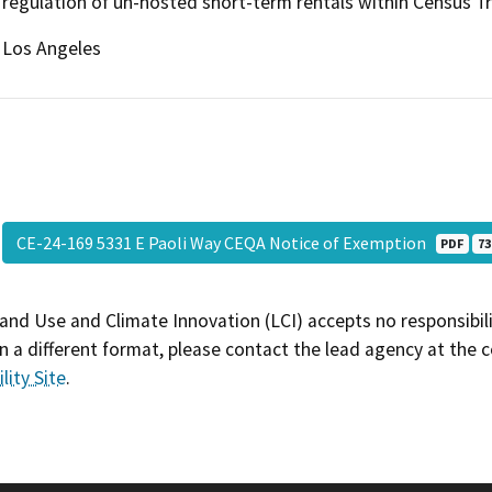
regulation of un-hosted short-term rentals within Census T
Los Angeles
CE-24-169 5331 E Paoli Way CEQA Notice of Exemption
PDF
73
and Use and Climate Innovation (LCI) accepts no responsibilit
 a different format, please contact the lead agency at the 
lity Site
.