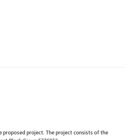
 proposed project. The project consists of the