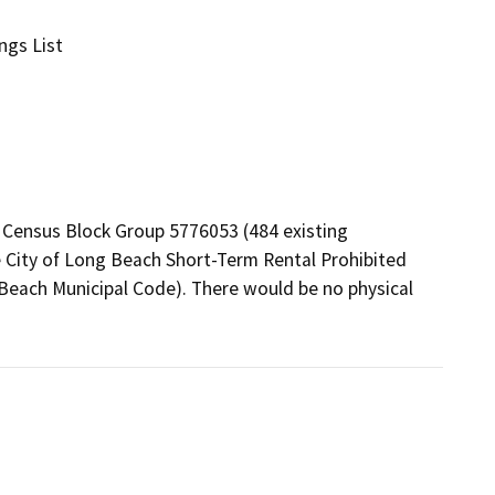
ngs List
 Census Block Group 5776053 (484 existing 
City of Long Beach Short-Term Rental Prohibited 
 Beach Municipal Code). There would be no physical 