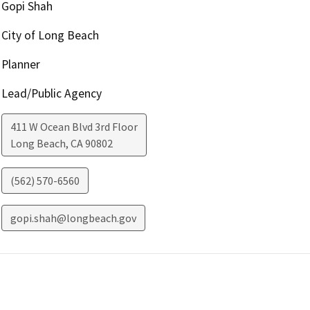
Gopi Shah
City of Long Beach
Planner
Lead/Public Agency
411 W Ocean Blvd 3rd Floor
Long Beach
,
CA
90802
(562) 570-6560
gopi.shah@longbeach.gov