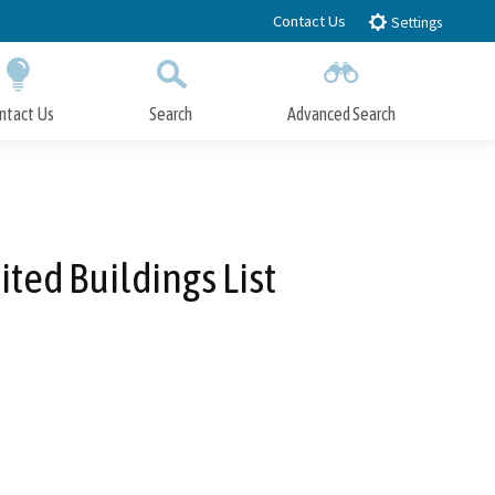
Contact Us
Settings
ntact Us
Search
Advanced Search
Submit
Close Search
ted Buildings List