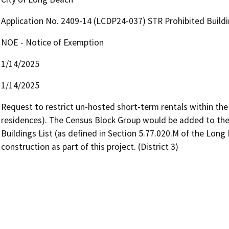
Application No. 2409-14 (LCDP24-037) STR Prohibited Buildi
NOE - Notice of Exemption
1/14/2025
1/14/2025
Request to restrict un-hosted short-term rentals within the
residences). The Census Block Group would be added to the 
Buildings List (as defined in Section 5.77.020.M of the Long
construction as part of this project. (District 3)