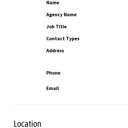
Name
Agency Name
Job Title
Contact Types
Address
Phone
Email
Location