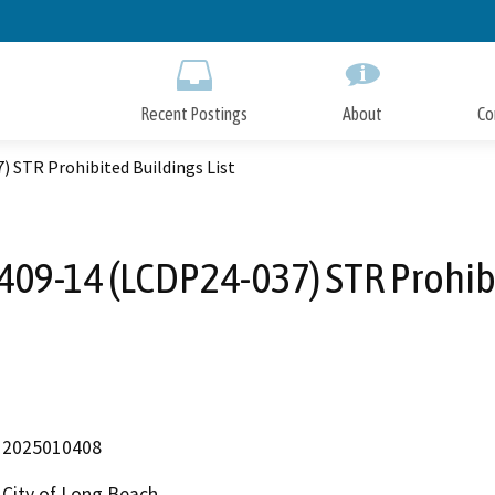
Skip
to
Main
Content
Recent Postings
About
Co
) STR Prohibited Buildings List
409-14 (LCDP24-037) STR Prohibi
2025010408
City of Long Beach