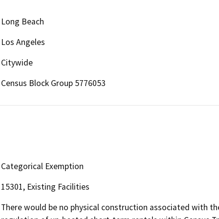
Long Beach
Los Angeles
Citywide
Census Block Group 5776053
Categorical Exemption
15301, Existing Facilities
There would be no physical construction associated with the