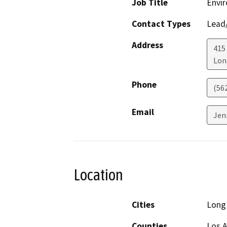
Job Title
Envir
Contact Types
Lead/
Address
415 
Lon
Phone
(56
Email
Jen
Location
Cities
Long
Counties
Los 