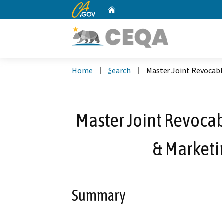
CA.gov
Home
Custom Google Search
Home
Search
Master Joint Revocab
Master Joint Revocab
& Market
Summary