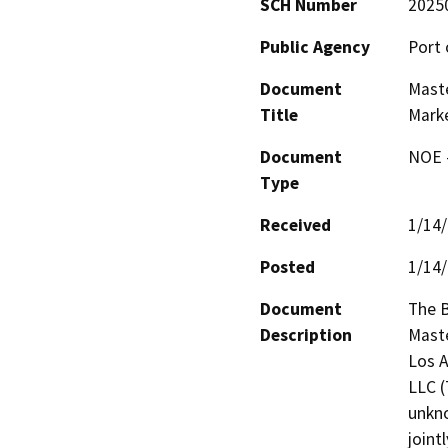
SCH Number
2025
Public Agency
Port 
Document
Maste
Title
Mark
Document
NOE -
Type
Received
1/14
Posted
1/14
Document
The B
Description
Maste
Los A
LLC (
unkno
joint