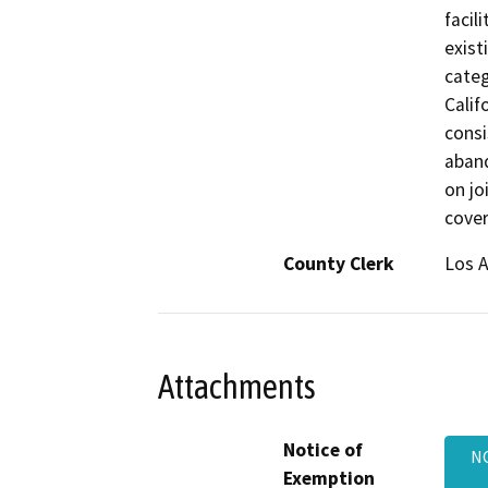
facil
exist
categ
Calif
consi
aban
on jo
cover
County Clerk
Los 
Attachments
Notice of
NO
Exemption