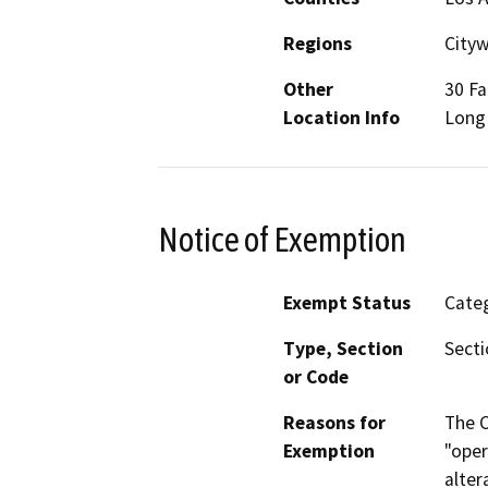
Regions
City
Other
30 Fa
Location Info
Long 
Notice of Exemption
Exempt Status
Categ
Type, Section
Secti
or Code
Reasons for
The C
Exemption
"oper
alter