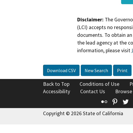
Disclaimer:
The Governor
(LCI) accepts no responsib
documents. To obtain an 
the lead agency at the c
information, please visit
Download CSV
New Search
Print
Back to Top
Conditions of Use
P
Accessibility
Contact Us
Browse
Flickr
Pinte
T
Copyright © 2026 State of California