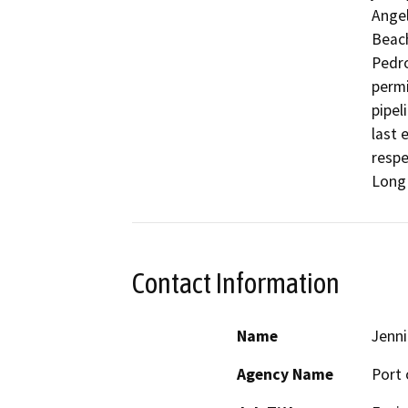
Angel
Beach
Pedro
permi
pipel
last 
respe
Long 
Contact Information
Name
Jenni
Agency Name
Port 