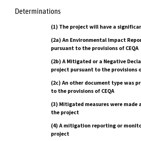
Determinations
(1) The project will have a signifi
(2a) An Environmental Impact Repor
pursuant to the provisions of CEQA
(2b) A Mitigated or a Negative Decl
project pursuant to the provisions 
(2c) An other document type was pr
to the provisions of CEQA
(3) Mitigated measures were made a
the project
(4) A mitigation reporting or monit
project