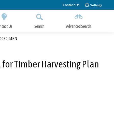
Contact Us
Settings
ntact Us
Search
Advanced Search
Submit
Close Search
00089-MEN
for Timber Harvesting Plan