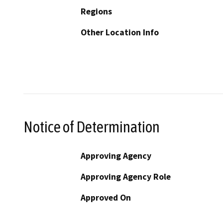
Regions
Other Location Info
Notice of Determination
Approving Agency
Approving Agency Role
Approved On