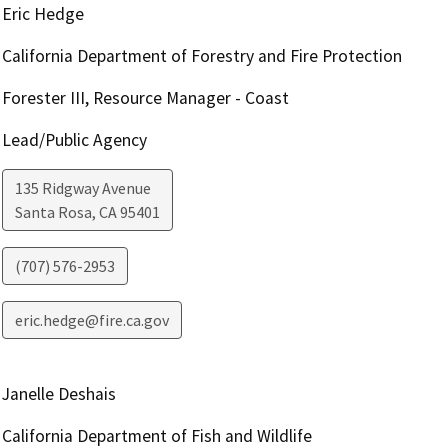
Eric Hedge
California Department of Forestry and Fire Protection
Forester III, Resource Manager - Coast
Lead/Public Agency
135 Ridgway Avenue
Santa Rosa
,
CA
95401
(707) 576-2953
eric.hedge@fire.ca.gov
Janelle Deshais
California Department of Fish and Wildlife