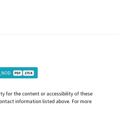
_3_NOD
PDF
275 K
y for the content or accessibility of these
contact information listed above. For more