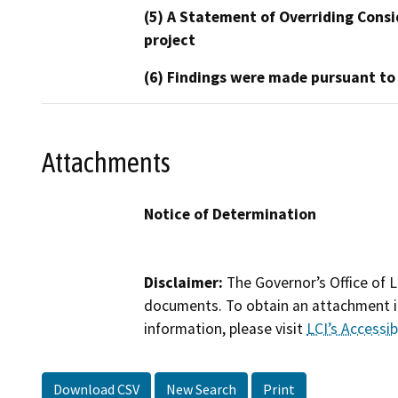
(5) A Statement of Overriding Consi
project
(6) Findings were made pursuant to
Attachments
Notice of Determination
Disclaimer:
The Governor’s Office of L
documents. To obtain an attachment in
information, please visit
LCI’s Accessibi
Download CSV
New Search
Print