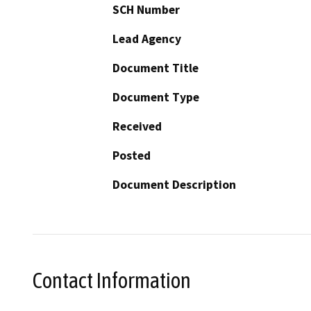
SCH Number
Lead Agency
Document Title
Document Type
Received
Posted
Document Description
Contact Information