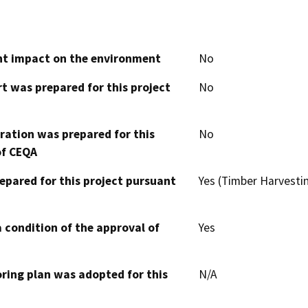
cant impact on the environment
No
t was prepared for this project
No
aration was prepared for this
No
of CEQA
epared for this project pursuant
Yes (Timber Harvesti
 condition of the approval of
Yes
oring plan was adopted for this
N/A