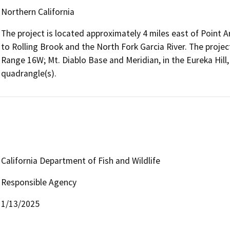
Northern California
The project is located approximately 4 miles east of Point
to Rolling Brook and the North Fork Garcia River. The project
Range 16W; Mt. Diablo Base and Meridian, in the Eureka Hill,
quadrangle(s).
California Department of Fish and Wildlife
Responsible Agency
1/13/2025