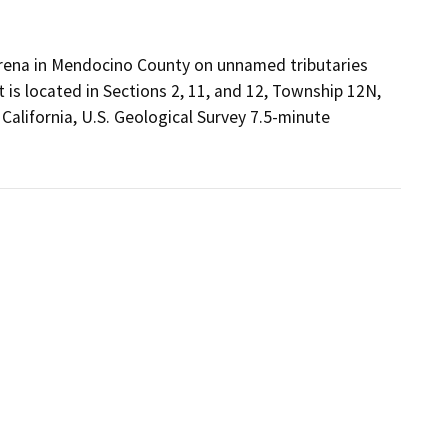
 Arena in Mendocino County on unnamed tributaries
 is located in Sections 2, 11, and 12, Township 12N,
 California, U.S. Geological Survey 7.5-minute