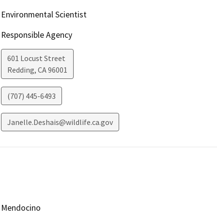
Environmental Scientist
Responsible Agency
601 Locust Street
Redding
,
CA
96001
(707) 445-6493
Janelle.Deshais@wildlife.ca.gov
Mendocino