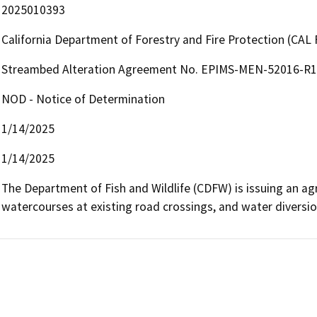
2025010393
California Department of Forestry and Fire Protection (CAL 
Streambed Alteration Agreement No. EPIMS-MEN-52016-R1 
NOD - Notice of Determination
1/14/2025
1/14/2025
The Department of Fish and Wildlife (CDFW) is issuing an agre
watercourses at existing road crossings, and water diversio