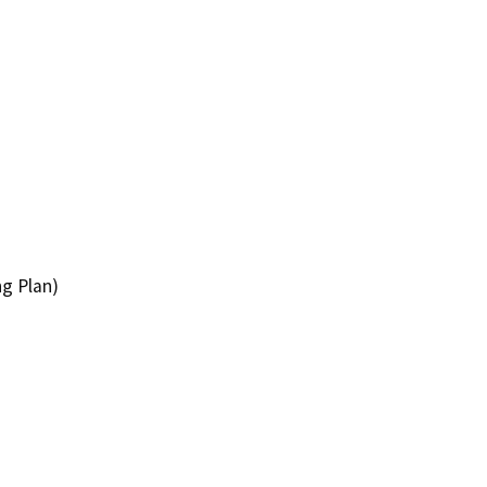
ng Plan)