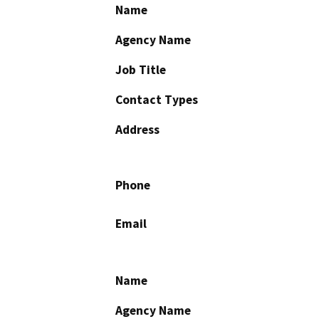
Name
Agency Name
Job Title
Contact Types
Address
Phone
Email
Name
Agency Name