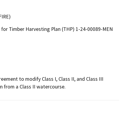
FIRE)
for Timber Harvesting Plan (THP) 1-24-00089-MEN
ement to modify Class I, Class II, and Class III 
n from a Class II watercourse.