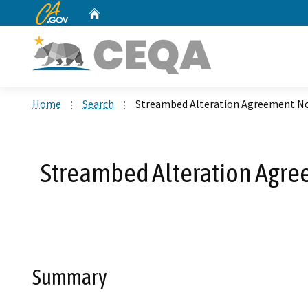
CA.gov
Home
Custom Google Search
Home
Search
Streambed Alteration Agreement No
Streambed Alteration Agre
Summary