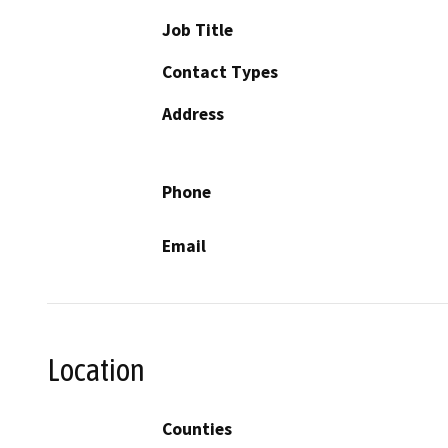
Job Title
Contact Types
Address
Phone
Email
Location
Counties