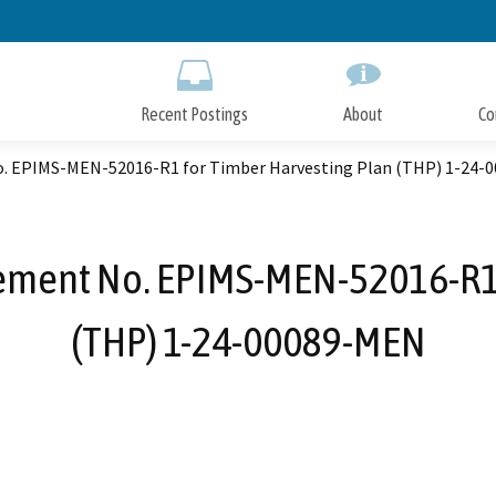
Skip
to
Main
Content
Recent Postings
About
Co
. EPIMS-MEN-52016-R1 for Timber Harvesting Plan (THP) 1-24-
ement No. EPIMS-MEN-52016-R1 
(THP) 1-24-00089-MEN