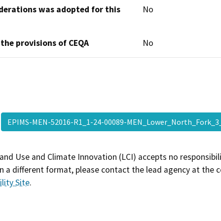
derations was adopted for this
No
 the provisions of CEQA
No
EPIMS-MEN-52016-R1_1-24-00089-MEN_Lower_North_Fork
and Use and Climate Innovation (LCI) accepts no responsibilit
 a different format, please contact the lead agency at the 
lity Site
.