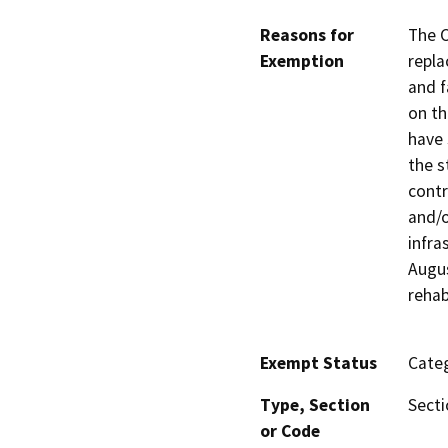
Reasons for
The C
Exemption
repla
and f
on th
have 
the s
contr
and/o
infra
Augus
rehab
Exempt Status
Categ
Type, Section
Secti
or Code