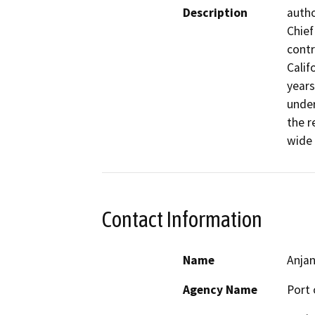
Description
autho
Chief
contr
Calif
years
under
the r
wide 
Contact Information
Name
Anja
Agency Name
Port 