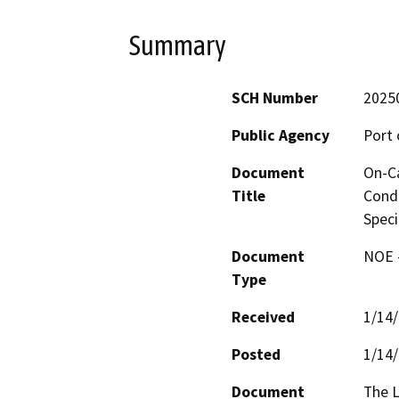
Summary
SCH Number
2025
Public Agency
Port 
Document
On-Ca
Title
Condi
Speci
Document
NOE -
Type
Received
1/14
Posted
1/14
Document
The L