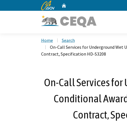
CA.gov
Home
Custom Google Search
Home
Search
On-Call Services for Underground Wet Ut
Contract, Specification HD-S3208
On-Call Services for
Conditional Award
Contract, Spe