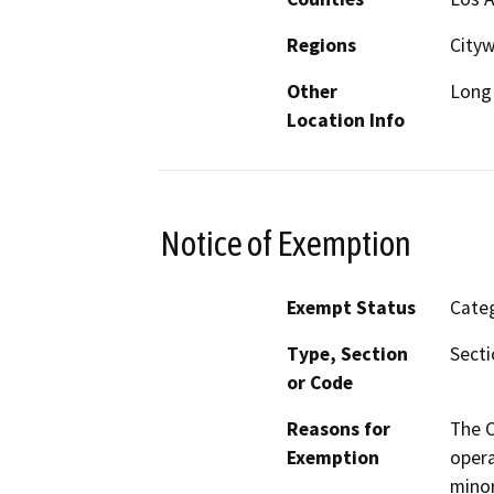
Regions
City
Other
Long 
Location Info
Notice of Exemption
Exempt Status
Categ
Type, Section
Secti
or Code
Reasons for
The C
Exemption
opera
minor