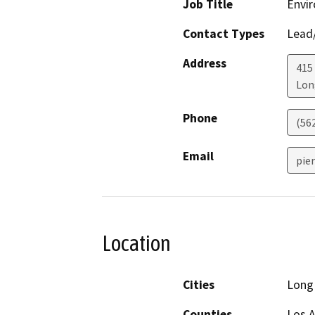
Job Title
Envir
Contact Types
Lead/
Address
415 
Lon
Phone
(56
Email
pie
Location
Cities
Long
Counties
Los 