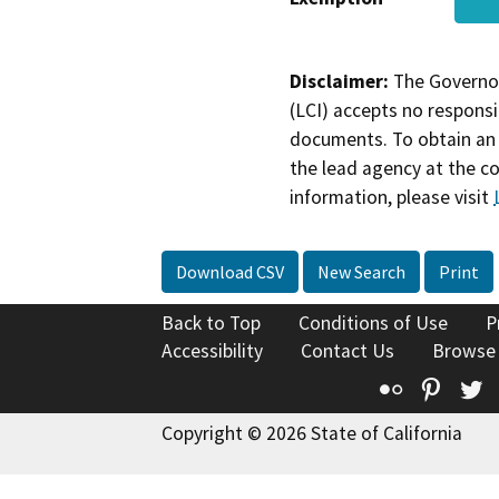
Disclaimer:
The Governor
(LCI) accepts no responsib
documents. To obtain an 
the lead agency at the c
information, please visit
Download CSV
New Search
Print
Back to Top
Conditions of Use
P
Accessibility
Contact Us
Browse
Flickr
Pinte
T
Copyright © 2026 State of California