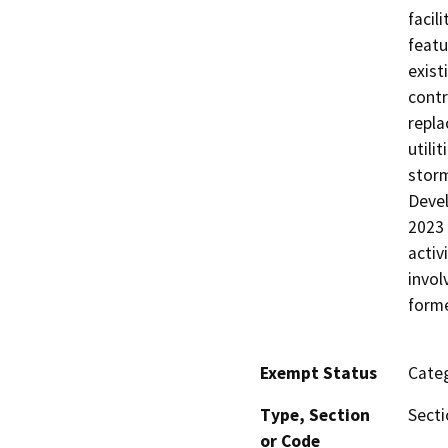
facil
featu
exist
contr
repla
utili
storm
Devel
2023 
activ
invol
forme
Exempt Status
Categ
Type, Section
Secti
or Code