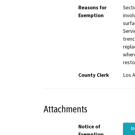
Reasons for
Secti
Exemption
invol
surfa
Servi
trenc
repla
where
resto
County Clerk
Los 
Attachments
Notice of
N
Exemption