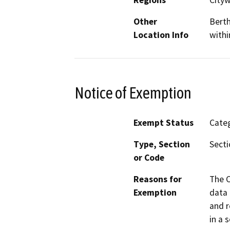
Regions
City
Other
Berth
Location Info
withi
Notice of Exemption
Exempt Status
Categ
Type, Section
Secti
or Code
Reasons for
The C
Exemption
data 
and r
in a 