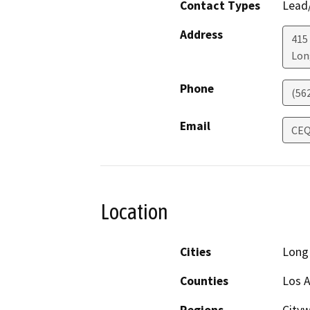
Contact Types
Lead/
Address
415
Lon
Phone
(56
Email
CEQ
Location
Cities
Long
Counties
Los 