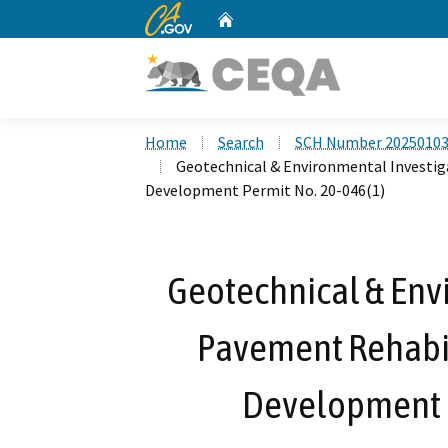
CA.gov
Home
Custom Google Search
Home
Search
SCH Number 2025010
Geotechnical & Environmental Investiga
Development Permit No. 20-046(1)
Geotechnical & Envi
Pavement Rehabili
Development P