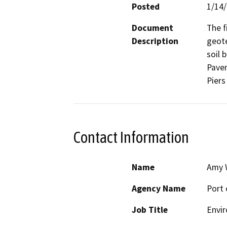
Posted
1/14
Document
The f
Description
geote
soil 
Pavem
Piers 
Contact Information
Name
Amy 
Agency Name
Port 
Job Title
Envir