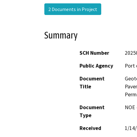
2 Documents in Project
Summary
SCH Number
2025
Public Agency
Port 
Document
Geote
Title
Pavem
Permi
Document
NOE -
Type
Received
1/14