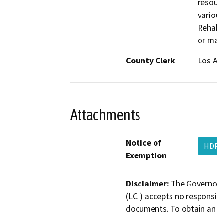
resou
vario
Rehab
or ma
County Clerk
Los 
Attachments
Notice of
HDP
Exemption
Disclaimer:
The Governor
(LCI) accepts no responsib
documents. To obtain an 