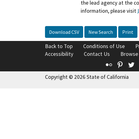
the lead agency at the c
information, please visit
Download CSV
New Search
Print
Back to Top
Conditions of Use
P
Accessibility
Contact Us
Browse
Flickr
Pinte
T
Copyright © 2026 State of California