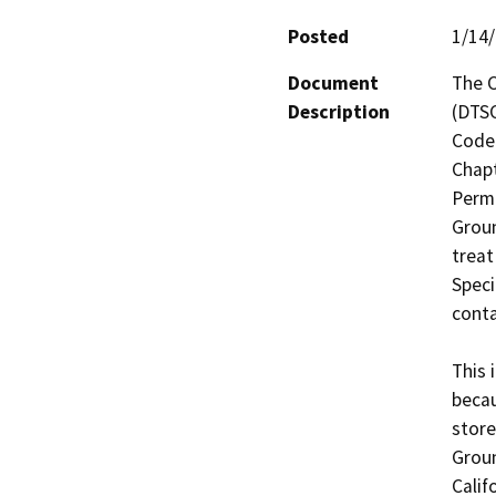
Posted
1/14
Document
The C
Description
(DTSC
Code 
Chapt
Permi
Groun
treat
Speci
conta
This 
becau
store
Groun
Calif