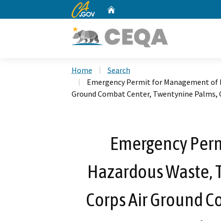
CA.gov
Home
Custom Google Search
Home
Search
Emergency Permit for Management of H
Ground Combat Center, Twentynine Palms, C
Emergency Perm
Hazardous Waste, 
Corps Air Ground C