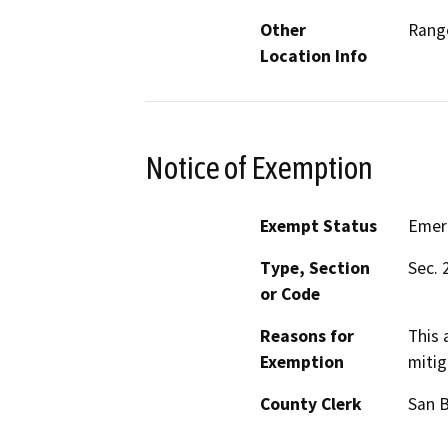
Other
Range
Location Info
Notice of Exemption
Exempt Status
Emer
Type, Section
Sec. 
or Code
Reasons for
This 
Exemption
mitig
County Clerk
San 