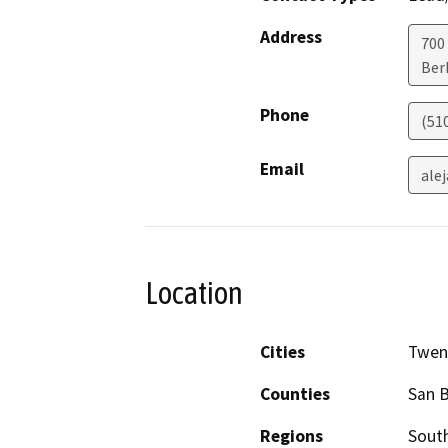
Address
700
Ber
Phone
(51
Email
ale
Location
Cities
Twen
Counties
San 
Regions
South