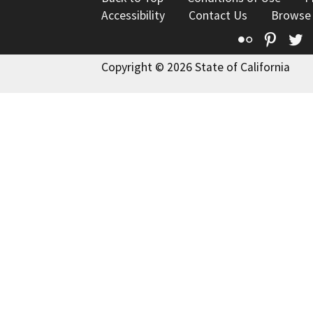
Accessibility
Contact Us
Browse
Flickr
Pinte
T
Copyright © 2026 State of California