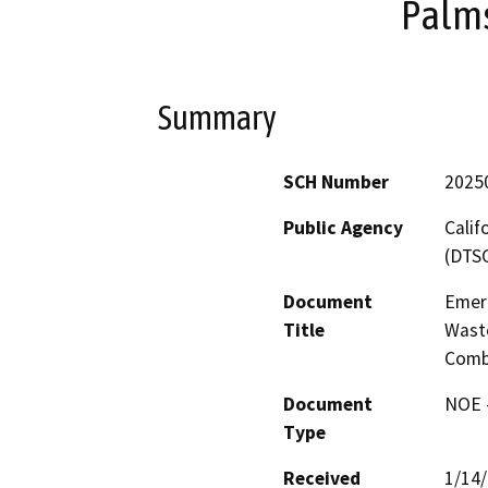
Palms
Summary
SCH Number
2025
Public Agency
Calif
(DTS
Document
Emer
Title
Waste
Comba
Document
NOE -
Type
Received
1/14