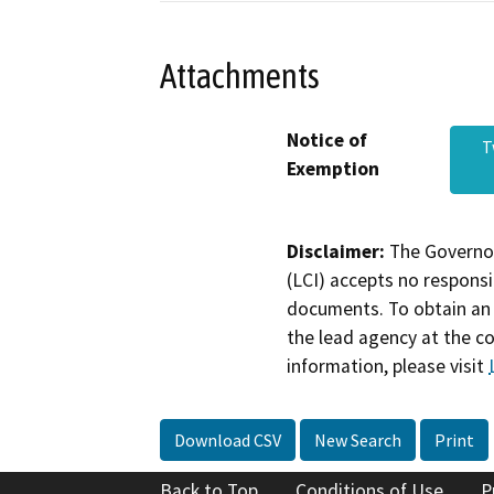
Attachments
Notice of
T
Exemption
Disclaimer:
The Governor
(LCI) accepts no responsib
documents. To obtain an 
the lead agency at the c
information, please visit
Download CSV
New Search
Print
Back to Top
Conditions of Use
P