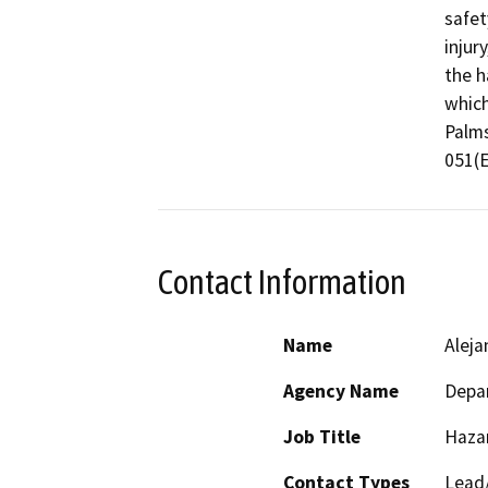
safet
injur
the h
which
Palms
051(
Contact Information
Name
Aleja
Agency Name
Depar
Job Title
Haza
Contact Types
Lead/