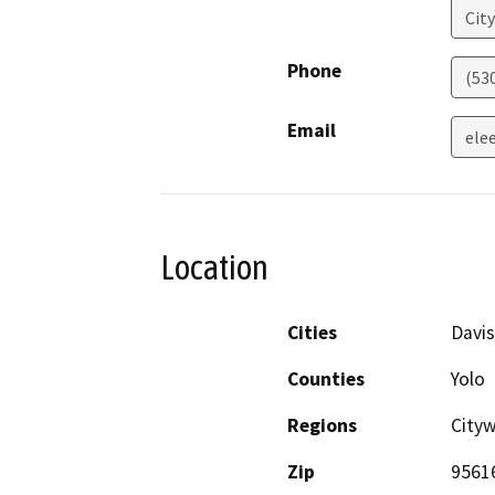
City
Phone
(530
Email
ele
Location
Cities
Davis
Counties
Yolo
Regions
Cityw
Zip
9561