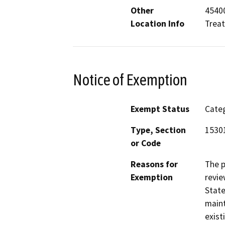
Other
45400
Location Info
Trea
Notice of Exemption
Exempt Status
Categ
Type, Section
15301
or Code
Reasons for
The p
Exemption
revie
State
maint
exist