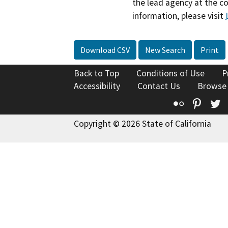
the lead agency at the c
information, please visit
Download CSV
New Search
Print
Back to Top
Conditions of Use
P
Accessibility
Contact Us
Browse
Flickr
Pinte
T
Copyright © 2026 State of California