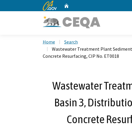
CA.gov
Home
Custom Google Search
Home
Search
Wastewater Treatment Plant Sedimentat
Concrete Resurfacing, CIP No. ET0018
Wastewater Treatm
Basin 3, Distribut
Concrete Resurf