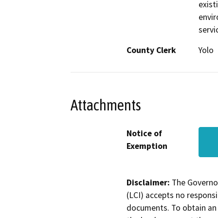
exist
envir
servi
County Clerk
Yolo
Attachments
Notice of
Exemption
Disclaimer:
The Governor
(LCI) accepts no responsib
documents. To obtain an 