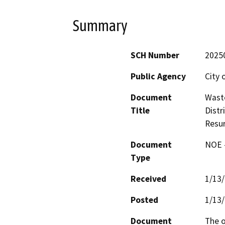
Summary
SCH Number
2025
Public Agency
City 
Document
Waste
Title
Distr
Resur
Document
NOE -
Type
Received
1/13
Posted
1/13
Document
The o