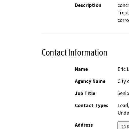
Description
concr
Treat
corro
Contact Information
Name
Eric 
Agency Name
City
Job Title
Senio
Contact Types
Lead/
Under
Address
23 R