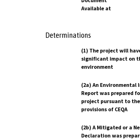
Document
Available at
Determinations
(1) The project will hav
significant impact on t
environment
(2a) An Environmental 
Report was prepared fo
project pursuant to the
provisions of CEQA
(2b) A Mitigated or a N
Declaration was prepar