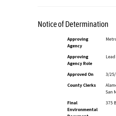
Notice of Determination
Approving
Metr
Agency
Approving
Lead
Agency Role
Approved On
3/25
County Clerks
Alame
San M
Final
375 B
Environmental